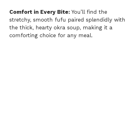
Comfort in Every Bite:
You’ll find the
stretchy, smooth fufu paired splendidly with
the thick, hearty okra soup, making it a
comforting choice for any meal.