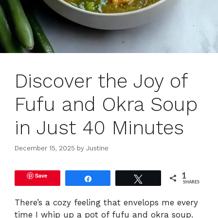
Discover the Joy of
Fufu and Okra Soup
in Just 40 Minutes
December 15, 2025
by
Justine
Save
1
Share
Tweet
SHARES
There’s a cozy feeling that envelops me every
time I whip up a pot of fufu and okra soup.