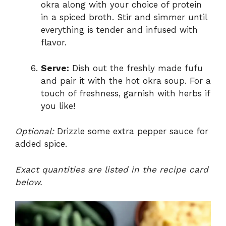
okra along with your choice of protein
in a spiced broth. Stir and simmer until
everything is tender and infused with
flavor.
Serve:
Dish out the freshly made fufu
and pair it with the hot okra soup. For a
touch of freshness, garnish with herbs if
you like!
Optional:
Drizzle some extra pepper sauce for
added spice.
Exact quantities are listed in the recipe card
below.