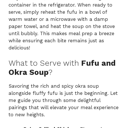
container in the refrigerator. When ready to
serve, simply reheat the fufu in a bowl of
warm water or a microwave with a damp
paper towel, and heat the soup on the stove
until bubbly. This makes meal prep a breeze
while ensuring each bite remains just as
delicious!
What to Serve with
Fufu and
Okra Soup
?
Savoring the rich and spicy okra soup
alongside fluffy fufu is just the beginning. Let
me guide you through some delightful
pairings that will elevate your meal experience
to new heights.