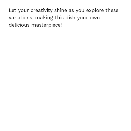
Let your creativity shine as you explore these
variations, making this dish your own
delicious masterpiece!