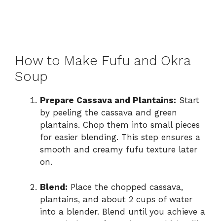
How to Make Fufu and Okra
Soup
Prepare Cassava and Plantains:
Start
by peeling the cassava and green
plantains. Chop them into small pieces
for easier blending. This step ensures a
smooth and creamy fufu texture later
on.
Blend:
Place the chopped cassava,
plantains, and about 2 cups of water
into a blender. Blend until you achieve a