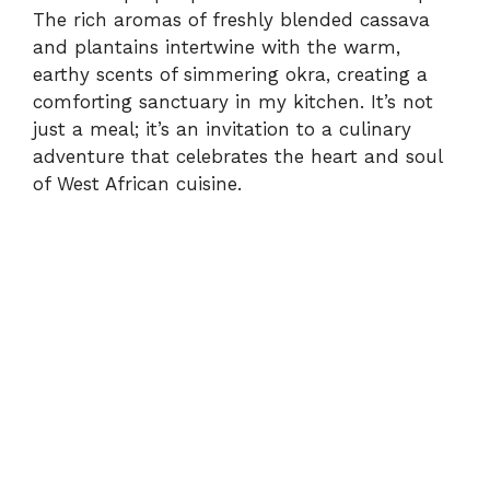
The rich aromas of freshly blended cassava
and plantains intertwine with the warm,
earthy scents of simmering okra, creating a
comforting sanctuary in my kitchen. It’s not
just a meal; it’s an invitation to a culinary
adventure that celebrates the heart and soul
of West African cuisine.