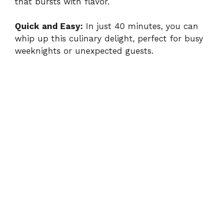
that bursts with flavor.
Quick and Easy:
In just 40 minutes, you can
whip up this culinary delight, perfect for busy
weeknights or unexpected guests.