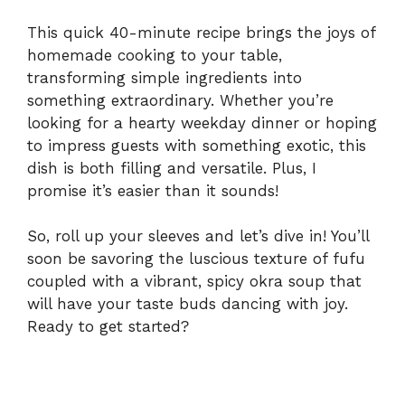
This quick 40-minute recipe brings the joys of
homemade cooking to your table,
transforming simple ingredients into
something extraordinary. Whether you’re
looking for a hearty weekday dinner or hoping
to impress guests with something exotic, this
dish is both filling and versatile. Plus, I
promise it’s easier than it sounds!
So, roll up your sleeves and let’s dive in! You’ll
soon be savoring the luscious texture of fufu
coupled with a vibrant, spicy okra soup that
will have your taste buds dancing with joy.
Ready to get started?