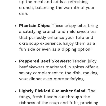
up the meal and adds a refreshing
crunch, balancing the warmth of your
dish.
Plantain Chips:
These crispy bites bring
a satisfying crunch and mild sweetness
that perfectly enhance your fufu and
okra soup experience. Enjoy them as a
fun side or even as a dipping option!
Peppered Beef Skewers:
Tender, juicy
beef skewers marinated in spices offer a
savory complement to the dish, making
your dinner even more satisfying.
Lightly Pickled Cucumber Salad:
The
tangy, fresh flavors cut through the
richness of the soup and fufu, providing