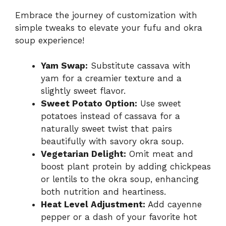
Embrace the journey of customization with
simple tweaks to elevate your fufu and okra
soup experience!
Yam Swap:
Substitute cassava with
yam for a creamier texture and a
slightly sweet flavor.
Sweet Potato Option:
Use sweet
potatoes instead of cassava for a
naturally sweet twist that pairs
beautifully with savory okra soup.
Vegetarian Delight:
Omit meat and
boost plant protein by adding chickpeas
or lentils to the okra soup, enhancing
both nutrition and heartiness.
Heat Level Adjustment:
Add cayenne
pepper or a dash of your favorite hot