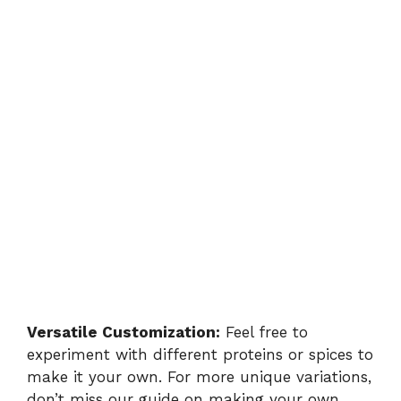
Versatile Customization:
Feel free to
experiment with different proteins or spices to
make it your own. For more unique variations,
don’t miss our guide on
making your own