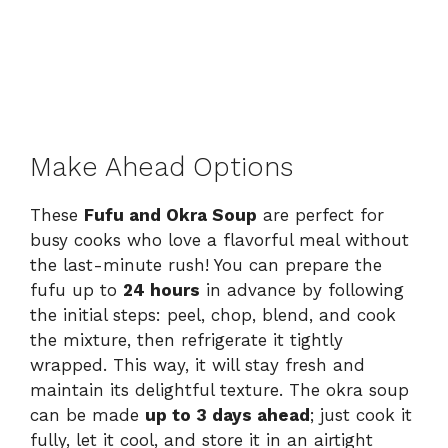
Make Ahead Options
These
Fufu and Okra Soup
are perfect for
busy cooks who love a flavorful meal without
the last-minute rush! You can prepare the
fufu up to
24 hours
in advance by following
the initial steps: peel, chop, blend, and cook
the mixture, then refrigerate it tightly
wrapped. This way, it will stay fresh and
maintain its delightful texture. The okra soup
can be made
up to 3 days ahead
; just cook it
fully, let it cool, and store it in an airtight