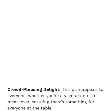
Crowd-Pleasing Delight:
This dish appeals to
everyone, whether you’re a vegetarian or a
meat lover, ensuring there’s something for
everyone at the table.