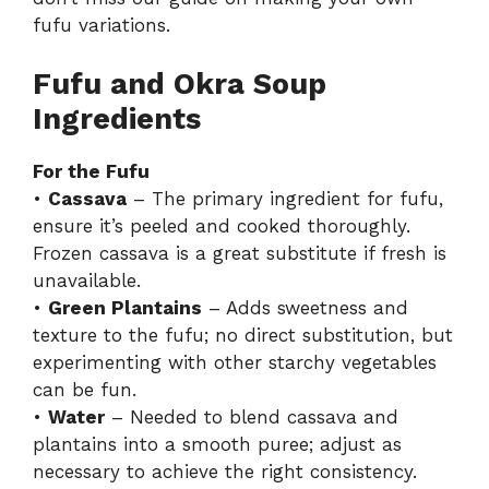
fufu variations
.
Fufu and Okra Soup
Ingredients
For the Fufu
•
Cassava
– The primary ingredient for fufu,
ensure it’s peeled and cooked thoroughly.
Frozen cassava is a great substitute if fresh is
unavailable.
•
Green Plantains
– Adds sweetness and
texture to the fufu; no direct substitution, but
experimenting with other starchy vegetables
can be fun.
•
Water
– Needed to blend cassava and
plantains into a smooth puree; adjust as
necessary to achieve the right consistency.