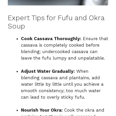
Expert Tips for Fufu and Okra
Soup
Cook Cassava Thoroughly:
Ensure that
cassava is completely cooked before
blending; undercooked cassava can
leave the fufu lumpy and unpalatable.
Adjust Water Gradually:
When
blending cassava and plantains, add
water little by little until you achieve a
smooth consistency; too much water
can lead to overly sticky fufu.
Nourish Your Okra:
Cook the okra and