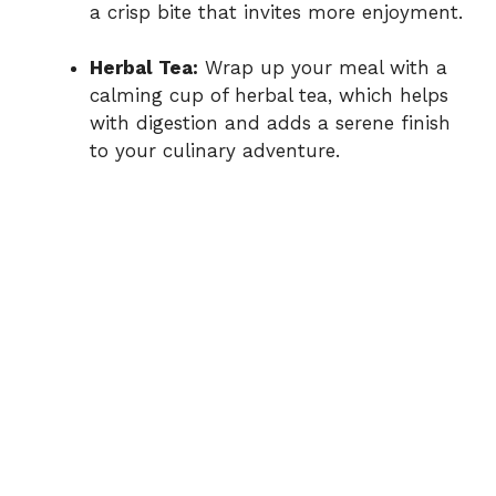
a crisp bite that invites more enjoyment.
Herbal Tea:
Wrap up your meal with a
calming cup of herbal tea, which helps
with digestion and adds a serene finish
to your culinary adventure.