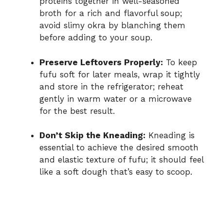
proteins together in well-seasoned
broth for a rich and flavorful soup;
avoid slimy okra by blanching them
before adding to your soup.
Preserve Leftovers Properly:
To keep
fufu soft for later meals, wrap it tightly
and store in the refrigerator; reheat
gently in warm water or a microwave
for the best result.
Don’t Skip the Kneading:
Kneading is
essential to achieve the desired smooth
and elastic texture of fufu; it should feel
like a soft dough that’s easy to scoop.