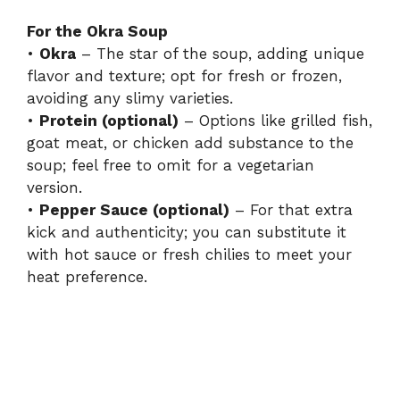
For the Okra Soup
•
Okra
– The star of the soup, adding unique
flavor and texture; opt for fresh or frozen,
avoiding any slimy varieties.
•
Protein (optional)
– Options like grilled fish,
goat meat, or chicken add substance to the
soup; feel free to omit for a vegetarian
version.
•
Pepper Sauce (optional)
– For that extra
kick and authenticity; you can substitute it
with hot sauce or fresh chilies to meet your
heat preference.