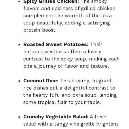
Spicy Grilled Chicken:
The smoky
flavors and spiciness of grilled chicken
complement the warmth of the okra
soup beautifully, adding a satisfying
protein boost.
Roasted Sweet Potatoes:
Their
natural sweetness offers a lovely
contrast to the spicy soup, making each
bite a journey of flavor and texture.
Coconut Rice:
This creamy, fragrant
rice dishes out a delightful contrast to
the hearty fufu and okra soup, lending
some tropical flair to your table.
Crunchy Vegetable Salad:
A fresh
salad with a tangy vinaigrette brightens