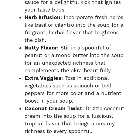
sauce for a delightful kick that ignites
your taste buds!
Herb Infusion:
Incorporate fresh herbs
like basil or cilantro into the soup for a
fragrant, herbal flavor that brightens
the dish.
Nutty Flavor:
Stir in a spoonful of
peanut or almond butter into the soup
for an unexpected richness that
complements the okra beautifully.
Extra Veggies:
Toss in additional
vegetables such as spinach or bell
peppers for more color and a nutrient
boost in your soup.
Coconut Cream Twist:
Drizzle coconut
cream into the soup for a luscious,
tropical flavor that brings a creamy
richness to every spoonful.