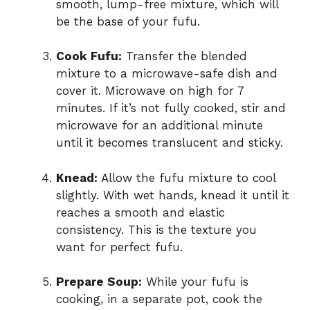
smooth, lump-free mixture, which will
be the base of your fufu.
Cook Fufu:
Transfer the blended
mixture to a microwave-safe dish and
cover it. Microwave on high for 7
minutes. If it’s not fully cooked, stir and
microwave for an additional minute
until it becomes translucent and sticky.
Knead:
Allow the fufu mixture to cool
slightly. With wet hands, knead it until it
reaches a smooth and elastic
consistency. This is the texture you
want for perfect fufu.
Prepare Soup:
While your fufu is
cooking, in a separate pot, cook the