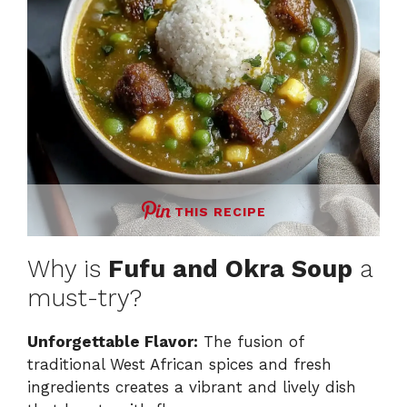
o
THIS RECIPE
Why is
Fufu and Okra Soup
a
must-try?
Unforgettable Flavor:
The fusion of
traditional West African spices and fresh
ingredients creates a vibrant and lively dish