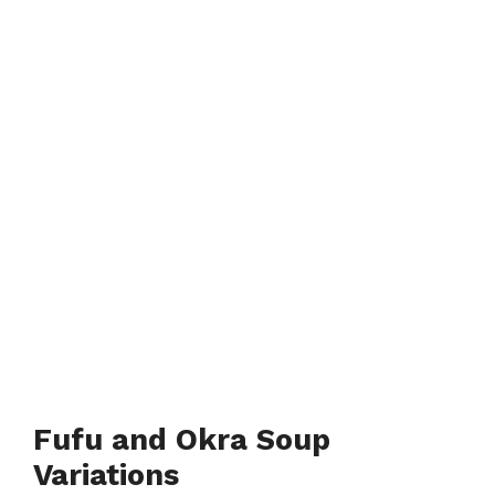
Fufu and Okra Soup
Variations