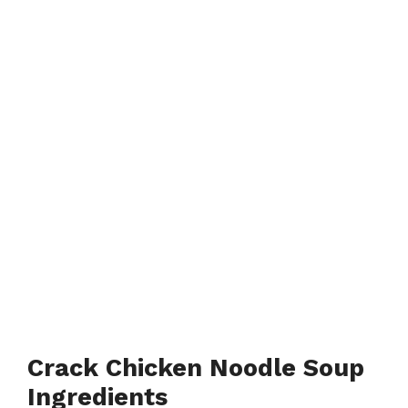
Crack Chicken Noodle Soup
Ingredients