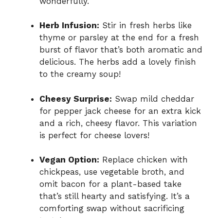
wonderfully.
Herb Infusion:
Stir in fresh herbs like
thyme or parsley at the end for a fresh
burst of flavor that’s both aromatic and
delicious. The herbs add a lovely finish
to the creamy soup!
Cheesy Surprise:
Swap mild cheddar
for pepper jack cheese for an extra kick
and a rich, cheesy flavor. This variation
is perfect for cheese lovers!
Vegan Option:
Replace chicken with
chickpeas, use vegetable broth, and
omit bacon for a plant-based take
that’s still hearty and satisfying. It’s a
comforting swap without sacrificing