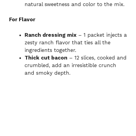
natural sweetness and color to the mix.
For Flavor
Ranch dressing mix
– 1 packet injects a
zesty ranch flavor that ties all the
ingredients together.
Thick cut bacon
– 12 slices, cooked and
crumbled, add an irresistible crunch
and smoky depth.