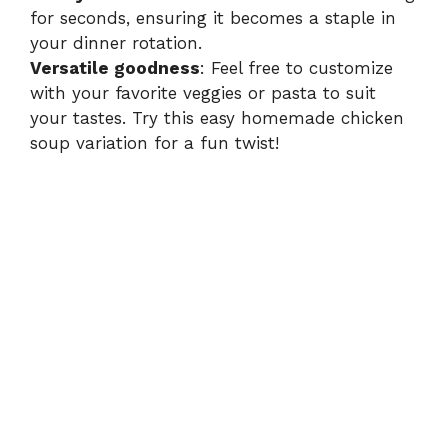
e
for seconds, ensuring it becomes a staple in
your dinner rotation.
o
Versatile goodness
: Feel free to customize
with your favorite veggies or pasta to suit
your tastes. Try this
easy homemade chicken
soup
variation for a fun twist!