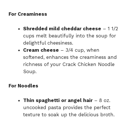
For Creaminess
Shredded mild cheddar cheese
– 1 1/2
cups melt beautifully into the soup for
delightful cheesiness.
Cream cheese
– 3/4 cup, when
softened, enhances the creaminess and
richness of your Crack Chicken Noodle
Soup.
For Noodles
Thin spaghetti or angel hair
– 8 oz.
uncooked pasta provides the perfect
texture to soak up the delicious broth.