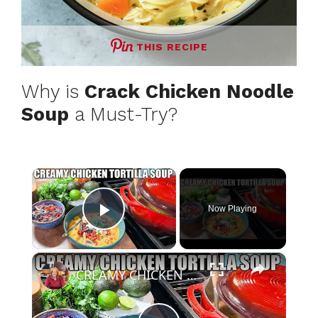
THIS RECIPE
Why is
Crack Chicken Noodle
Soup
a Must-Try?
×
Now Playing
Play Video
×
CREAMY CHICKEN TORTILLA SOUP Fall Soup Season