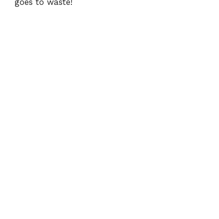
goes to waste!