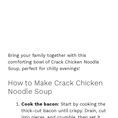
Bring your family together with this
comforting bowl of Crack Chicken Noodle
Soup, perfect for chilly evenings!
How to Make Crack Chicken
Noodle Soup
Cook the bacon:
Start by cooking the
thick-cut bacon until crispy. Drain, cut
into pieces, and crumble, then set it