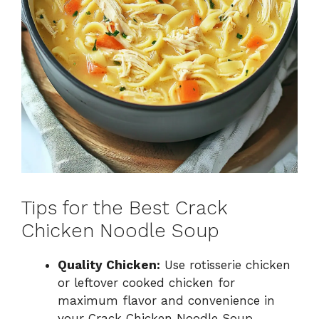
Tips for the Best Crack
Chicken Noodle Soup
Quality Chicken:
Use rotisserie chicken
or leftover cooked chicken for
maximum flavor and convenience in
your Crack Chicken Noodle Soup.