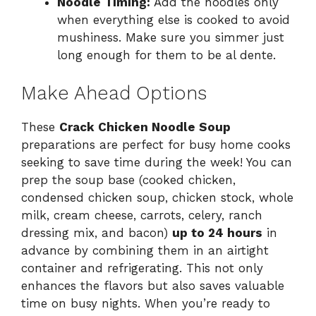
Noodle Timing:
Add the noodles only
when everything else is cooked to avoid
mushiness. Make sure you simmer just
long enough for them to be al dente.
Make Ahead Options
These
Crack Chicken Noodle Soup
preparations are perfect for busy home cooks
seeking to save time during the week! You can
prep the soup base (cooked chicken,
condensed chicken soup, chicken stock, whole
milk, cream cheese, carrots, celery, ranch
dressing mix, and bacon)
up to 24 hours
in
advance by combining them in an airtight
container and refrigerating. This not only
enhances the flavors but also saves valuable
time on busy nights. When you’re ready to