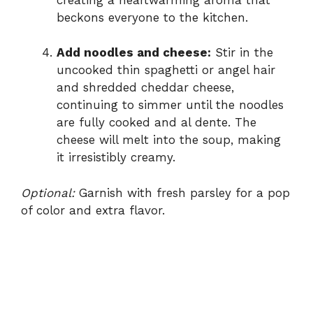
beckons everyone to the kitchen.
Add noodles and cheese:
Stir in the
uncooked thin spaghetti or angel hair
and shredded cheddar cheese,
continuing to simmer until the noodles
are fully cooked and al dente. The
cheese will melt into the soup, making
it irresistibly creamy.
Optional:
Garnish with fresh parsley for a pop
of color and extra flavor.