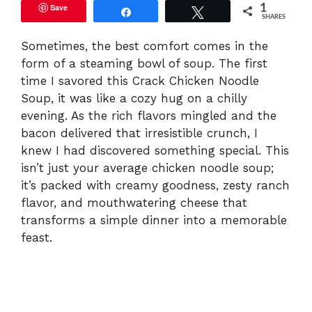
Save
1
Share
Tweet
SHARES
Sometimes, the best comfort comes in the
form of a steaming bowl of soup. The first
time I savored this Crack Chicken Noodle
Soup, it was like a cozy hug on a chilly
evening. As the rich flavors mingled and the
bacon delivered that irresistible crunch, I
knew I had discovered something special. This
isn’t just your average chicken noodle soup;
it’s packed with creamy goodness, zesty ranch
flavor, and mouthwatering cheese that
transforms a simple dinner into a memorable
feast.