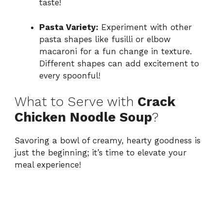
taste!
Pasta Variety:
Experiment with other
pasta shapes like fusilli or elbow
macaroni for a fun change in texture.
Different shapes can add excitement to
every spoonful!
What to Serve with
Crack
Chicken Noodle Soup
?
Savoring a bowl of creamy, hearty goodness is
just the beginning; it’s time to elevate your
meal experience!