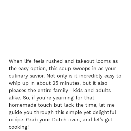
When life feels rushed and takeout looms as
the easy option, this soup swoops in as your
culinary savior. Not only is it incredibly easy to
whip up in about 25 minutes, but it also
pleases the entire family—kids and adults
alike. So, if you’re yearning for that
homemade touch but lack the time, let me
guide you through this simple yet delightful
recipe. Grab your Dutch oven, and let’s get
cooking!