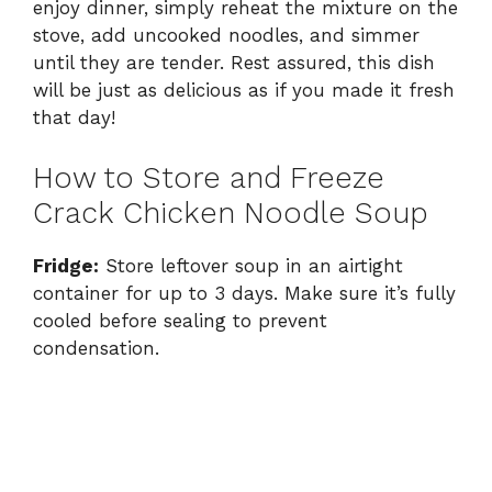
enjoy dinner, simply reheat the mixture on the
stove, add uncooked noodles, and simmer
until they are tender. Rest assured, this dish
will be just as delicious as if you made it fresh
that day!
How to Store and Freeze
Crack Chicken Noodle Soup
Fridge:
Store leftover soup in an airtight
container for up to 3 days. Make sure it’s fully
cooled before sealing to prevent
condensation.