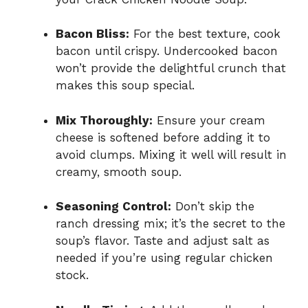
Bacon Bliss:
For the best texture, cook
bacon until crispy. Undercooked bacon
won’t provide the delightful crunch that
makes this soup special.
Mix Thoroughly:
Ensure your cream
cheese is softened before adding it to
avoid clumps. Mixing it well will result in
creamy, smooth soup.
Seasoning Control:
Don’t skip the
ranch dressing mix; it’s the secret to the
soup’s flavor. Taste and adjust salt as
needed if you’re using regular chicken
stock.