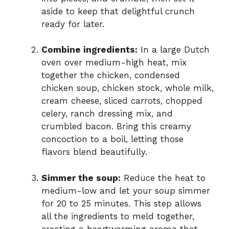
aside to keep that delightful crunch
ready for later.
Combine ingredients:
In a large Dutch
oven over medium-high heat, mix
together the chicken, condensed
chicken soup, chicken stock, whole milk,
cream cheese, sliced carrots, chopped
celery, ranch dressing mix, and
crumbled bacon. Bring this creamy
concoction to a boil, letting those
flavors blend beautifully.
Simmer the soup:
Reduce the heat to
medium-low and let your soup simmer
for 20 to 25 minutes. This step allows
all the ingredients to meld together,
creating a heartwarming aroma that