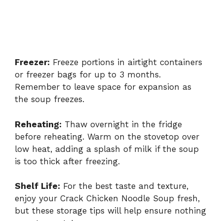
Freezer:
Freeze portions in airtight containers
or freezer bags for up to 3 months.
Remember to leave space for expansion as
the soup freezes.
Reheating:
Thaw overnight in the fridge
before reheating. Warm on the stovetop over
low heat, adding a splash of milk if the soup
is too thick after freezing.
Shelf Life:
For the best taste and texture,
enjoy your Crack Chicken Noodle Soup fresh,
but these storage tips will help ensure nothing