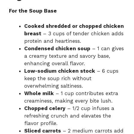
For the Soup Base
Cooked shredded or chopped chicken
breast
– 3 cups of tender chicken adds
protein and heartiness.
Condensed chicken soup
– 1 can gives
a creamy texture and savory base,
enhancing overall flavor.
Low-sodium chicken stock
– 6 cups
keep the soup rich without
overwhelming saltiness.
Whole milk
– 1 cup contributes extra
creaminess, making every bite lush.
Chopped celery
– 1/2 cup infuses a
refreshing crunch and elevates the
flavor profile.
Sliced carrots
– 2 medium carrots add