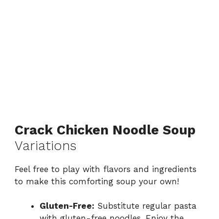
Crack Chicken Noodle Soup
Variations
Feel free to play with flavors and ingredients
to make this comforting soup your own!
Gluten-Free:
Substitute regular pasta
with gluten-free noodles. Enjoy the