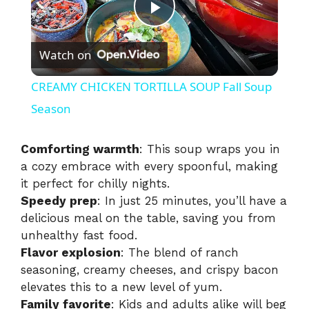
P
Watch on
l
CREAMY CHICKEN TORTILLA SOUP Fall Soup
a
Season
y
Comforting warmth
: This soup wraps you in
a cozy embrace with every spoonful, making
it perfect for chilly nights.
V
Speedy prep
: In just 25 minutes, you’ll have a
delicious meal on the table, saving you from
i
unhealthy fast food.
Flavor explosion
: The blend of ranch
seasoning, creamy cheeses, and crispy bacon
d
elevates this to a new level of yum.
Family favorite
: Kids and adults alike will beg