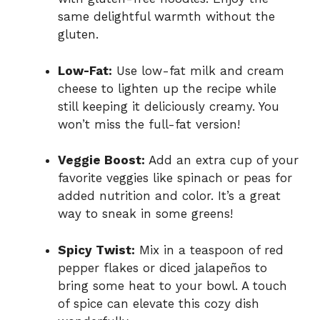
same delightful warmth without the
gluten.
Low-Fat:
Use low-fat milk and cream
cheese to lighten up the recipe while
still keeping it deliciously creamy. You
won’t miss the full-fat version!
Veggie Boost:
Add an extra cup of your
favorite veggies like spinach or peas for
added nutrition and color. It’s a great
way to sneak in some greens!
Spicy Twist:
Mix in a teaspoon of red
pepper flakes or diced jalapeños to
bring some heat to your bowl. A touch
of spice can elevate this cozy dish