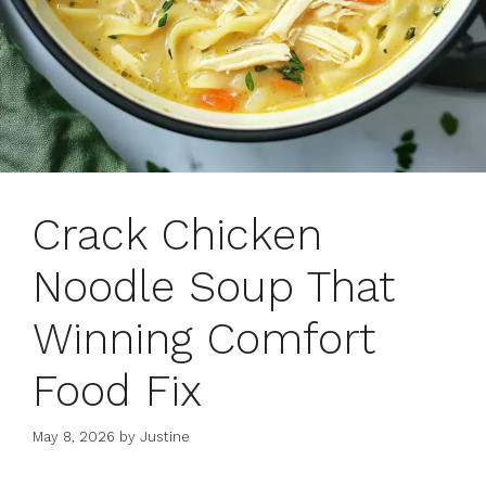
Crack Chicken
Noodle Soup That
Winning Comfort
Food Fix
May 8, 2026
by
Justine