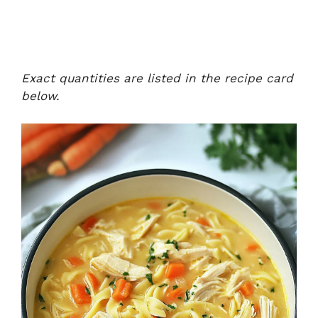
Exact quantities are listed in the recipe card
below.