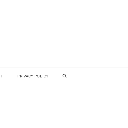
CT
PRIVACY POLICY