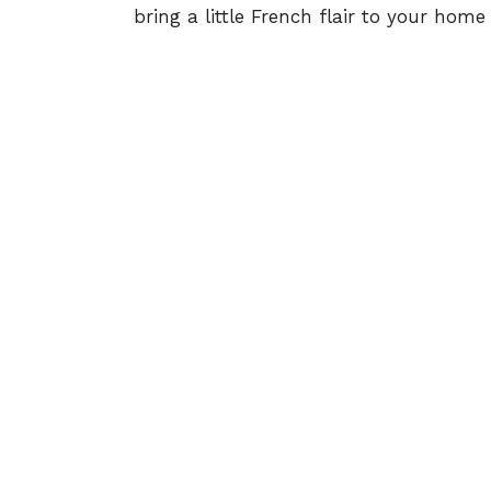
bring a little French flair to your home