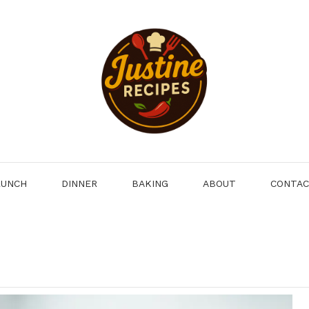
LUNCH
DINNER
BAKING
ABOUT
CONTA