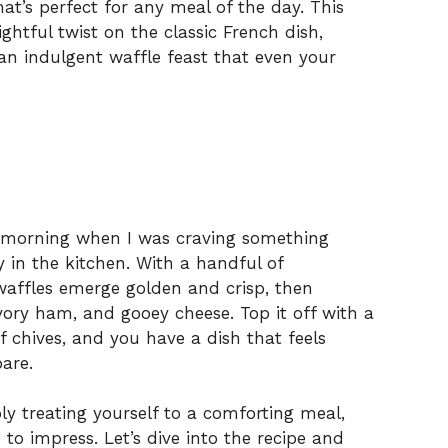
at’s perfect for any meal of the day. This
htful twist on the classic French dish,
an indulgent waffle feast that even your
y morning when I was craving something
y in the kitchen. With a handful of
 waffles emerge golden and crisp, then
ory ham, and gooey cheese. Top it off with a
 chives, and you have a dish that feels
pare.
y treating yourself to a comforting meal,
o impress. Let’s dive into the recipe and