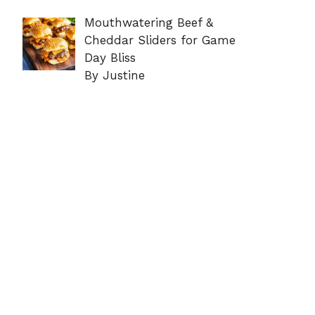
Mouthwatering Beef &
Cheddar Sliders for Game
Day Bliss
By Justine