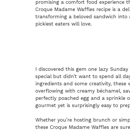
promising a comfort food experience th
Croque Madame Waffles recipe is a delig
transforming a beloved sandwich into 
pickiest eaters will love.
I discovered this gem one lazy Sunda
special but didn’t want to spend all da
ingredients and some creativity, these
overflowing with creamy béchamel, sav
perfectly poached egg and a sprinkle of
gourmet yet is surprisingly easy to pre
Whether you’re hosting brunch or simpl
these Croque Madame Waffles are sure t