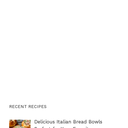
RECENT RECIPES
Delicious Italian Bread Bowls