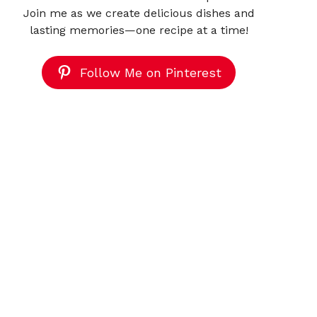
Join me as we create delicious dishes and
lasting memories—one recipe at a time!
Follow Me on Pinterest