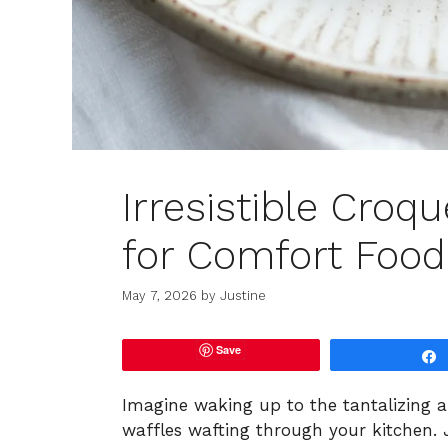
Irresistible Cro
for Comfort Food
May 7, 2026
by
Justine
Save
Imagine waking up to the tantalizing 
waffles wafting through your kitchen. 