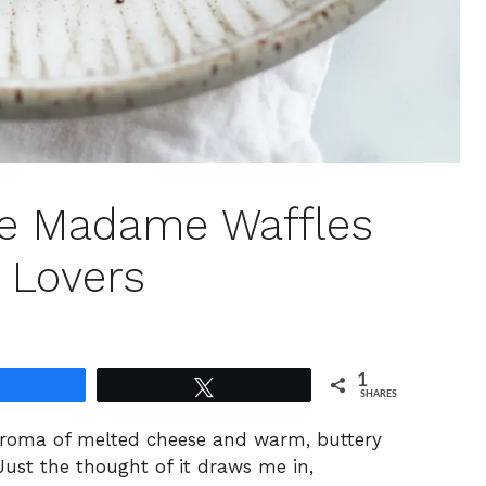
que Madame Waffles
 Lovers
1
Share
Tweet
SHARES
aroma of melted cheese and warm, buttery
Just the thought of it draws me in,