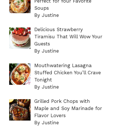
Perfect for Your Favorite
Soups
By Justine
Delicious Strawberry
Tiramisu That Will Wow Your
Guests
By Justine
Mouthwatering Lasagna
Stuffed Chicken You’ll Crave
Tonight
By Justine
Grilled Pork Chops with
Maple and Soy Marinade for
Flavor Lovers
By Justine