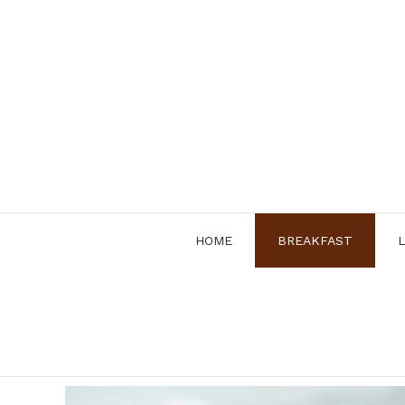
Skip
to
content
HOME
BREAKFAST