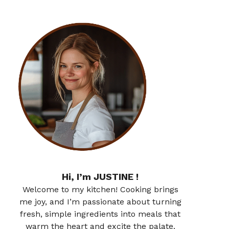
Hi, I’m JUSTINE !
Welcome to my kitchen! Cooking brings
me joy, and I’m passionate about turning
fresh, simple ingredients into meals that
warm the heart and excite the palate.