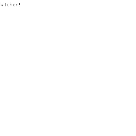
 kitchen!