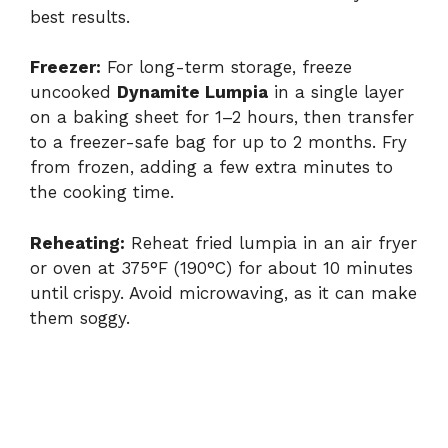
best results.
Freezer:
For long-term storage, freeze
uncooked
Dynamite Lumpia
in a single layer
on a baking sheet for 1–2 hours, then transfer
to a freezer-safe bag for up to 2 months. Fry
from frozen, adding a few extra minutes to
the cooking time.
Reheating:
Reheat fried lumpia in an air fryer
or oven at 375°F (190°C) for about 10 minutes
until crispy. Avoid microwaving, as it can make
them soggy.