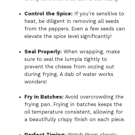
Control the Spice:
If you’re sensitive to
heat, be diligent in removing all seeds
from the peppers. Even a few seeds can
elevate the spice level significantly!
Seal Properly:
When wrapping, make
sure to seal the lumpia tightly to
prevent the cheese from oozing out
during frying. A dab of water works
wonders!
Fry in Batches:
Avoid overcrowding the
frying pan. Frying in batches keeps the
oil temperature consistent, allowing for
a beautifully crispy finish on each piece.
Perfect Timing:
Watch them closely