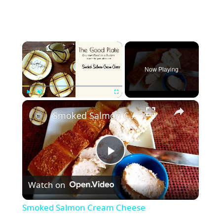
×
Now Playing
×
Play
Unmute
Fullscreen
Smoked Salmon Cream Cheese
P
Watch on
l
Smoked Salmon Cream Cheese