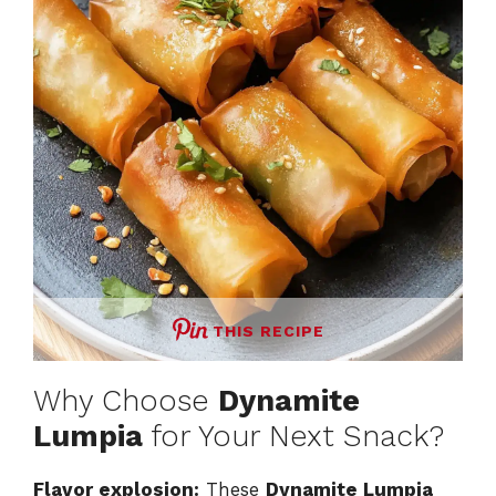
THIS RECIPE
Why Choose
Dynamite
Lumpia
for Your Next Snack?
Flavor explosion:
These
Dynamite Lumpia