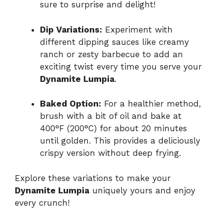
sure to surprise and delight!
Dip Variations:
Experiment with
different dipping sauces like creamy
ranch or zesty barbecue to add an
exciting twist every time you serve your
Dynamite Lumpia
.
Baked Option:
For a healthier method,
brush with a bit of oil and bake at
400°F (200°C) for about 20 minutes
until golden. This provides a deliciously
crispy version without deep frying.
Explore these variations to make your
Dynamite Lumpia
uniquely yours and enjoy
every crunch!