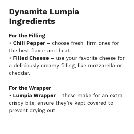
Dynamite Lumpia
Ingredients
For the Filling
•
Chili Pepper
– choose fresh, firm ones for
the best flavor and heat.
•
Filled Cheese
– use your favorite cheese for
a deliciously creamy filling, like mozzarella or
cheddar.
For the Wrapper
•
Lumpia Wrapper
– these make for an extra
crispy bite; ensure they’re kept covered to
prevent drying out.