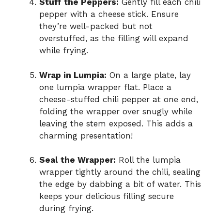
Stuff the Peppers:
Gently fill each chili
pepper with a cheese stick. Ensure
they’re well-packed but not
overstuffed, as the filling will expand
while frying.
Wrap in Lumpia:
On a large plate, lay
one lumpia wrapper flat. Place a
cheese-stuffed chili pepper at one end,
folding the wrapper over snugly while
leaving the stem exposed. This adds a
charming presentation!
Seal the Wrapper:
Roll the lumpia
wrapper tightly around the chili, sealing
the edge by dabbing a bit of water. This
keeps your delicious filling secure
during frying.