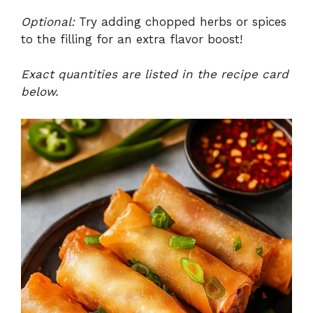
a
Optional:
Try adding chopped herbs or spices
to the filling for an extra flavor boost!
y
Exact quantities are listed in the recipe card
V
below.
i
d
e
o