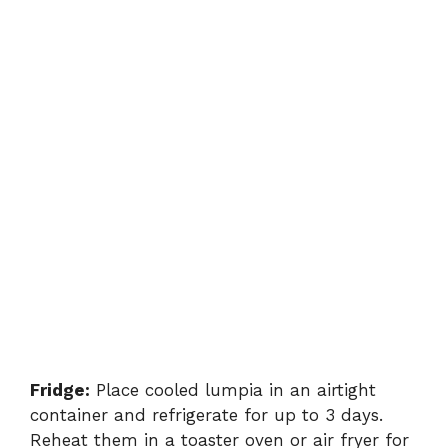
Fridge:
Place cooled lumpia in an airtight
container and refrigerate for up to 3 days.
Reheat them in a toaster oven or air fryer for