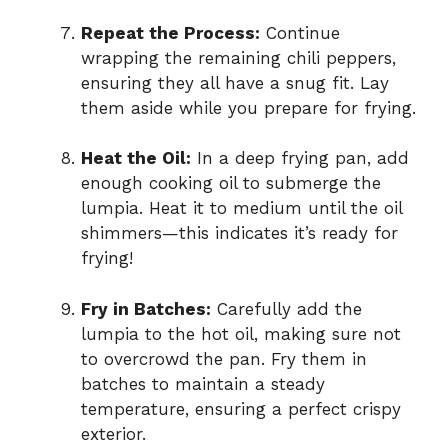
Repeat the Process:
Continue
wrapping the remaining chili peppers,
ensuring they all have a snug fit. Lay
them aside while you prepare for frying.
Heat the Oil:
In a deep frying pan, add
enough cooking oil to submerge the
lumpia. Heat it to medium until the oil
shimmers—this indicates it’s ready for
frying!
Fry in Batches:
Carefully add the
lumpia to the hot oil, making sure not
to overcrowd the pan. Fry them in
batches to maintain a steady
temperature, ensuring a perfect crispy
exterior.