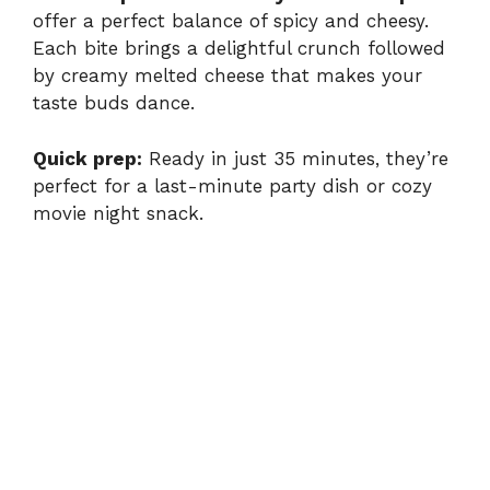
offer a perfect balance of spicy and cheesy.
Each bite brings a delightful crunch followed
by creamy melted cheese that makes your
taste buds dance.
Quick prep:
Ready in just 35 minutes, they’re
perfect for a last-minute party dish or cozy
movie night snack.