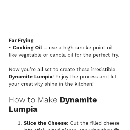
For Frying
•
Cooking Oil
– use a high smoke point oil
like vegetable or canola oil for the perfect fry.
Now you’re all set to create these irresistible
Dynamite Lumpia
! Enjoy the process and let
your creativity shine in the kitchen!
How to Make
Dynamite
Lumpia
Slice the Cheese:
Cut the filled cheese