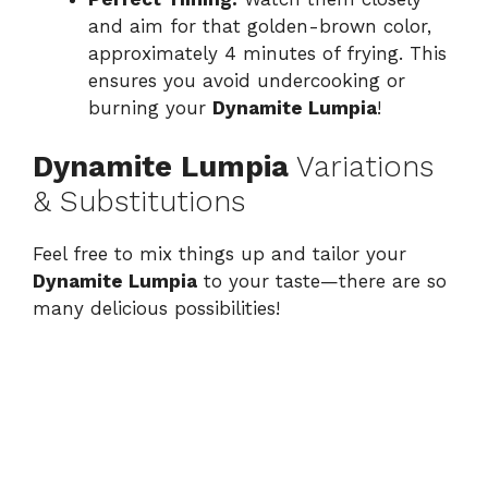
and aim for that golden-brown color,
approximately 4 minutes of frying. This
ensures you avoid undercooking or
burning your
Dynamite Lumpia
!
Dynamite Lumpia
Variations
& Substitutions
Feel free to mix things up and tailor your
Dynamite Lumpia
to your taste—there are so
many delicious possibilities!