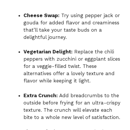
Cheese Swap:
Try using pepper jack or
gouda for added flavor and creaminess
that’ll take your taste buds on a
delightful journey.
Vegetarian Delight:
Replace the chili
peppers with zucchini or eggplant slices
for a veggie-filled twist. These
alternatives offer a lovely texture and
flavor while keeping it light.
Extra Crunch:
Add breadcrumbs to the
outside before frying for an ultra-crispy
texture. The crunch will elevate each
bite to a whole new level of satisfaction.