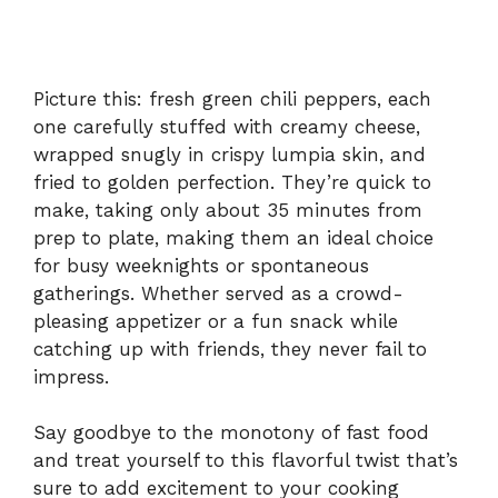
Picture this: fresh green chili peppers, each
one carefully stuffed with creamy cheese,
wrapped snugly in crispy lumpia skin, and
fried to golden perfection. They’re quick to
make, taking only about 35 minutes from
prep to plate, making them an ideal choice
for busy weeknights or spontaneous
gatherings. Whether served as a crowd-
pleasing appetizer or a fun snack while
catching up with friends, they never fail to
impress.
Say goodbye to the monotony of fast food
and treat yourself to this flavorful twist that’s
sure to add excitement to your cooking