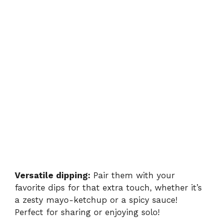
Versatile dipping:
Pair them with your
favorite dips for that extra touch, whether it’s
a zesty mayo-ketchup or a spicy sauce!
Perfect for sharing or enjoying solo!