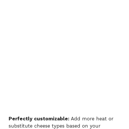
Perfectly customizable:
Add more heat or
substitute cheese types based on your