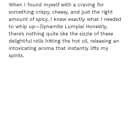
When I found myself with a craving for
something crispy, cheesy, and just the right
amount of spicy, I knew exactly what I needed
to whip up—Dynamite Lumpia! Honestly,
there’s nothing quite like the sizzle of these
delightful rolls hitting the hot oil, releasing an
intoxicating aroma that instantly lifts my
spirits.