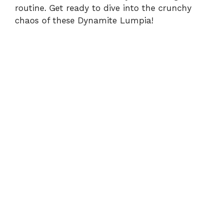
routine. Get ready to dive into the crunchy
chaos of these Dynamite Lumpia!