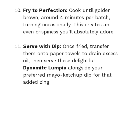
Fry to Perfection:
Cook until golden
brown, around 4 minutes per batch,
turning occasionally. This creates an
even crispiness you’ll absolutely adore.
Serve with Dip:
Once fried, transfer
them onto paper towels to drain excess
oil, then serve these delightful
Dynamite Lumpia
alongside your
preferred mayo-ketchup dip for that
added zing!