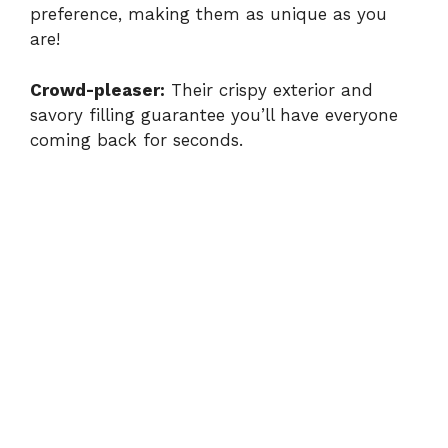
preference, making them as unique as you
are!
Crowd-pleaser:
Their crispy exterior and
savory filling guarantee you’ll have everyone
coming back for seconds.