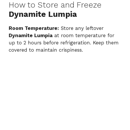
How to Store and Freeze
Dynamite Lumpia
Room Temperature:
Store any leftover
Dynamite Lumpia
at room temperature for
up to 2 hours before refrigeration. Keep them
covered to maintain crispiness.