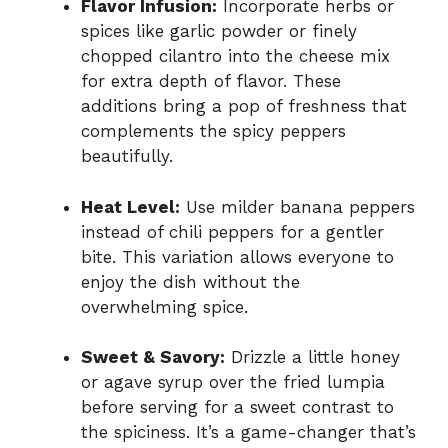
Flavor Infusion:
Incorporate herbs or
spices like garlic powder or finely
chopped cilantro into the cheese mix
for extra depth of flavor. These
additions bring a pop of freshness that
complements the spicy peppers
beautifully.
Heat Level:
Use milder banana peppers
instead of chili peppers for a gentler
bite. This variation allows everyone to
enjoy the dish without the
overwhelming spice.
Sweet & Savory:
Drizzle a little honey
or agave syrup over the fried lumpia
before serving for a sweet contrast to
the spiciness. It’s a game-changer that’s