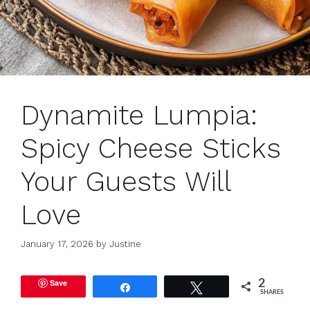
Dynamite Lumpia:
Spicy Cheese Sticks
Your Guests Will
Love
January 17, 2026
by
Justine
Save
2
Share
Tweet
SHARES