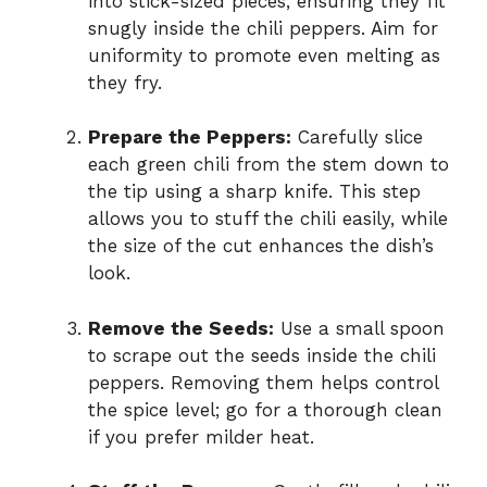
into stick-sized pieces, ensuring they fit
snugly inside the chili peppers. Aim for
uniformity to promote even melting as
they fry.
Prepare the Peppers:
Carefully slice
each green chili from the stem down to
the tip using a sharp knife. This step
allows you to stuff the chili easily, while
the size of the cut enhances the dish’s
look.
Remove the Seeds:
Use a small spoon
to scrape out the seeds inside the chili
peppers. Removing them helps control
the spice level; go for a thorough clean
if you prefer milder heat.