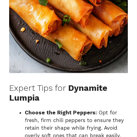
Expert Tips for
Dynamite
Lumpia
Choose the Right Peppers:
Opt for
fresh, firm chili peppers to ensure they
retain their shape while frying. Avoid
overly soft ones that can break easily.