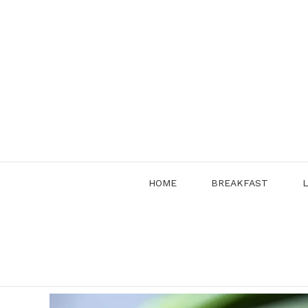
Skip
to
content
HOME
BREAKFAST