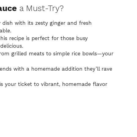
auce
a Must-Try?
 dish with its zesty ginger and fresh
able.
this recipe is perfect for those busy
elicious.
from grilled meats to simple rice bowls—your
riends with a homemade addition they’ll rave
is your ticket to vibrant, homemade flavor