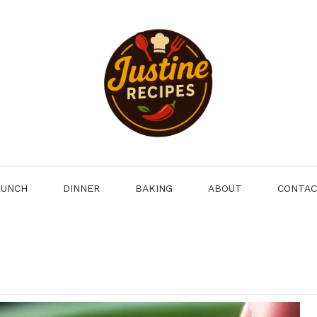
LUNCH
DINNER
BAKING
ABOUT
CONTA