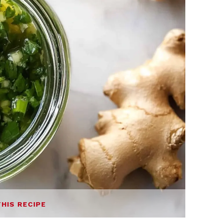
THIS RECIPE