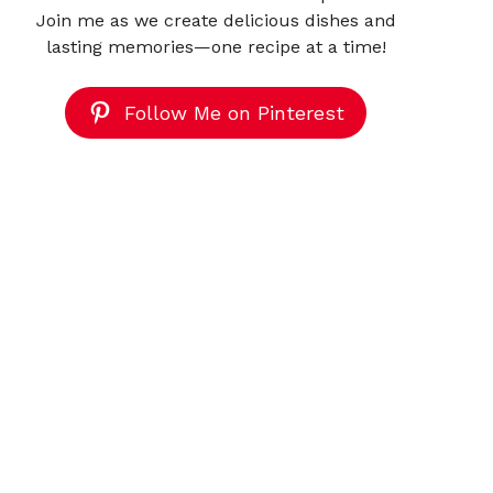
Join me as we create delicious dishes and
lasting memories—one recipe at a time!
Follow Me on Pinterest