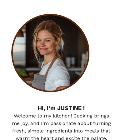
Hi, I’m JUSTINE !
Welcome to my kitchen! Cooking brings
me joy, and I’m passionate about turning
fresh, simple ingredients into meals that
warm the heart and excite the palate.