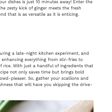
your dishes is just 10 minutes away! Enter the
he zesty kick of ginger meets the fresh
 that is as versatile as it is enticing.
during a late-night kitchen experiment, and
 enhancing everything from stir-fries to
 rice. With just a handful of ingredients that
recipe not only saves time but brings bold
crowd-pleaser. So, gather your scallions and
eshness that will have you skipping the drive-