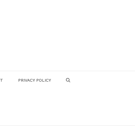
CT
PRIVACY POLICY