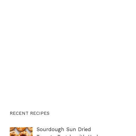
RECENT RECIPES
Sourdough Sun Dried