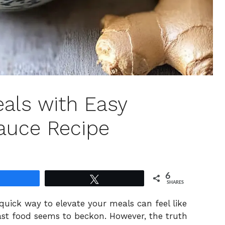
eals with Easy
Sauce Recipe
6
Share
Tweet
SHARES
a quick way to elevate your meals can feel like
fast food seems to beckon. However, the truth