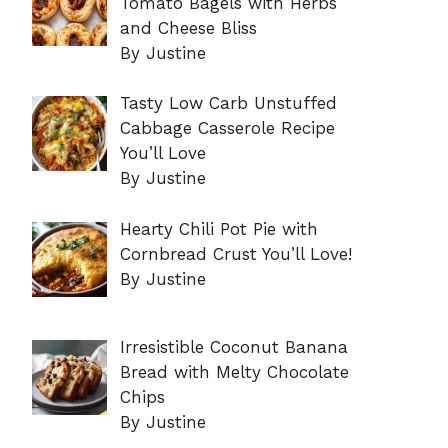
Tomato Bagels with Herbs
and Cheese Bliss
By Justine
Tasty Low Carb Unstuffed
Cabbage Casserole Recipe
You’ll Love
By Justine
Hearty Chili Pot Pie with
Cornbread Crust You’ll Love!
By Justine
Irresistible Coconut Banana
Bread with Melty Chocolate
Chips
By Justine