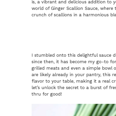
is, a vibrant and delicious addition to 
world of Ginger Scallion Sauce, where t
crunch of scallions in a harmonious blend
I stumbled onto this delightful sauce 
since then, it has become my go-to for
grilled meats and even a simple bowl of
are likely already in your pantry, this 
flavor to your table, making it a real 
let’s unlock the secret to a burst of fr
thru for good!