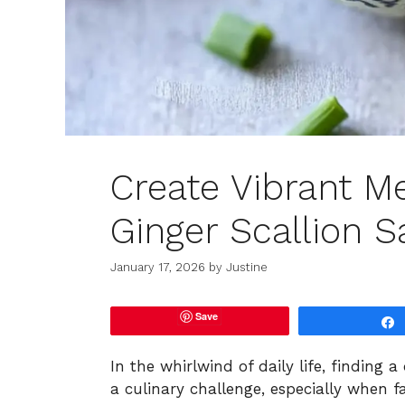
Create Vibrant M
Ginger Scallion 
January 17, 2026
by
Justine
Save
In the whirlwind of daily life, finding 
a culinary challenge, especially when 