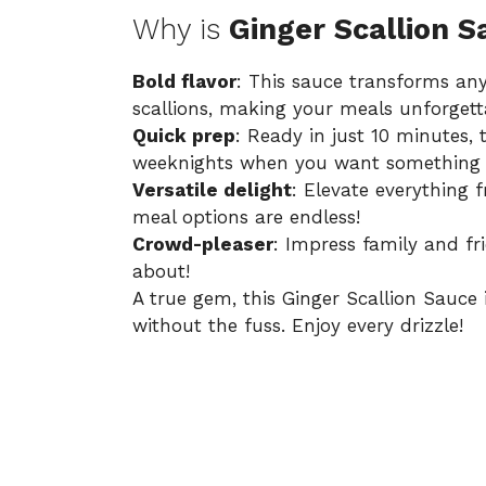
Why is
Ginger Scallion S
Bold flavor
: This sauce transforms any
scallions, making your meals unforgett
Quick prep
: Ready in just 10 minutes, 
weeknights when you want something d
Versatile delight
: Elevate everything 
meal options are endless!
Crowd-pleaser
: Impress family and f
about!
A true gem, this
Ginger Scallion Sauce
without the fuss. Enjoy every drizzle!