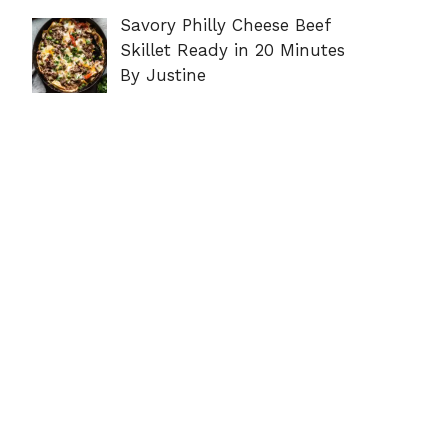
Savory Philly Cheese Beef
Skillet Ready in 20 Minutes
By Justine