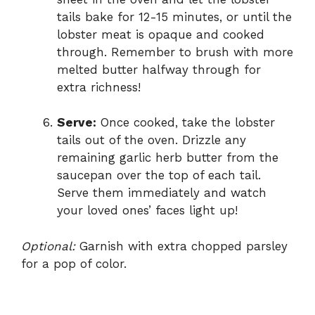
tails bake for 12-15 minutes, or until the
lobster meat is opaque and cooked
through. Remember to brush with more
melted butter halfway through for
extra richness!
Serve:
Once cooked, take the lobster
tails out of the oven. Drizzle any
remaining garlic herb butter from the
saucepan over the top of each tail.
Serve them immediately and watch
your loved ones’ faces light up!
Optional:
Garnish with extra chopped parsley
for a pop of color.