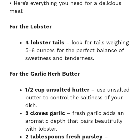
i
• Here’s everything you need for a delicious
meal!
d
For the Lobster
e
4 lobster tails
– look for tails weighing
5-6 ounces for the perfect balance of
o
sweetness and tenderness.
For the Garlic Herb Butter
1/2 cup unsalted butter
– use unsalted
butter to control the saltiness of your
dish.
2 cloves garlic
– fresh garlic adds an
aromatic depth that pairs beautifully
with lobster.
2 tablespoons fresh parsley
–