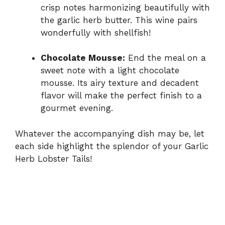
crisp notes harmonizing beautifully with
the garlic herb butter. This wine pairs
wonderfully with shellfish!
Chocolate Mousse:
End the meal on a
sweet note with a light chocolate
mousse. Its airy texture and decadent
flavor will make the perfect finish to a
gourmet evening.
Whatever the accompanying dish may be, let
each side highlight the splendor of your Garlic
Herb Lobster Tails!