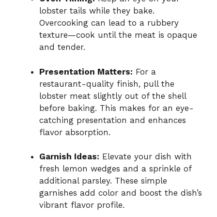
lobster tails while they bake.
Overcooking can lead to a rubbery
texture—cook until the meat is opaque
and tender.
Presentation Matters:
For a
restaurant-quality finish, pull the
lobster meat slightly out of the shell
before baking. This makes for an eye-
catching presentation and enhances
flavor absorption.
Garnish Ideas:
Elevate your dish with
fresh lemon wedges and a sprinkle of
additional parsley. These simple
garnishes add color and boost the dish’s
vibrant flavor profile.