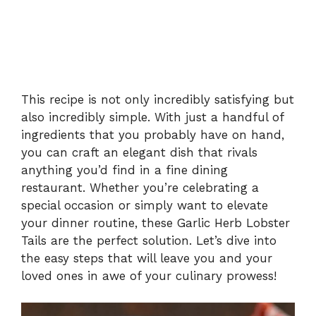
This recipe is not only incredibly satisfying but
also incredibly simple. With just a handful of
ingredients that you probably have on hand,
you can craft an elegant dish that rivals
anything you’d find in a fine dining
restaurant. Whether you’re celebrating a
special occasion or simply want to elevate
your dinner routine, these Garlic Herb Lobster
Tails are the perfect solution. Let’s dive into
the easy steps that will leave you and your
loved ones in awe of your culinary prowess!