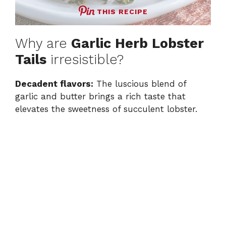
THIS RECIPE
Why are
Garlic Herb Lobster
Tails
irresistible?
Decadent flavors:
The luscious blend of
garlic and butter brings a rich taste that
elevates the sweetness of succulent lobster.