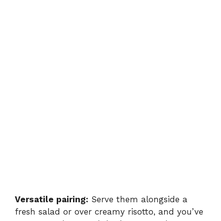
Versatile pairing:
Serve them alongside a
fresh salad or over creamy risotto, and you’ve