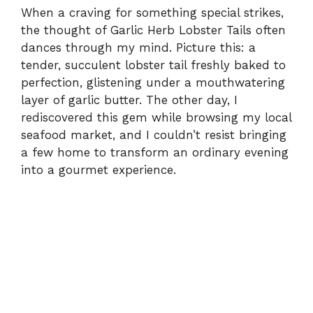
When a craving for something special strikes,
the thought of Garlic Herb Lobster Tails often
dances through my mind. Picture this: a
tender, succulent lobster tail freshly baked to
perfection, glistening under a mouthwatering
layer of garlic butter. The other day, I
rediscovered this gem while browsing my local
seafood market, and I couldn’t resist bringing
a few home to transform an ordinary evening
into a gourmet experience.