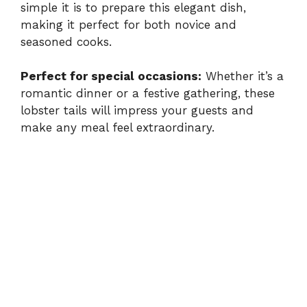
simple it is to prepare this elegant dish,
making it perfect for both novice and
seasoned cooks.
Perfect for special occasions:
Whether it’s a
romantic dinner or a festive gathering, these
lobster tails will impress your guests and
make any meal feel extraordinary.