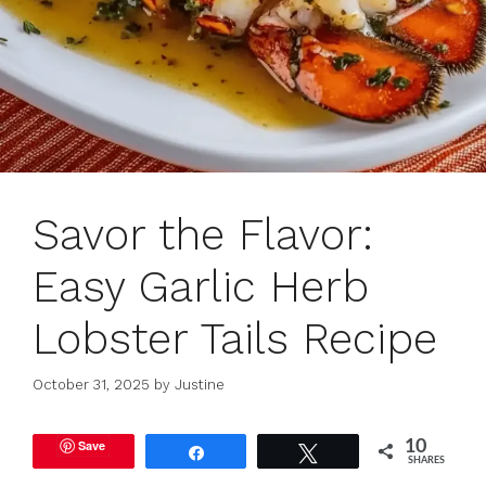
Savor the Flavor:
Easy Garlic Herb
Lobster Tails Recipe
October 31, 2025
by
Justine
Save
10
Share
Tweet
SHARES