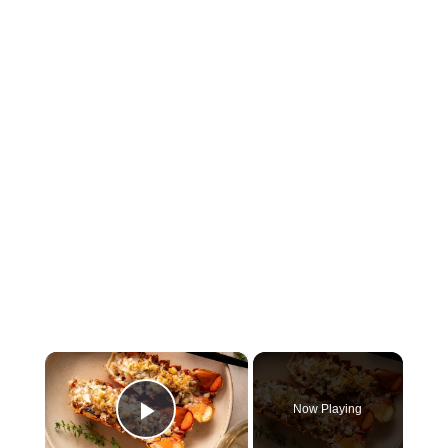
×
Now Playing
Play Video