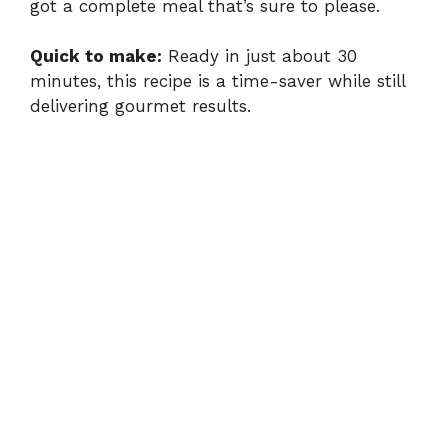
got a complete meal that’s sure to please.
Quick to make:
Ready in just about 30
minutes, this recipe is a time-saver while still
delivering gourmet results.