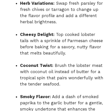
Herb Variations:
Swap fresh parsley for
fresh chives or tarragon to change up
the flavor profile and add a different
herbal brightness.
Cheesy Delight:
Top cooked lobster
tails with a sprinkle of Parmesan cheese
before baking for a savory, nutty flavor
that melts beautifully.
Coconut Twist:
Brush the lobster meat
with coconut oil instead of butter for a
tropical spin that pairs wonderfully with
the tender seafood.
Smoky Flavor:
Add a dash of smoked
paprika to the garlic butter for a gentle,
smoky undertone that enhances the