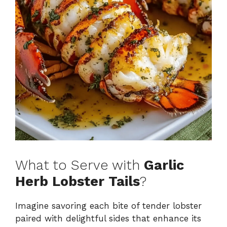
What to Serve with
Garlic
Herb Lobster Tails
?
Imagine savoring each bite of tender lobster
paired with delightful sides that enhance its