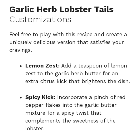
Garlic Herb Lobster Tails
Customizations
Feel free to play with this recipe and create a
uniquely delicious version that satisfies your
cravings.
Lemon Zest:
Add a teaspoon of lemon
zest to the garlic herb butter for an
extra citrus kick that brightens the dish.
Spicy Kick:
Incorporate a pinch of red
pepper flakes into the garlic butter
mixture for a spicy twist that
complements the sweetness of the
lobster.