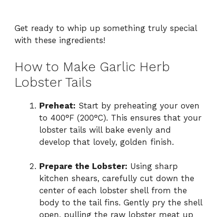
Get ready to whip up something truly special
with these ingredients!
How to Make Garlic Herb
Lobster Tails
Preheat:
Start by preheating your oven
to 400°F (200°C). This ensures that your
lobster tails will bake evenly and
develop that lovely, golden finish.
Prepare the Lobster:
Using sharp
kitchen shears, carefully cut down the
center of each lobster shell from the
body to the tail fins. Gently pry the shell
open, pulling the raw lobster meat up