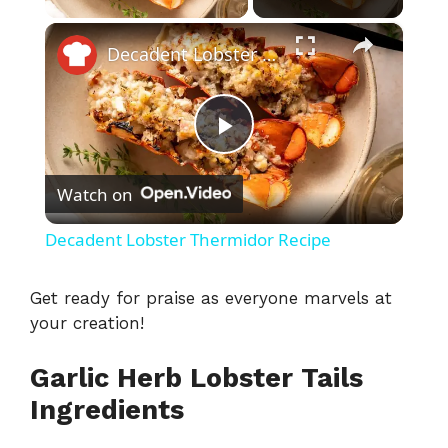
×
Decadent Lobster Thermidor Recipe
P
Watch on
l
Decadent Lobster Thermidor Recipe
a
Get ready for praise as everyone marvels at
your creation!
y
Garlic Herb Lobster Tails
V
Ingredients