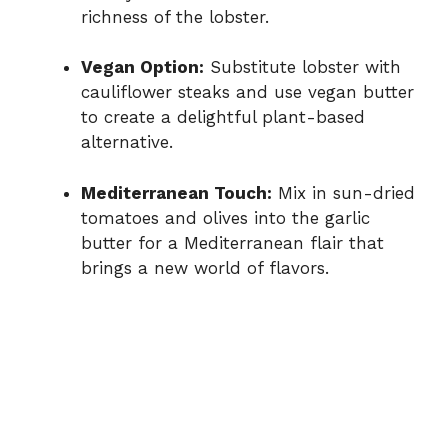
richness of the lobster.
Vegan Option:
Substitute lobster with
cauliflower steaks and use vegan butter
to create a delightful plant-based
alternative.
Mediterranean Touch:
Mix in sun-dried
tomatoes and olives into the garlic
butter for a Mediterranean flair that
brings a new world of flavors.