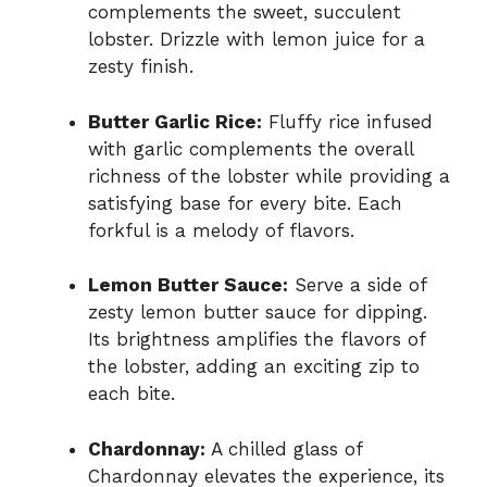
complements the sweet, succulent
lobster. Drizzle with lemon juice for a
zesty finish.
Butter Garlic Rice:
Fluffy rice infused
with garlic complements the overall
richness of the lobster while providing a
satisfying base for every bite. Each
forkful is a melody of flavors.
Lemon Butter Sauce:
Serve a side of
zesty lemon butter sauce for dipping.
Its brightness amplifies the flavors of
the lobster, adding an exciting zip to
each bite.
Chardonnay:
A chilled glass of
Chardonnay elevates the experience, its