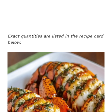
Exact quantities are listed in the recipe card
below.