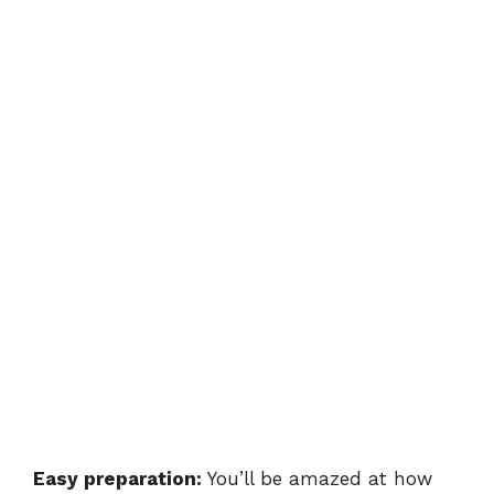
Easy preparation:
You’ll be amazed at how