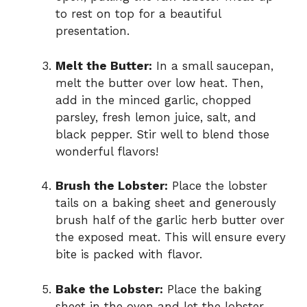
to rest on top for a beautiful
presentation.
Melt the Butter:
In a small saucepan,
melt the butter over low heat. Then,
add in the minced garlic, chopped
parsley, fresh lemon juice, salt, and
black pepper. Stir well to blend those
wonderful flavors!
Brush the Lobster:
Place the lobster
tails on a baking sheet and generously
brush half of the garlic herb butter over
the exposed meat. This will ensure every
bite is packed with flavor.
Bake the Lobster:
Place the baking
sheet in the oven and let the lobster