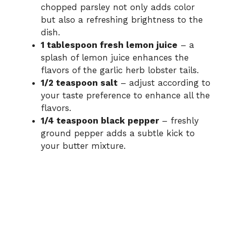
chopped parsley not only adds color
but also a refreshing brightness to the
dish.
1 tablespoon fresh lemon juice
– a
splash of lemon juice enhances the
flavors of the garlic herb lobster tails.
1/2 teaspoon salt
– adjust according to
your taste preference to enhance all the
flavors.
1/4 teaspoon black pepper
– freshly
ground pepper adds a subtle kick to
your butter mixture.