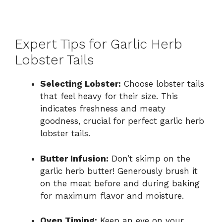
Expert Tips for Garlic Herb
Lobster Tails
Selecting Lobster:
Choose lobster tails
that feel heavy for their size. This
indicates freshness and meaty
goodness, crucial for perfect garlic herb
lobster tails.
Butter Infusion:
Don’t skimp on the
garlic herb butter! Generously brush it
on the meat before and during baking
for maximum flavor and moisture.
Oven Timing:
Keep an eye on your