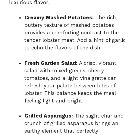
luxurious flavor.
Creamy Mashed Potatoes:
The rich,
buttery texture of mashed potatoes
provides a comforting contrast to the
tender lobster meat. Add a hint of garlic
to echo the flavors of the dish.
Fresh Garden Salad:
A crisp, vibrant
salad with mixed greens, cherry
tomatoes, and a light vinaigrette can
refresh your palate between bites of
lobster. This balance keeps the meal
feeling light and bright.
Grilled Asparagus:
The slight char and
crunch of grilled asparagus brings an
earthy element that perfectly