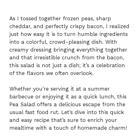
As I tossed together frozen peas, sharp
cheddar, and perfectly crispy bacon, I realized
just how easy it is to turn humble ingredients
into a colorful, crowd-pleasing dish. With
creamy dressing bringing everything together
and that irresistible crunch from the bacon,
this salad is not just a dish; it’s a celebration
of the flavors we often overlook.
Whether you’re serving it at a summer
barbecue or enjoying it as a quick lunch, this
Pea Salad offers a delicious escape from the
usual fast food rut. Let’s dive into this quick
and easy recipe that’s sure to enrich your
mealtime with a touch of homemade charm!