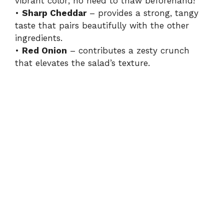
i
vibrant color; no need to thaw beforehand!
•
Sharp Cheddar
– provides a strong, tangy
taste that pairs beautifully with the other
d
ingredients.
•
Red Onion
– contributes a zesty crunch
e
that elevates the salad’s texture.
o