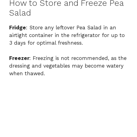
How to Store and Freeze Pea
Salad
Fridge
: Store any leftover Pea Salad in an
airtight container in the refrigerator for up to
3 days for optimal freshness.
Freezer
: Freezing is not recommended, as the
dressing and vegetables may become watery
when thawed.