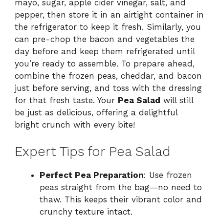
mayo, sugar, apple cider vinegar, salt, and
pepper, then store it in an airtight container in
the refrigerator to keep it fresh. Similarly, you
can pre-chop the bacon and vegetables the
day before and keep them refrigerated until
you’re ready to assemble. To prepare ahead,
combine the frozen peas, cheddar, and bacon
just before serving, and toss with the dressing
for that fresh taste. Your
Pea Salad
will still
be just as delicious, offering a delightful
bright crunch with every bite!
Expert Tips for Pea Salad
Perfect Pea Preparation
: Use frozen
peas straight from the bag—no need to
thaw. This keeps their vibrant color and
crunchy texture intact.