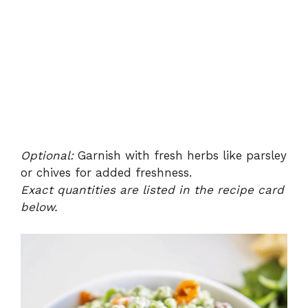
Optional:
Garnish with fresh herbs like parsley
or chives for added freshness.
Exact quantities are listed in the recipe card
below.