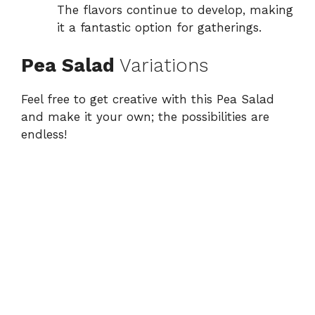
The flavors continue to develop, making
it a fantastic option for gatherings.
Pea Salad
Variations
Feel free to get creative with this Pea Salad
and make it your own; the possibilities are
endless!