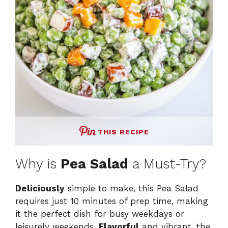
THIS RECIPE
Why is
Pea Salad
a Must-Try?
Deliciously
simple to make, this Pea Salad
requires just 10 minutes of prep time, making
it the perfect dish for busy weekdays or
leisurely weekends.
Flavorful
and vibrant, the