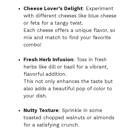
Cheese Lover’s Delight
: Experiment
with different cheeses like blue cheese
or feta for a tangy twist.
Each cheese offers a unique flavor, so
mix and match to find your favorite
combo!
Fresh Herb Infusion
: Toss in fresh
herbs like dill or basil for a vibrant,
flavorful addition.
This not only enhances the taste but
also adds a beautiful pop of color to
your dish.
Nutty Texture
: Sprinkle in some
toasted chopped walnuts or almonds
for a satisfying crunch.