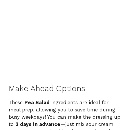
Make Ahead Options
These
Pea Salad
ingredients are ideal for
meal prep, allowing you to save time during
busy weekdays! You can make the dressing up
to
3 days in advance
—just mix sour cream,