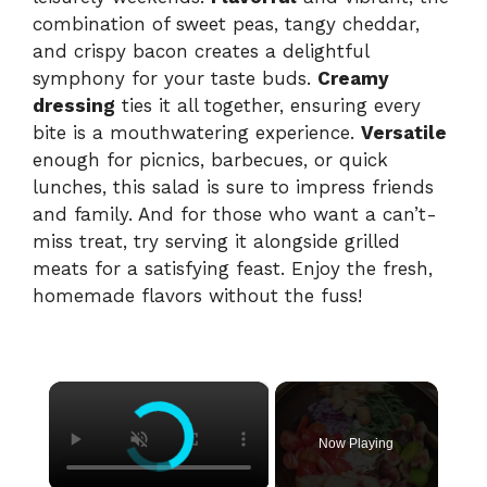
combination of sweet peas, tangy cheddar,
and crispy bacon creates a delightful
symphony for your taste buds.
Creamy
dressing
ties it all together, ensuring every
bite is a mouthwatering experience.
Versatile
enough for picnics, barbecues, or quick
lunches, this salad is sure to impress friends
and family. And for those who want a can’t-
miss treat, try serving it alongside grilled
meats for a satisfying feast. Enjoy the fresh,
homemade flavors without the fuss!
×
Now Playing