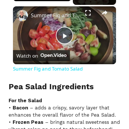
×
Summer Fig and Tomato Salad
P
Watch on
l
Summer Fig and Tomato Salad
a
Pea Salad Ingredients
y
For the Salad
•
Bacon
– adds a crispy, savory layer that
V
enhances the overall flavor of the Pea Salad.
•
Frozen Peas
– brings natural sweetness and