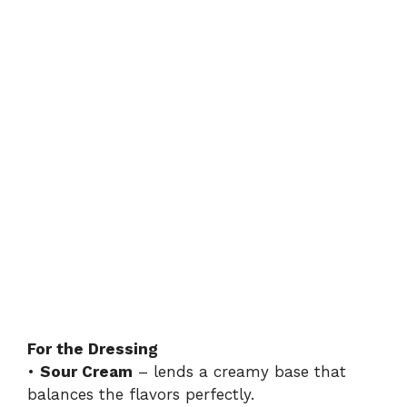
For the Dressing
•
Sour Cream
– lends a creamy base that
balances the flavors perfectly.