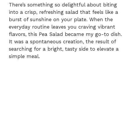
There’s something so delightful about biting
into a crisp, refreshing salad that feels like a
burst of sunshine on your plate. When the
everyday routine leaves you craving vibrant
flavors, this Pea Salad became my go-to dish.
It was a spontaneous creation, the result of
searching for a bright, tasty side to elevate a
simple meal.