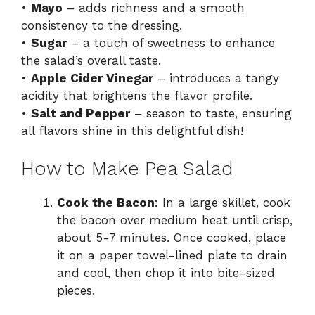
•
Mayo
– adds richness and a smooth
consistency to the dressing.
•
Sugar
– a touch of sweetness to enhance
the salad’s overall taste.
•
Apple Cider Vinegar
– introduces a tangy
acidity that brightens the flavor profile.
•
Salt and Pepper
– season to taste, ensuring
all flavors shine in this delightful dish!
How to Make Pea Salad
Cook the Bacon
: In a large skillet, cook
the bacon over medium heat until crisp,
about 5-7 minutes. Once cooked, place
it on a paper towel-lined plate to drain
and cool, then chop it into bite-sized
pieces.