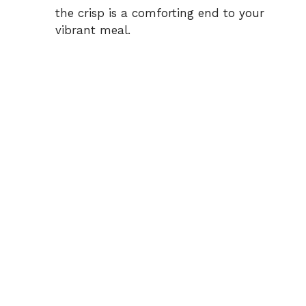
the crisp is a comforting end to your
vibrant meal.