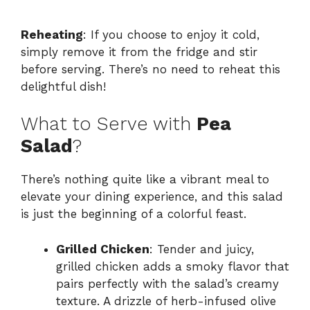
Reheating
: If you choose to enjoy it cold,
simply remove it from the fridge and stir
before serving. There’s no need to reheat this
delightful dish!
What to Serve with
Pea
Salad
?
There’s nothing quite like a vibrant meal to
elevate your dining experience, and this salad
is just the beginning of a colorful feast.
Grilled Chicken
: Tender and juicy,
grilled chicken adds a smoky flavor that
pairs perfectly with the salad’s creamy
texture. A drizzle of herb-infused olive