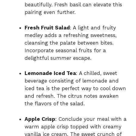
beautifully. Fresh basil can elevate this
pairing even further.
Fresh Fruit Salad
: A light and fruity
medley adds a refreshing sweetness,
cleansing the palate between bites.
Incorporate seasonal fruits for a
delightful summer escape.
Lemonade Iced Tea
: A chilled, sweet
beverage consisting of lemonade and
iced tea is the perfect way to cool down
and refresh. The citrus notes awaken
the flavors of the salad.
Apple Crisp
: Conclude your meal with a
warm apple crisp topped with creamy
vanilla ice cream. The sweet crunch of