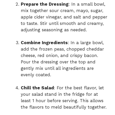
Prepare the Dressing
: In a small bowl,
mix together sour cream, mayo, sugar,
apple cider vinegar, and salt and pepper
to taste. Stir until smooth and creamy,
adjusting seasoning as needed.
Combine Ingredients
: In a large bowl,
add the frozen peas, chopped cheddar
cheese, red onion, and crispy bacon.
Pour the dressing over the top and
gently mix until all ingredients are
evenly coated.
Chill the Salad
: For the best flavor, let
your salad stand in the fridge for at
least 1 hour before serving. This allows
the flavors to meld beautifully together.