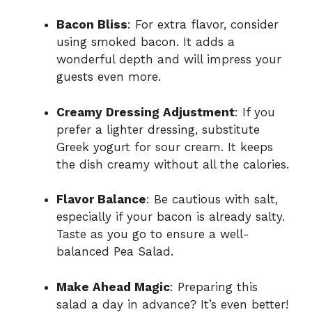
Bacon Bliss
: For extra flavor, consider
using smoked bacon. It adds a
wonderful depth and will impress your
guests even more.
Creamy Dressing Adjustment
: If you
prefer a lighter dressing, substitute
Greek yogurt for sour cream. It keeps
the dish creamy without all the calories.
Flavor Balance
: Be cautious with salt,
especially if your bacon is already salty.
Taste as you go to ensure a well-
balanced Pea Salad.
Make Ahead Magic
: Preparing this
salad a day in advance? It’s even better!