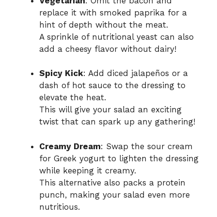
Vegetarian
: Omit the bacon and
replace it with smoked paprika for a
hint of depth without the meat.
A sprinkle of nutritional yeast can also
add a cheesy flavor without dairy!
Spicy Kick
: Add diced jalapeños or a
dash of hot sauce to the dressing to
elevate the heat.
This will give your salad an exciting
twist that can spark up any gathering!
Creamy Dream
: Swap the sour cream
for Greek yogurt to lighten the dressing
while keeping it creamy.
This alternative also packs a protein
punch, making your salad even more
nutritious.