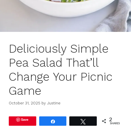
Deliciously Simple
Pea Salad That’ll
Change Your Picnic
Game
October 31, 2025
by
Justine
Save
2
Share
Tweet
SHARES