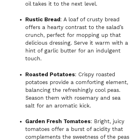
oil takes it to the next level.
Rustic Bread
: A loaf of crusty bread
offers a hearty contrast to the salad’s
crunch, perfect for mopping up that
delicious dressing. Serve it warm with a
hint of garlic butter for an indulgent
touch.
Roasted Potatoes
: Crispy roasted
potatoes provide a comforting element,
balancing the refreshingly cool peas.
Season them with rosemary and sea
salt for an aromatic kick.
Garden Fresh Tomatoes
: Bright, juicy
tomatoes offer a burst of acidity that
complements the sweetness of the peas