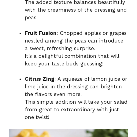
The added texture balances beautifully
with the creaminess of the dressing and
peas.
Fruit Fusion
: Chopped apples or grapes
nestled among the peas can introduce
a sweet, refreshing surprise.
It’s a delightful combination that will
keep your taste buds guessing!
Citrus Zing
: A squeeze of lemon juice or
lime juice in the dressing can brighten
the flavors even more.
This simple addition will take your salad
from great to extraordinary with just
one twist!