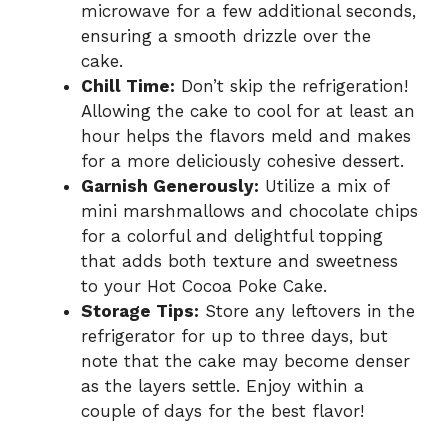
microwave for a few additional seconds,
ensuring a smooth drizzle over the
cake.
Chill Time:
Don’t skip the refrigeration!
Allowing the cake to cool for at least an
hour helps the flavors meld and makes
for a more deliciously cohesive dessert.
Garnish Generously:
Utilize a mix of
mini marshmallows and chocolate chips
for a colorful and delightful topping
that adds both texture and sweetness
to your Hot Cocoa Poke Cake.
Storage Tips:
Store any leftovers in the
refrigerator for up to three days, but
note that the cake may become denser
as the layers settle. Enjoy within a
couple of days for the best flavor!