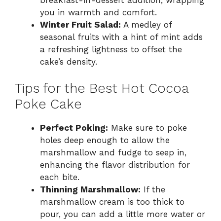
you in warmth and comfort.
Winter Fruit Salad:
A medley of
seasonal fruits with a hint of mint adds
a refreshing lightness to offset the
cake’s density.
Tips for the Best Hot Cocoa
Poke Cake
Perfect Poking:
Make sure to poke
holes deep enough to allow the
marshmallow and fudge to seep in,
enhancing the flavor distribution for
each bite.
Thinning Marshmallow:
If the
marshmallow cream is too thick to
pour, you can add a little more water or