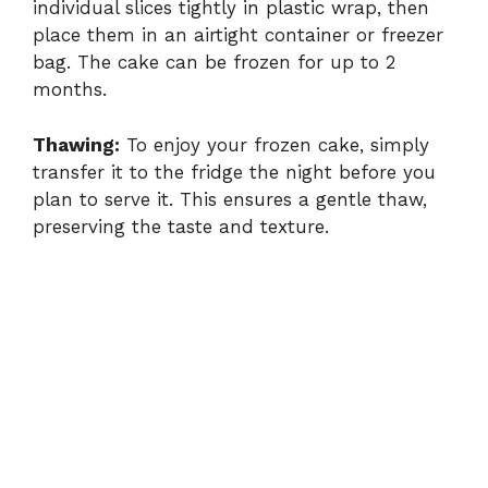
individual slices tightly in plastic wrap, then
place them in an airtight container or freezer
bag. The cake can be frozen for up to 2
months.
Thawing:
To enjoy your frozen cake, simply
transfer it to the fridge the night before you
plan to serve it. This ensures a gentle thaw,
preserving the taste and texture.