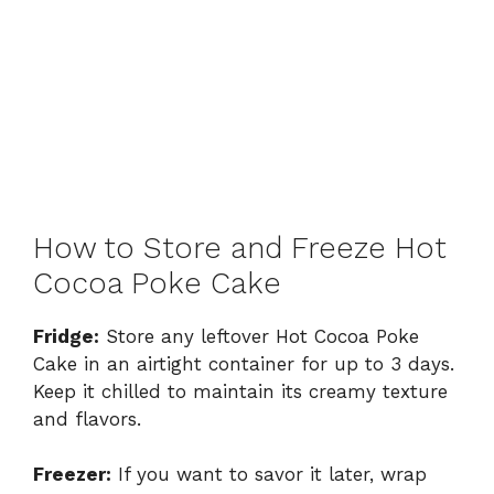
How to Store and Freeze Hot
Cocoa Poke Cake
Fridge:
Store any leftover Hot Cocoa Poke
Cake in an airtight container for up to 3 days.
Keep it chilled to maintain its creamy texture
and flavors.
Freezer:
If you want to savor it later, wrap