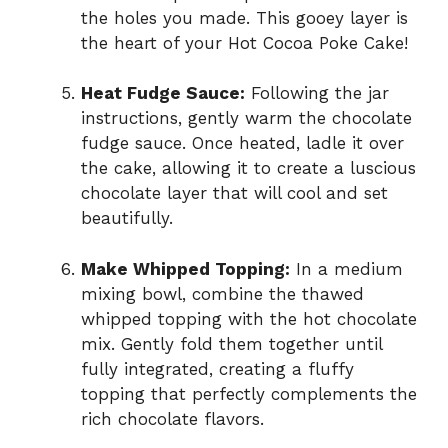
the holes you made. This gooey layer is
the heart of your Hot Cocoa Poke Cake!
Heat Fudge Sauce:
Following the jar
instructions, gently warm the chocolate
fudge sauce. Once heated, ladle it over
the cake, allowing it to create a luscious
chocolate layer that will cool and set
beautifully.
Make Whipped Topping:
In a medium
mixing bowl, combine the thawed
whipped topping with the hot chocolate
mix. Gently fold them together until
fully integrated, creating a fluffy
topping that perfectly complements the
rich chocolate flavors.