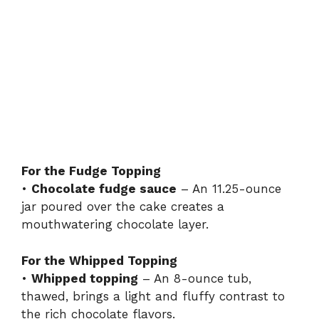
For the Fudge Topping
•
Chocolate fudge sauce
– An 11.25-ounce
jar poured over the cake creates a
mouthwatering chocolate layer.
For the Whipped Topping
•
Whipped topping
– An 8-ounce tub,
thawed, brings a light and fluffy contrast to
the rich chocolate flavors.