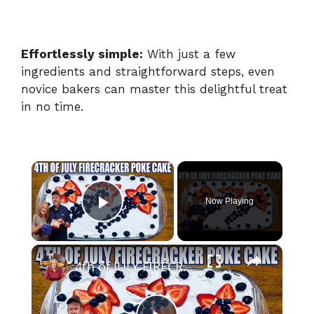
Effortlessly simple:
With just a few
ingredients and straightforward steps, even
novice bakers can master this delightful treat
in no time.
×
Now Playing
Play Video
×
4th of JULY FIRECRACKER POKE CAKE