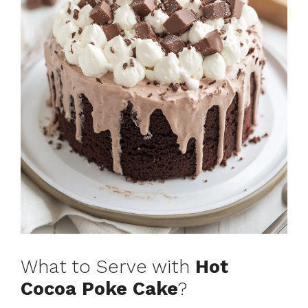
What to Serve with
Hot
Cocoa Poke Cake
?