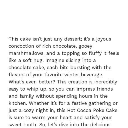
This cake isn’t just any dessert; it’s a joyous
concoction of rich chocolate, gooey
marshmallows, and a topping so fluffy it feels
like a soft hug. Imagine slicing into a
chocolate cake, each bite bursting with the
flavors of your favorite winter beverage.
What’s even better? This creation is incredibly
easy to whip up, so you can impress friends
and family without spending hours in the
kitchen. Whether it’s for a festive gathering or
just a cozy night in, this Hot Cocoa Poke Cake
is sure to warm your heart and satisfy your
sweet tooth. So, let’s dive into the delicious