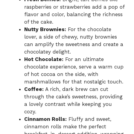
raspberries or strawberries add a pop of
flavor and color, balancing the richness
of the cake.
Nutty Brownies:
For the chocolate
lover, a side of chewy, nutty brownies
can amplify the sweetness and create a
chocolatey delight.
Hot Chocolate:
For an ultimate
chocolate experience, serve a warm cup
of hot cocoa on the side, with
marshmallows for that nostalgic touch.
Coffee:
A rich, dark brew can cut
through the cake’s sweetness, providing
a lovely contrast while keeping you
cozy.
Cinnamon Rolls:
Fluffy and sweet,
cinnamon rolls make the perfect
breakfast-in-dessert addition, wrapping