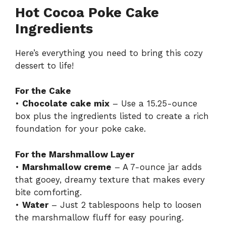
Hot Cocoa Poke Cake
Ingredients
Here’s everything you need to bring this cozy
dessert to life!
For the Cake
•
Chocolate cake mix
– Use a 15.25-ounce
box plus the ingredients listed to create a rich
foundation for your poke cake.
For the Marshmallow Layer
•
Marshmallow creme
– A 7-ounce jar adds
that gooey, dreamy texture that makes every
bite comforting.
•
Water
– Just 2 tablespoons help to loosen
the marshmallow fluff for easy pouring.