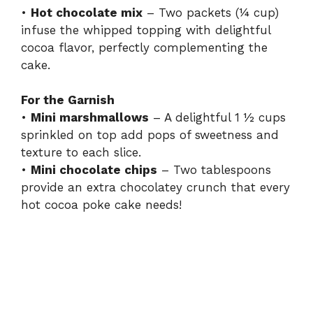
•
Hot chocolate mix
– Two packets (¼ cup)
infuse the whipped topping with delightful
cocoa flavor, perfectly complementing the
cake.
For the Garnish
•
Mini marshmallows
– A delightful 1 ½ cups
sprinkled on top add pops of sweetness and
texture to each slice.
•
Mini chocolate chips
– Two tablespoons
provide an extra chocolatey crunch that every
hot cocoa poke cake needs!