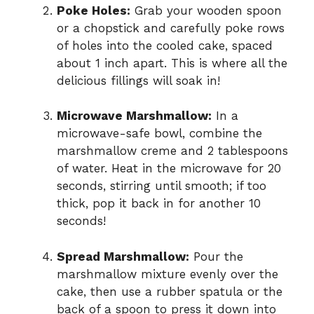
Poke Holes:
Grab your wooden spoon
or a chopstick and carefully poke rows
of holes into the cooled cake, spaced
about 1 inch apart. This is where all the
delicious fillings will soak in!
Microwave Marshmallow:
In a
microwave-safe bowl, combine the
marshmallow creme and 2 tablespoons
of water. Heat in the microwave for 20
seconds, stirring until smooth; if too
thick, pop it back in for another 10
seconds!
Spread Marshmallow:
Pour the
marshmallow mixture evenly over the
cake, then use a rubber spatula or the
back of a spoon to press it down into