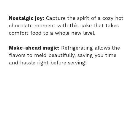
Nostalgic joy:
Capture the spirit of a cozy hot
chocolate moment with this cake that takes
comfort food to a whole new level.
Make-ahead magic:
Refrigerating allows the
flavors to meld beautifully, saving you time
and hassle right before serving!