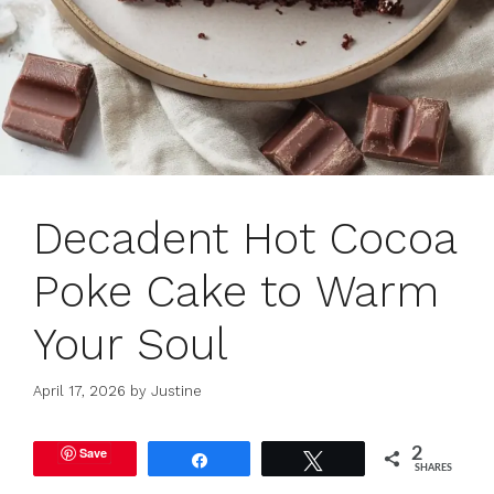
Decadent Hot Cocoa
Poke Cake to Warm
Your Soul
April 17, 2026
by
Justine
Save
2
Share
Tweet
SHARES