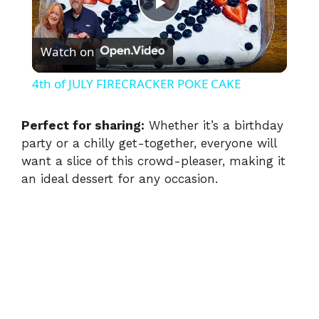
P
Watch on
l
4th of JULY FIRECRACKER POKE CAKE
a
Perfect for sharing:
Whether it’s a birthday
party or a chilly get-together, everyone will
y
want a slice of this crowd-pleaser, making it
an ideal dessert for any occasion.
V
i
d