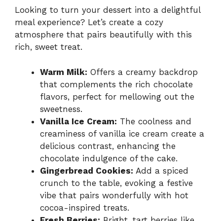
Looking to turn your dessert into a delightful
meal experience? Let’s create a cozy
atmosphere that pairs beautifully with this
rich, sweet treat.
Warm Milk:
Offers a creamy backdrop
that complements the rich chocolate
flavors, perfect for mellowing out the
sweetness.
Vanilla Ice Cream:
The coolness and
creaminess of vanilla ice cream create a
delicious contrast, enhancing the
chocolate indulgence of the cake.
Gingerbread Cookies:
Add a spiced
crunch to the table, evoking a festive
vibe that pairs wonderfully with hot
cocoa-inspired treats.
Fresh Berries:
Bright, tart berries like