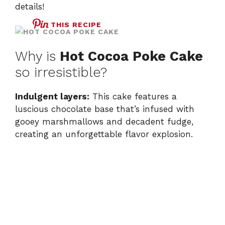
details!
THIS RECIPE
Why is
Hot Cocoa Poke Cake
so irresistible?
Indulgent layers:
This cake features a
luscious chocolate base that’s infused with
gooey marshmallows and decadent fudge,
creating an unforgettable flavor explosion.