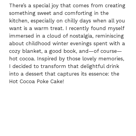
There’s a special joy that comes from creating
something sweet and comforting in the
kitchen, especially on chilly days when all you
want is a warm treat. I recently found myself
immersed in a cloud of nostalgia, reminiscing
about childhood winter evenings spent with a
cozy blanket, a good book, and—of course—
hot cocoa. Inspired by those lovely memories,
I decided to transform that delightful drink
into a dessert that captures its essence: the
Hot Cocoa Poke Cake!