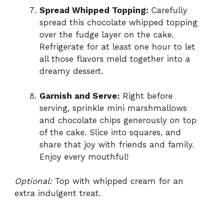
Spread Whipped Topping:
Carefully
spread this chocolate whipped topping
over the fudge layer on the cake.
Refrigerate for at least one hour to let
all those flavors meld together into a
dreamy dessert.
Garnish and Serve:
Right before
serving, sprinkle mini marshmallows
and chocolate chips generously on top
of the cake. Slice into squares, and
share that joy with friends and family.
Enjoy every mouthful!
Optional:
Top with whipped cream for an
extra indulgent treat.