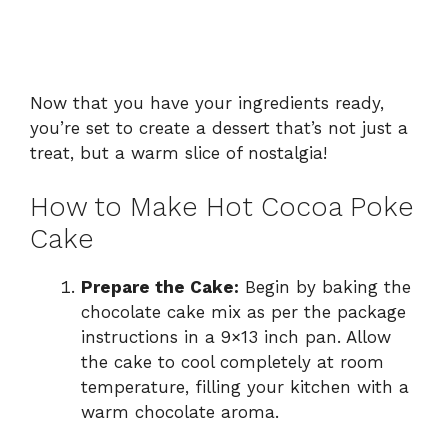
Now that you have your ingredients ready,
you’re set to create a dessert that’s not just a
treat, but a warm slice of nostalgia!
How to Make Hot Cocoa Poke
Cake
Prepare the Cake:
Begin by baking the
chocolate cake mix as per the package
instructions in a 9×13 inch pan. Allow
the cake to cool completely at room
temperature, filling your kitchen with a
warm chocolate aroma.