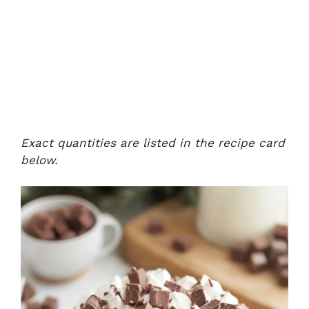
Exact quantities are listed in the recipe card
below.