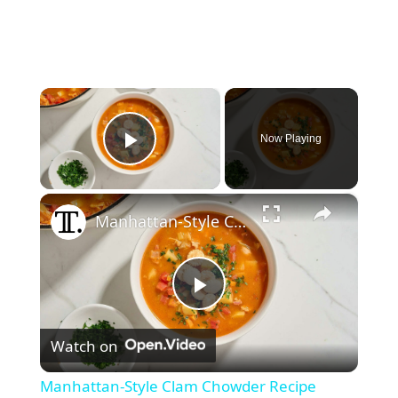
×
Now Playing
Play Video
×
Manhattan-Style Clam Chowder Recipe
P
Watch on
l
Manhattan-Style Clam Chowder Recipe