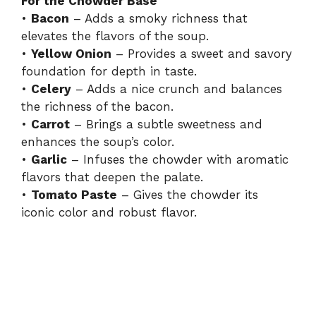
For the Chowder Base
•
Bacon
– Adds a smoky richness that
elevates the flavors of the soup.
•
Yellow Onion
– Provides a sweet and savory
foundation for depth in taste.
•
Celery
– Adds a nice crunch and balances
the richness of the bacon.
•
Carrot
– Brings a subtle sweetness and
enhances the soup’s color.
•
Garlic
– Infuses the chowder with aromatic
flavors that deepen the palate.
•
Tomato Paste
– Gives the chowder its
iconic color and robust flavor.