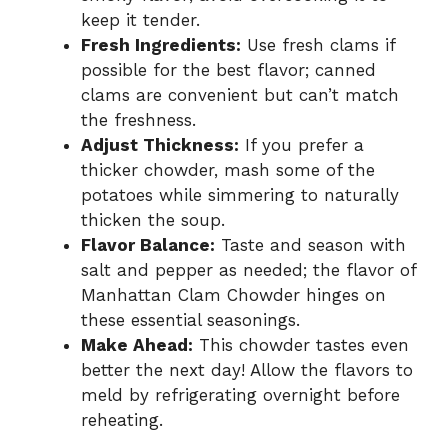
keep it tender.
Fresh Ingredients:
Use fresh clams if
possible for the best flavor; canned
clams are convenient but can’t match
the freshness.
Adjust Thickness:
If you prefer a
thicker chowder, mash some of the
potatoes while simmering to naturally
thicken the soup.
Flavor Balance:
Taste and season with
salt and pepper as needed; the flavor of
Manhattan Clam Chowder hinges on
these essential seasonings.
Make Ahead:
This chowder tastes even
better the next day! Allow the flavors to
meld by refrigerating overnight before
reheating.