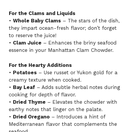
a
For the Clams and Liquids
•
Whole Baby Clams
– The stars of the dish,
y
they impart ocean-fresh flavor; don’t forget
to reserve the juice!
V
•
Clam Juice
– Enhances the briny seafood
essence in your Manhattan Clam Chowder.
i
For the Hearty Additions
•
Potatoes
– Use russet or Yukon gold for a
d
creamy texture when cooked.
•
Bay Leaf
– Adds subtle herbal notes during
e
cooking for depth of flavor.
•
Dried Thyme
– Elevates the chowder with
earthy notes that linger on the palate.
o
•
Dried Oregano
– Introduces a hint of
Mediterranean flavor that complements the
seafood.