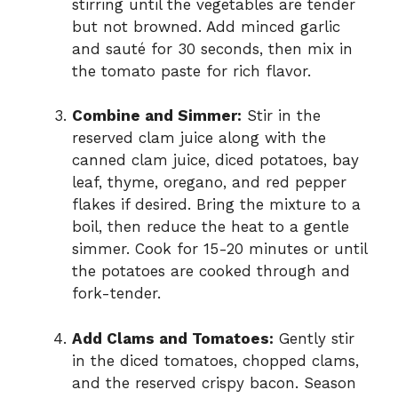
stirring until the vegetables are tender
but not browned. Add minced garlic
and sauté for 30 seconds, then mix in
the tomato paste for rich flavor.
Combine and Simmer:
Stir in the
reserved clam juice along with the
canned clam juice, diced potatoes, bay
leaf, thyme, oregano, and red pepper
flakes if desired. Bring the mixture to a
boil, then reduce the heat to a gentle
simmer. Cook for 15-20 minutes or until
the potatoes are cooked through and
fork-tender.
Add Clams and Tomatoes:
Gently stir
in the diced tomatoes, chopped clams,
and the reserved crispy bacon. Season