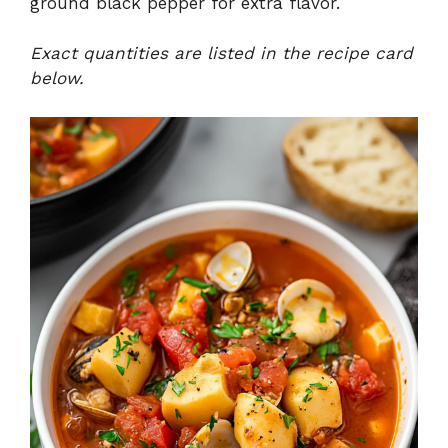
ground black pepper for extra flavor.
Exact quantities are listed in the recipe card
below.