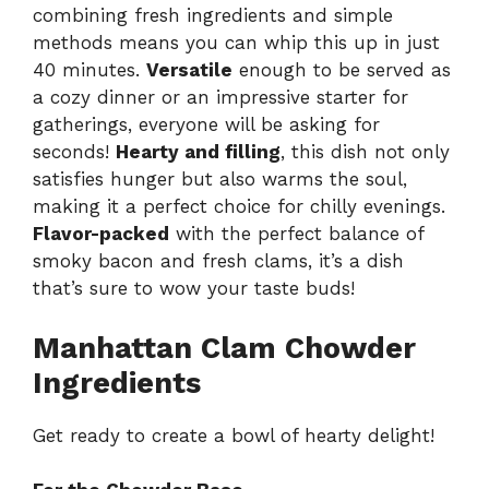
combining fresh ingredients and simple
methods means you can whip this up in just
40 minutes.
Versatile
enough to be served as
a cozy dinner or an impressive starter for
gatherings, everyone will be asking for
seconds!
Hearty and filling
, this dish not only
satisfies hunger but also warms the soul,
making it a perfect choice for chilly evenings.
Flavor-packed
with the perfect balance of
smoky bacon and fresh clams, it’s a dish
that’s sure to wow your taste buds!
Manhattan Clam Chowder
Ingredients
Get ready to create a bowl of hearty delight!