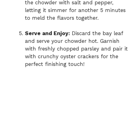
the chowder with salt and pepper,
letting it simmer for another 5 minutes
to meld the flavors together.
Serve and Enjoy:
Discard the bay leaf
and serve your chowder hot. Garnish
with freshly chopped parsley and pair it
with crunchy oyster crackers for the
perfect finishing touch!