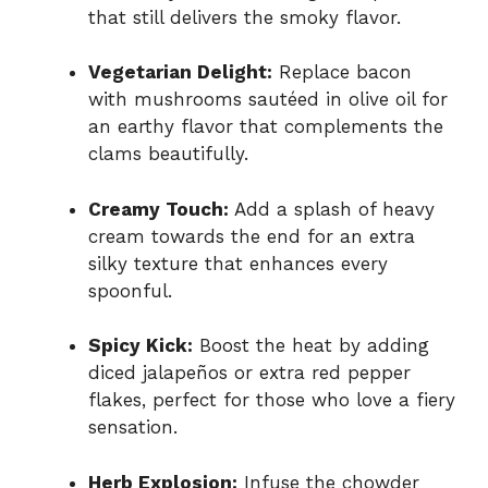
that still delivers the smoky flavor.
Vegetarian Delight:
Replace bacon
with mushrooms sautéed in olive oil for
an earthy flavor that complements the
clams beautifully.
Creamy Touch:
Add a splash of heavy
cream towards the end for an extra
silky texture that enhances every
spoonful.
Spicy Kick:
Boost the heat by adding
diced jalapeños or extra red pepper
flakes, perfect for those who love a fiery
sensation.
Herb Explosion:
Infuse the chowder