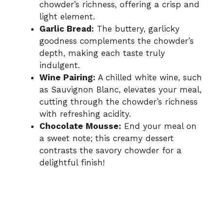
chowder’s richness, offering a crisp and
light element.
Garlic Bread:
The buttery, garlicky
goodness complements the chowder’s
depth, making each taste truly
indulgent.
Wine Pairing:
A chilled white wine, such
as Sauvignon Blanc, elevates your meal,
cutting through the chowder’s richness
with refreshing acidity.
Chocolate Mousse:
End your meal on
a sweet note; this creamy dessert
contrasts the savory chowder for a
delightful finish!