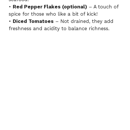
•
Red Pepper Flakes (optional)
– A touch of
spice for those who like a bit of kick!
•
Diced Tomatoes
– Not drained, they add
freshness and acidity to balance richness.