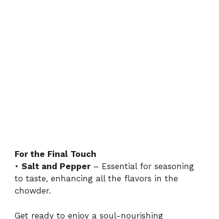
For the Final Touch
•
Salt and Pepper
– Essential for seasoning
to taste, enhancing all the flavors in the
chowder.
Get ready to enjoy a soul-nourishing