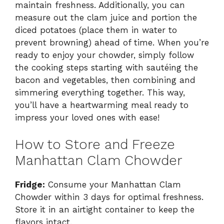
maintain freshness. Additionally, you can
measure out the clam juice and portion the
diced potatoes (place them in water to
prevent browning) ahead of time. When you’re
ready to enjoy your chowder, simply follow
the cooking steps starting with sautéing the
bacon and vegetables, then combining and
simmering everything together. This way,
you’ll have a heartwarming meal ready to
impress your loved ones with ease!
How to Store and Freeze
Manhattan Clam Chowder
Fridge:
Consume your Manhattan Clam
Chowder within 3 days for optimal freshness.
Store it in an airtight container to keep the
flavors intact.