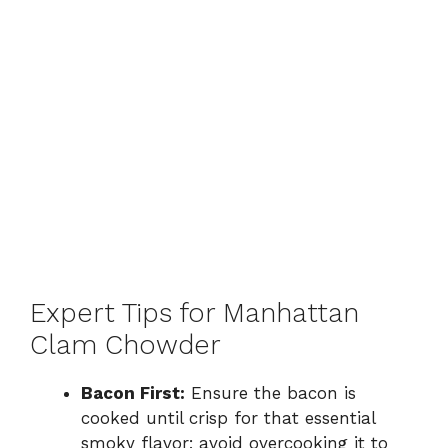
Expert Tips for Manhattan
Clam Chowder
Bacon First:
Ensure the bacon is
cooked until crisp for that essential
smoky flavor; avoid overcooking it to