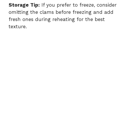
Storage Tip:
If you prefer to freeze, consider
omitting the clams before freezing and add
fresh ones during reheating for the best
texture.