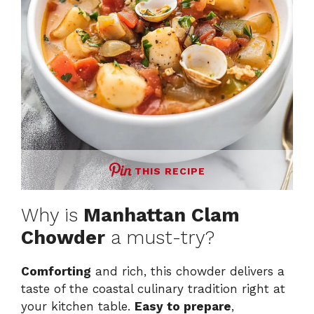
THIS RECIPE
Why is
Manhattan Clam
Chowder
a must-try?
Comforting
and rich, this chowder delivers a
taste of the coastal culinary tradition right at
your kitchen table.
Easy to prepare
,