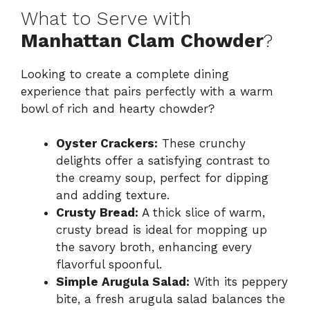
What to Serve with
Manhattan Clam Chowder
?
Looking to create a complete dining
experience that pairs perfectly with a warm
bowl of rich and hearty chowder?
Oyster Crackers:
These crunchy
delights offer a satisfying contrast to
the creamy soup, perfect for dipping
and adding texture.
Crusty Bread:
A thick slice of warm,
crusty bread is ideal for mopping up
the savory broth, enhancing every
flavorful spoonful.
Simple Arugula Salad:
With its peppery
bite, a fresh arugula salad balances the