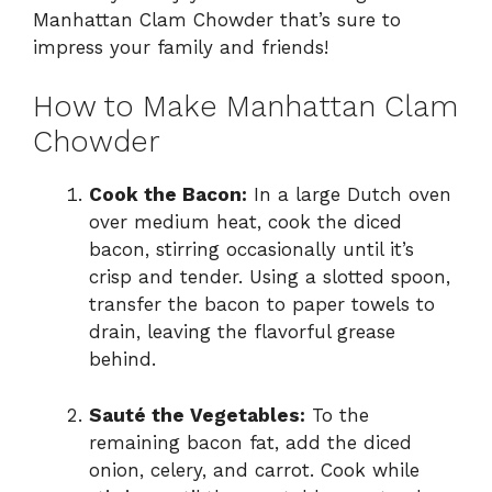
Manhattan Clam Chowder that’s sure to
impress your family and friends!
How to Make Manhattan Clam
Chowder
Cook the Bacon:
In a large Dutch oven
over medium heat, cook the diced
bacon, stirring occasionally until it’s
crisp and tender. Using a slotted spoon,
transfer the bacon to paper towels to
drain, leaving the flavorful grease
behind.
Sauté the Vegetables:
To the
remaining bacon fat, add the diced
onion, celery, and carrot. Cook while