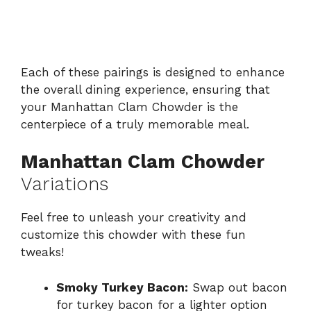
Each of these pairings is designed to enhance
the overall dining experience, ensuring that
your Manhattan Clam Chowder is the
centerpiece of a truly memorable meal.
Manhattan Clam Chowder
Variations
Feel free to unleash your creativity and
customize this chowder with these fun
tweaks!
Smoky Turkey Bacon:
Swap out bacon
for turkey bacon for a lighter option