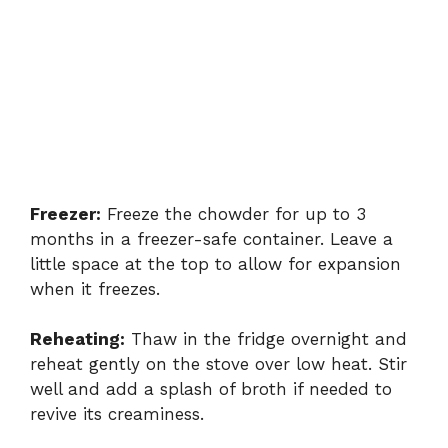
Freezer:
Freeze the chowder for up to 3
months in a freezer-safe container. Leave a
little space at the top to allow for expansion
when it freezes.
Reheating:
Thaw in the fridge overnight and
reheat gently on the stove over low heat. Stir
well and add a splash of broth if needed to
revive its creaminess.