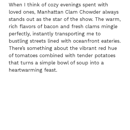
When I think of cozy evenings spent with
loved ones, Manhattan Clam Chowder always
stands out as the star of the show. The warm,
rich flavors of bacon and fresh clams mingle
perfectly, instantly transporting me to
bustling streets lined with oceanfront eateries.
There’s something about the vibrant red hue
of tomatoes combined with tender potatoes
that turns a simple bowl of soup into a
heartwarming feast.