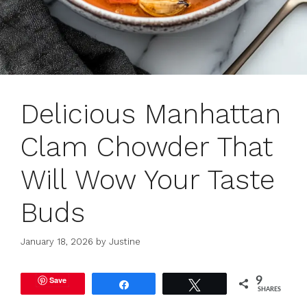
Delicious Manhattan
Clam Chowder That
Will Wow Your Taste
Buds
January 18, 2026
by
Justine
Save
9
Share
Tweet
SHARES