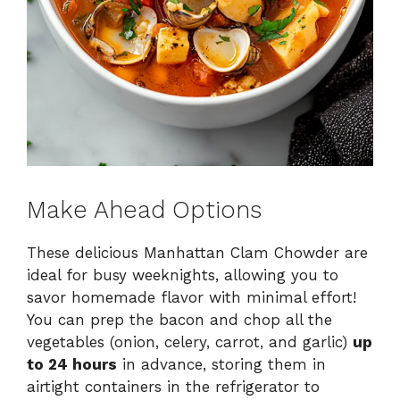
Make Ahead Options
These delicious Manhattan Clam Chowder are
ideal for busy weeknights, allowing you to
savor homemade flavor with minimal effort!
You can prep the bacon and chop all the
vegetables (onion, celery, carrot, and garlic)
up
to 24 hours
in advance, storing them in
airtight containers in the refrigerator to