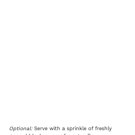
Optional:
Serve with a sprinkle of freshly