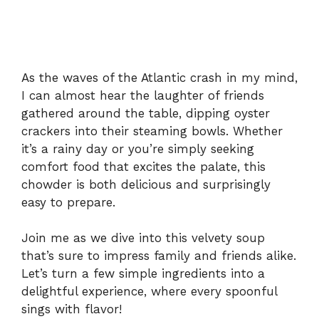
As the waves of the Atlantic crash in my mind,
I can almost hear the laughter of friends
gathered around the table, dipping oyster
crackers into their steaming bowls. Whether
it’s a rainy day or you’re simply seeking
comfort food that excites the palate, this
chowder is both delicious and surprisingly
easy to prepare.
Join me as we dive into this velvety soup
that’s sure to impress family and friends alike.
Let’s turn a few simple ingredients into a
delightful experience, where every spoonful
sings with flavor!