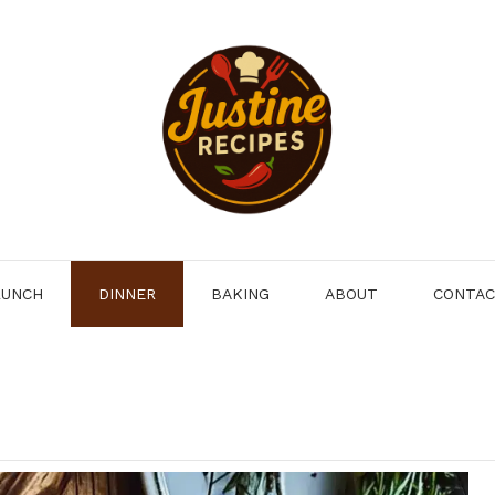
LUNCH
DINNER
BAKING
ABOUT
CONTA