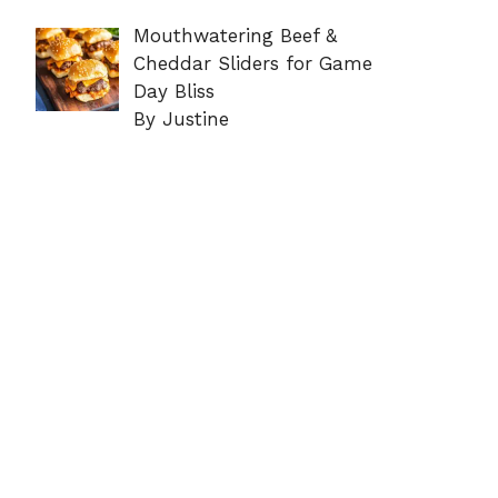
Mouthwatering Beef &
Cheddar Sliders for Game
Day Bliss
By Justine