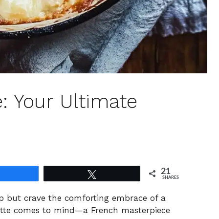
e: Your Ultimate
21
Share
Tweet
SHARES
help but crave the comforting embrace of a
lette comes to mind—a French masterpiece