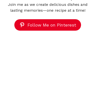
Join me as we create delicious dishes and
lasting memories—one recipe at a time!
Follow Me on Pinterest