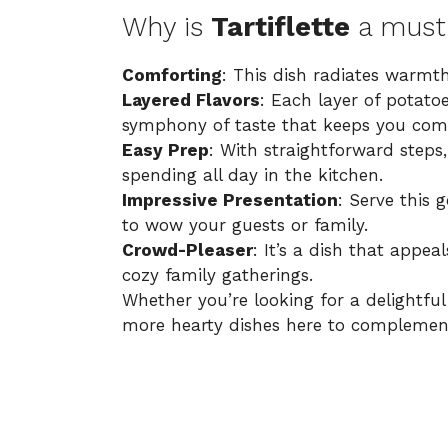
Why is
Tartiflette
a must-
Comforting
: This dish radiates warmth
Layered Flavors
: Each layer of potato
symphony of taste that keeps you com
Easy Prep
: With straightforward steps
spending all day in the kitchen.
Impressive Presentation
: Serve this 
to wow your guests or family.
Crowd-Pleaser
: It’s a dish that appea
cozy family gatherings.
Whether you’re looking for a delightfu
more hearty dishes here
to complement