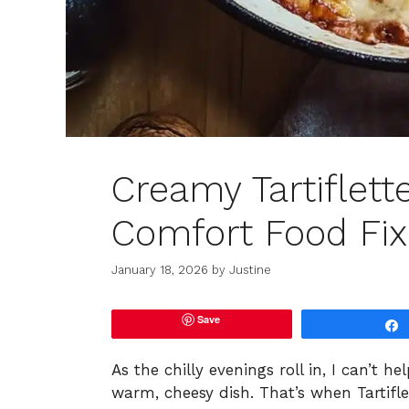
Creamy Tartiflett
Comfort Food Fix
January 18, 2026
by
Justine
Save
As the chilly evenings roll in, I can’t 
warm, cheesy dish. That’s when Tartif