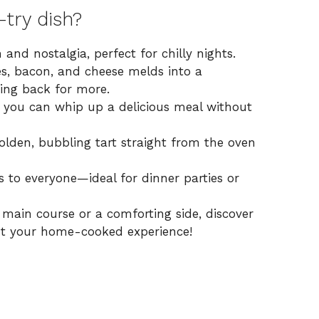
try dish?
 and nostalgia, perfect for chilly nights.
es, bacon, and cheese melds into a
ing back for more.
, you can whip up a delicious meal without
golden, bubbling tart straight from the oven
ls to everyone—ideal for dinner parties or
l main course or a comforting side,
discover
 your home-cooked experience!