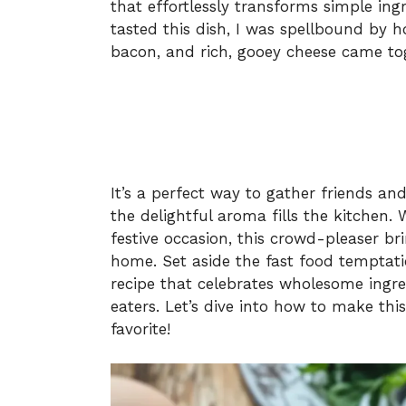
that effortlessly transforms simple ingr
tasted this dish, I was spellbound by h
bacon, and rich, gooey cheese came tog
It’s a perfect way to gather friends an
the delightful aroma fills the kitchen.
festive occasion, this crowd-pleaser bri
home. Set aside the fast food temptati
recipe that celebrates wholesome ingre
eaters. Let’s dive into how to make thi
favorite!