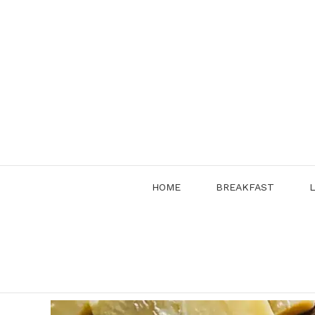
Skip
to
content
HOME
BREAKFAST