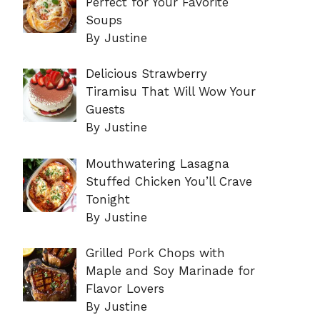
Perfect for Your Favorite
Soups
By Justine
Delicious Strawberry
Tiramisu That Will Wow Your
Guests
By Justine
Mouthwatering Lasagna
Stuffed Chicken You’ll Crave
Tonight
By Justine
Grilled Pork Chops with
Maple and Soy Marinade for
Flavor Lovers
By Justine