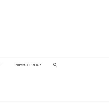
CT
PRIVACY POLICY