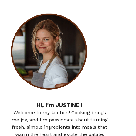
Hi, I’m JUSTINE !
Welcome to my kitchen! Cooking brings
me joy, and I’m passionate about turning
fresh, simple ingredients into meals that
warm the heart and excite the palate.