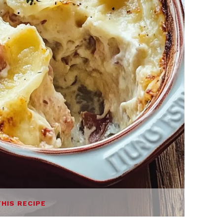
THIS RECIPE