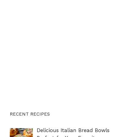
RECENT RECIPES
Delicious Italian Bread Bowls