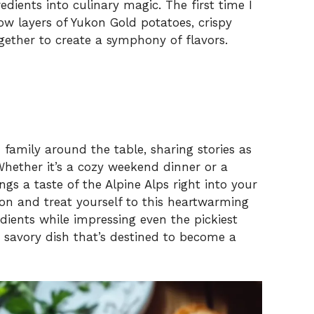
edients into culinary magic. The first time I
ow layers of Yukon Gold potatoes, crispy
ether to create a symphony of flavors.
d family around the table, sharing stories as
 Whether it’s a cozy weekend dinner or a
ngs a taste of the Alpine Alps right into your
on and treat yourself to this heartwarming
dients while impressing even the pickiest
s savory dish that’s destined to become a