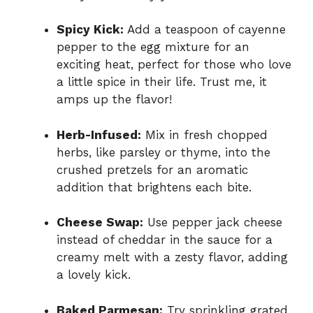
Spicy Kick:
Add a teaspoon of cayenne
pepper to the egg mixture for an
exciting heat, perfect for those who love
a little spice in their life. Trust me, it
amps up the flavor!
Herb-Infused:
Mix in fresh chopped
herbs, like parsley or thyme, into the
crushed pretzels for an aromatic
addition that brightens each bite.
Cheese Swap:
Use pepper jack cheese
instead of cheddar in the sauce for a
creamy melt with a zesty flavor, adding
a lovely kick.
Baked Parmesan:
Try sprinkling grated