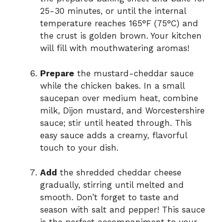
25-30 minutes, or until the internal
temperature reaches 165°F (75°C) and
the crust is golden brown. Your kitchen
will fill with mouthwatering aromas!
Prepare
the mustard-cheddar sauce
while the chicken bakes. In a small
saucepan over medium heat, combine
milk, Dijon mustard, and Worcestershire
sauce; stir until heated through. This
easy sauce adds a creamy, flavorful
touch to your dish.
Add
the shredded cheddar cheese
gradually, stirring until melted and
smooth. Don’t forget to taste and
season with salt and pepper! This sauce