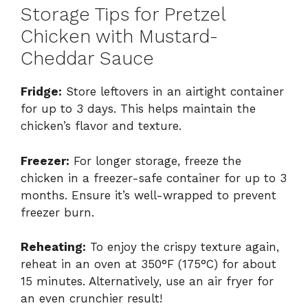
Storage Tips for Pretzel
Chicken with Mustard-
Cheddar Sauce
Fridge:
Store leftovers in an airtight container
for up to 3 days. This helps maintain the
chicken’s flavor and texture.
Freezer:
For longer storage, freeze the
chicken in a freezer-safe container for up to 3
months. Ensure it’s well-wrapped to prevent
freezer burn.
Reheating:
To enjoy the crispy texture again,
reheat in an oven at 350°F (175°C) for about
15 minutes. Alternatively, use an air fryer for
an even crunchier result!