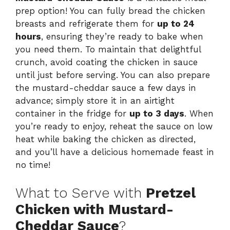
prep option! You can fully bread the chicken
breasts and refrigerate them for
up to 24
hours
, ensuring they’re ready to bake when
you need them. To maintain that delightful
crunch, avoid coating the chicken in sauce
until just before serving. You can also prepare
the mustard-cheddar sauce a few days in
advance; simply store it in an airtight
container in the fridge for
up to 3 days
. When
you’re ready to enjoy, reheat the sauce on low
heat while baking the chicken as directed,
and you’ll have a delicious homemade feast in
no time!
What to Serve with
Pretzel
Chicken with Mustard-
Cheddar Sauce
?