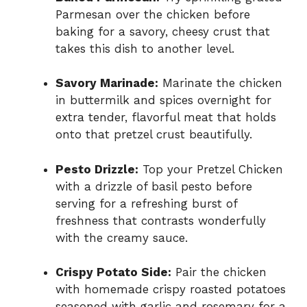
Parmesan over the chicken before
baking for a savory, cheesy crust that
takes this dish to another level.
Savory Marinade:
Marinate the chicken
in buttermilk and spices overnight for
extra tender, flavorful meat that holds
onto that pretzel crust beautifully.
Pesto Drizzle:
Top your Pretzel Chicken
with a drizzle of basil pesto before
serving for a refreshing burst of
freshness that contrasts wonderfully
with the creamy sauce.
Crispy Potato Side:
Pair the chicken
with homemade crispy roasted potatoes
seasoned with garlic and rosemary for a