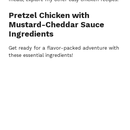
Pretzel Chicken with
Mustard-Cheddar Sauce
Ingredients
Get ready for a flavor-packed adventure with
these essential ingredients!