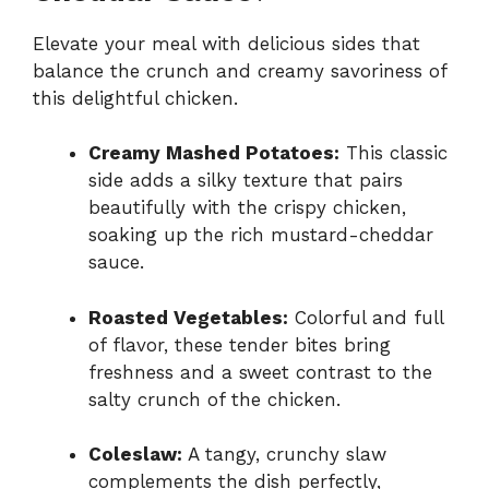
Elevate your meal with delicious sides that
balance the crunch and creamy savoriness of
this delightful chicken.
Creamy Mashed Potatoes:
This classic
side adds a silky texture that pairs
beautifully with the crispy chicken,
soaking up the rich mustard-cheddar
sauce.
Roasted Vegetables:
Colorful and full
of flavor, these tender bites bring
freshness and a sweet contrast to the
salty crunch of the chicken.
Coleslaw:
A tangy, crunchy slaw
complements the dish perfectly,