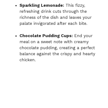
Sparkling Lemonade:
This fizzy,
refreshing drink cuts through the
richness of the dish and leaves your
palate invigorated after each bite.
Chocolate Pudding Cups:
End your
meal on a sweet note with creamy
chocolate pudding, creating a perfect
balance against the crispy and hearty
chicken.