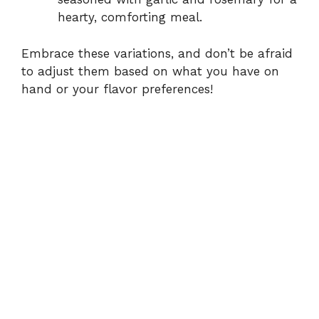
hearty, comforting meal.
Embrace these variations, and don’t be afraid
to adjust them based on what you have on
hand or your flavor preferences!