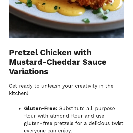
Pretzel Chicken with
Mustard-Cheddar Sauce
Variations
Get ready to unleash your creativity in the
kitchen!
Gluten-Free:
Substitute all-purpose
flour with almond flour and use
gluten-free pretzels for a delicious twist
everyone can enjoy.