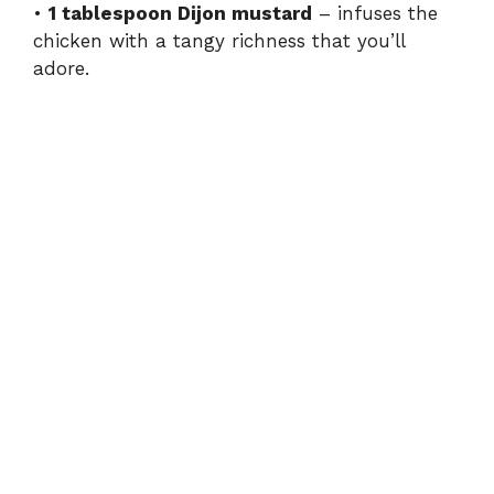
•
1 tablespoon Dijon mustard
– infuses the
chicken with a tangy richness that you’ll
adore.