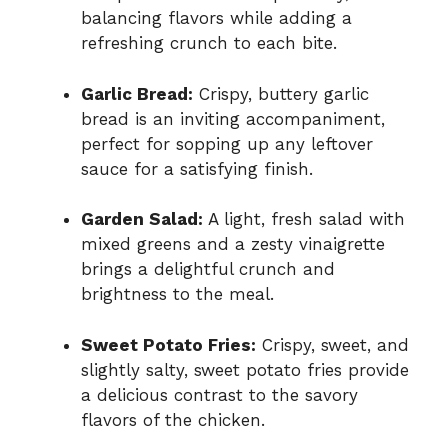
balancing flavors while adding a
refreshing crunch to each bite.
Garlic Bread:
Crispy, buttery garlic
bread is an inviting accompaniment,
perfect for sopping up any leftover
sauce for a satisfying finish.
Garden Salad:
A light, fresh salad with
mixed greens and a zesty vinaigrette
brings a delightful crunch and
brightness to the meal.
Sweet Potato Fries:
Crispy, sweet, and
slightly salty, sweet potato fries provide
a delicious contrast to the savory
flavors of the chicken.