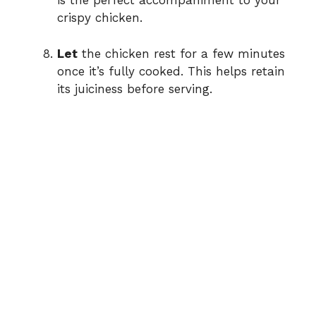
is the perfect accompaniment to your
crispy chicken.
Let
the chicken rest for a few minutes
once it’s fully cooked. This helps retain
its juiciness before serving.