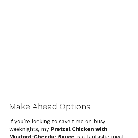
Make Ahead Options
If you’re looking to save time on busy
weeknights, my
Pretzel Chicken with
Mustard-Cheddar Sauce
is a fantastic meal