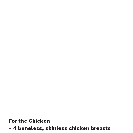
For the Chicken
•
4 boneless, skinless chicken breasts
–