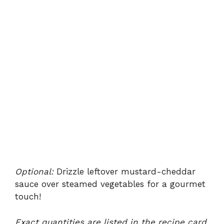
Optional:
Drizzle leftover mustard-cheddar
sauce over steamed vegetables for a gourmet
touch!
Exact quantities are listed in the recipe card