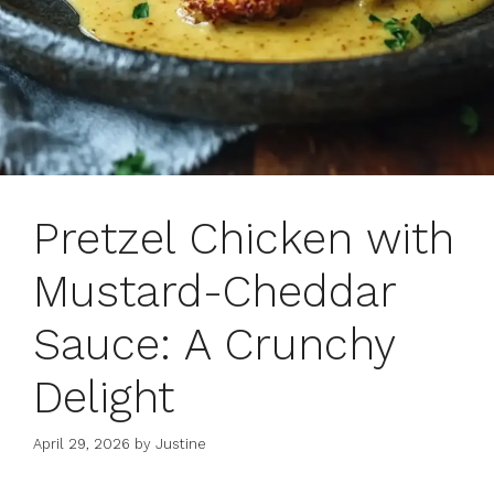
Pretzel Chicken with
Mustard-Cheddar
Sauce: A Crunchy
Delight
April 29, 2026
by
Justine