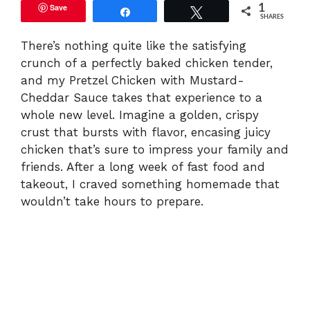
Save
1
Share
Tweet
SHARES
There’s nothing quite like the satisfying
crunch of a perfectly baked chicken tender,
and my Pretzel Chicken with Mustard-
Cheddar Sauce takes that experience to a
whole new level. Imagine a golden, crispy
crust that bursts with flavor, encasing juicy
chicken that’s sure to impress your family and
friends. After a long week of fast food and
takeout, I craved something homemade that
wouldn’t take hours to prepare.