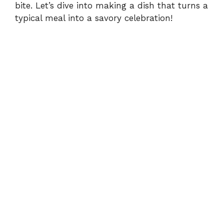
bite. Let’s dive into making a dish that turns a
typical meal into a savory celebration!