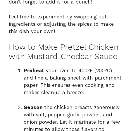
don’t forget to add it for a punch!
Feel free to experiment by swapping out
ingredients or adjusting the spices to make
this dish your own!
How to Make Pretzel Chicken
with Mustard-Cheddar Sauce
Preheat
your oven to 400°F (200°C)
and line a baking sheet with parchment
paper. This ensures even cooking and
makes cleanup a breeze.
Season
the chicken breasts generously
with salt, pepper, garlic powder, and
onion powder. Let it marinate for a few
minutes to allow those flavors to