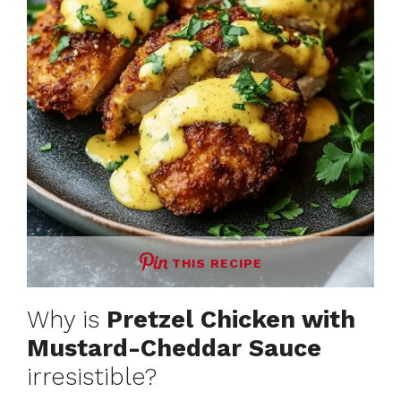
THIS RECIPE
Why is
Pretzel Chicken with
Mustard-Cheddar Sauce
irresistible?