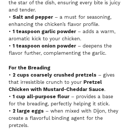
the star of the dish, ensuring every bite is juicy
and tender.
•
Salt and pepper
– a must for seasoning,
enhancing the chicken’s flavor profile.
•
1 teaspoon garlic powder
– adds a warm,
aromatic kick to your chicken.
•
1 teaspoon onion powder
– deepens the
flavor further, complementing the garlic.
For the Breading
•
2 cups coarsely crushed pretzels
– gives
that irresistible crunch to your
Pretzel
Chicken with Mustard-Cheddar Sauce
.
•
1 cup all-purpose flour
– provides a base
for the breading, perfectly helping it stick.
•
2 large eggs
– when mixed with Dijon, they
create a flavorful binding agent for the
pretzels.