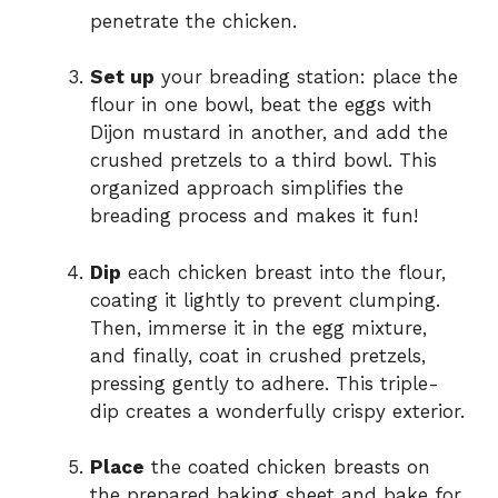
penetrate the chicken.
Set up
your breading station: place the
flour in one bowl, beat the eggs with
Dijon mustard in another, and add the
crushed pretzels to a third bowl. This
organized approach simplifies the
breading process and makes it fun!
Dip
each chicken breast into the flour,
coating it lightly to prevent clumping.
Then, immerse it in the egg mixture,
and finally, coat in crushed pretzels,
pressing gently to adhere. This triple-
dip creates a wonderfully crispy exterior.
Place
the coated chicken breasts on
the prepared baking sheet and bake for