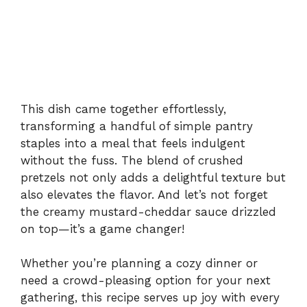
This dish came together effortlessly,
transforming a handful of simple pantry
staples into a meal that feels indulgent
without the fuss. The blend of crushed
pretzels not only adds a delightful texture but
also elevates the flavor. And let’s not forget
the creamy mustard-cheddar sauce drizzled
on top—it’s a game changer!
Whether you’re planning a cozy dinner or
need a crowd-pleasing option for your next
gathering, this recipe serves up joy with every