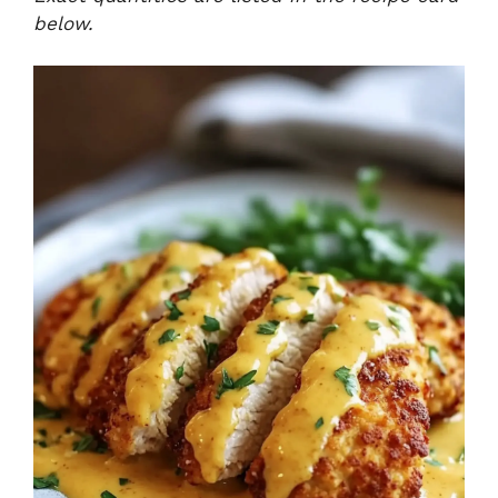
below.