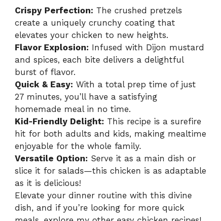
Crispy Perfection:
The crushed pretzels
create a uniquely crunchy coating that
elevates your chicken to new heights.
Flavor Explosion:
Infused with Dijon mustard
and spices, each bite delivers a delightful
burst of flavor.
Quick & Easy:
With a total prep time of just
27 minutes, you’ll have a satisfying
homemade meal in no time.
Kid-Friendly Delight:
This recipe is a surefire
hit for both adults and kids, making mealtime
enjoyable for the whole family.
Versatile Option:
Serve it as a main dish or
slice it for salads—this chicken is as adaptable
as it is delicious!
Elevate your dinner routine with this divine
dish, and if you’re looking for more quick
meals, explore my other
easy chicken recipes
!