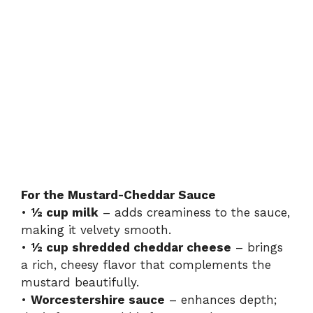
For the Mustard-Cheddar Sauce
•
½ cup milk
– adds creaminess to the sauce,
making it velvety smooth.
•
½ cup shredded cheddar cheese
– brings
a rich, cheesy flavor that complements the
mustard beautifully.
•
Worcestershire sauce
– enhances depth;