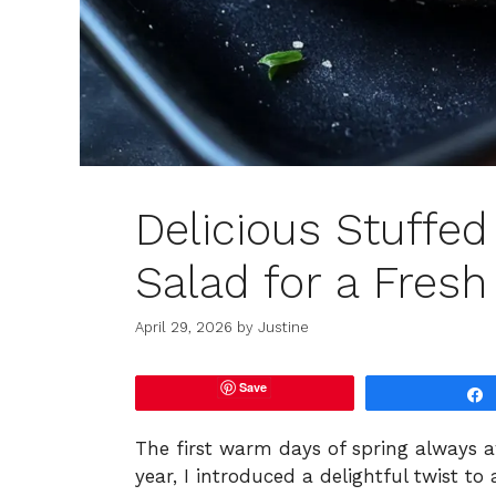
Delicious Stuffe
Salad for a Fresh
April 29, 2026
by
Justine
Save
The first warm days of spring always a
year, I introduced a delightful twist to