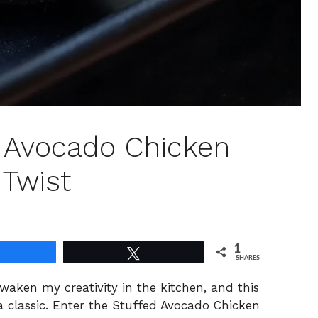
d Avocado Chicken
 Twist
1
Share
Tweet
SHARES
waken my creativity in the kitchen, and this
 a classic. Enter the Stuffed Avocado Chicken