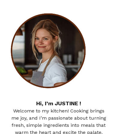
Hi, I’m JUSTINE !
Welcome to my kitchen! Cooking brings
me joy, and I’m passionate about turning
fresh, simple ingredients into meals that
warm the heart and excite the palate.