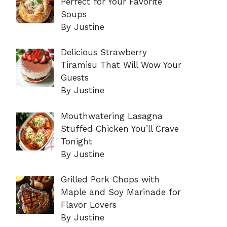
Perfect for Your Favorite
Soups
By Justine
Delicious Strawberry
Tiramisu That Will Wow Your
Guests
By Justine
Mouthwatering Lasagna
Stuffed Chicken You’ll Crave
Tonight
By Justine
Grilled Pork Chops with
Maple and Soy Marinade for
Flavor Lovers
By Justine