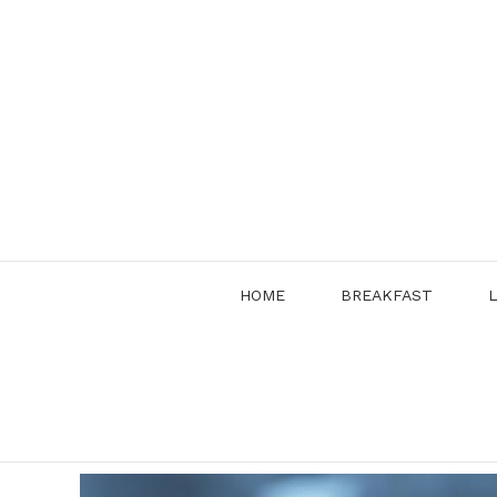
Skip
to
content
HOME
BREAKFAST