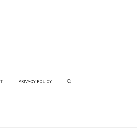
CT
PRIVACY POLICY