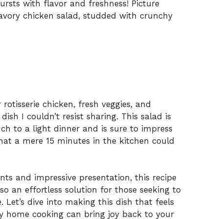
ursts with flavor and freshness! Picture
avory chicken salad, studded with crunchy
 rotisserie chicken, fresh veggies, and
dish I couldn’t resist sharing. This salad is
ch to a light dinner and is sure to impress
hat a mere 15 minutes in the kitchen could
nts and impressive presentation, this recipe
lso an effortless solution for those seeking to
 Let’s dive into making this dish that feels
sy home cooking can bring joy back to your