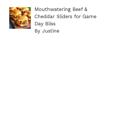
Mouthwatering Beef &
Cheddar Sliders for Game
Day Bliss
By Justine