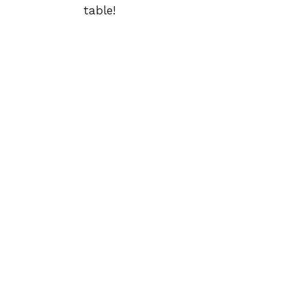
table!