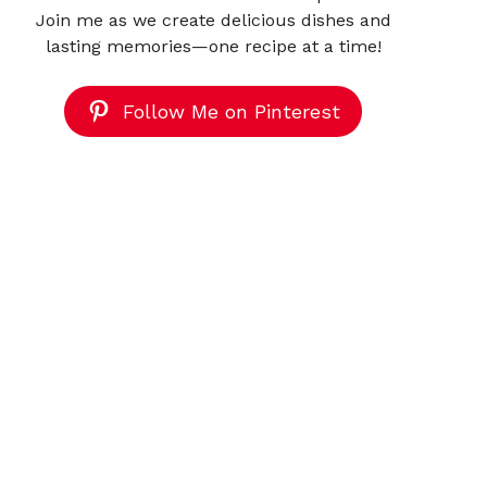
Join me as we create delicious dishes and
lasting memories—one recipe at a time!
Follow Me on Pinterest