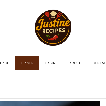
LUNCH
DINNER
BAKING
ABOUT
CONTA