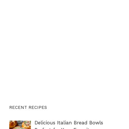
RECENT RECIPES
Delicious Italian Bread Bowls