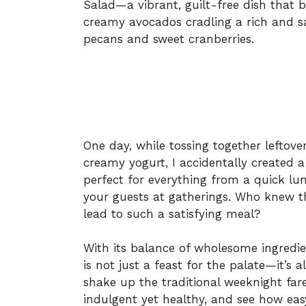
Salad—a vibrant, guilt-free dish that b
creamy avocados cradling a rich and s
pecans and sweet cranberries.
One day, while tossing together leftover
creamy yogurt, I accidentally created a 
perfect for everything from a quick lun
your guests at gatherings. Who knew t
lead to such a satisfying meal?
With its balance of wholesome ingredie
is not just a feast for the palate—it’s a
shake up the traditional weeknight fare.
indulgent yet healthy, and see how ea