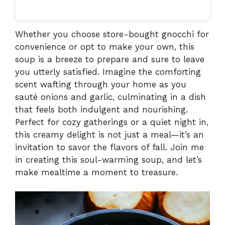
Whether you choose store-bought gnocchi for
convenience or opt to make your own, this
soup is a breeze to prepare and sure to leave
you utterly satisfied. Imagine the comforting
scent wafting through your home as you
sauté onions and garlic, culminating in a dish
that feels both indulgent and nourishing.
Perfect for cozy gatherings or a quiet night in,
this creamy delight is not just a meal—it’s an
invitation to savor the flavors of fall. Join me
in creating this soul-warming soup, and let’s
make mealtime a moment to treasure.