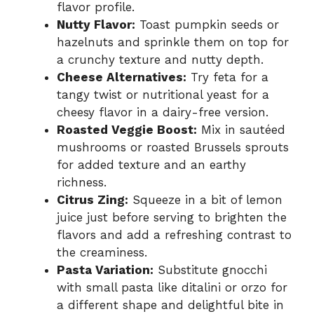
flavor profile.
Nutty Flavor:
Toast pumpkin seeds or
hazelnuts and sprinkle them on top for
a crunchy texture and nutty depth.
Cheese Alternatives:
Try feta for a
tangy twist or nutritional yeast for a
cheesy flavor in a dairy-free version.
Roasted Veggie Boost:
Mix in sautéed
mushrooms or roasted Brussels sprouts
for added texture and an earthy
richness.
Citrus Zing:
Squeeze in a bit of lemon
juice just before serving to brighten the
flavors and add a refreshing contrast to
the creaminess.
Pasta Variation:
Substitute gnocchi
with small pasta like ditalini or orzo for
a different shape and delightful bite in