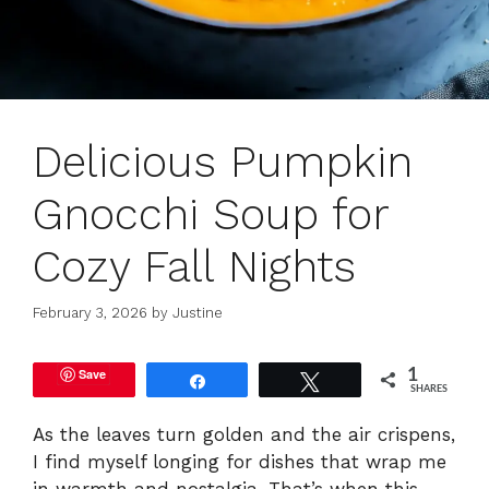
Delicious Pumpkin
Gnocchi Soup for
Cozy Fall Nights
February 3, 2026
by
Justine
Save
1
Share
Tweet
SHARES
As the leaves turn golden and the air crispens,
I find myself longing for dishes that wrap me