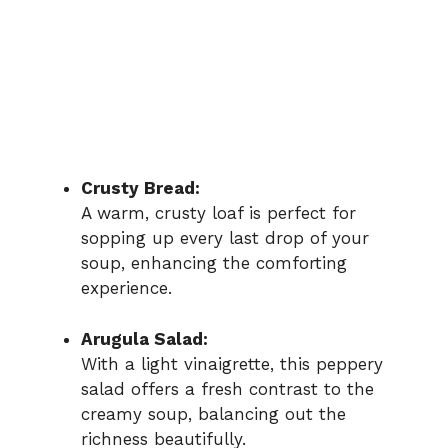
Crusty Bread:
A warm, crusty loaf is perfect for
sopping up every last drop of your
soup, enhancing the comforting
experience.
Arugula Salad:
With a light vinaigrette, this peppery
salad offers a fresh contrast to the
creamy soup, balancing out the
richness beautifully.