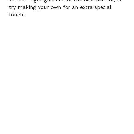
try making your own for an extra special
touch.