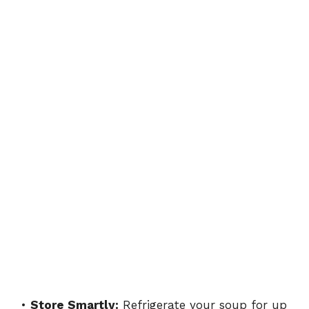
•
Store Smartly:
Refrigerate your soup for up