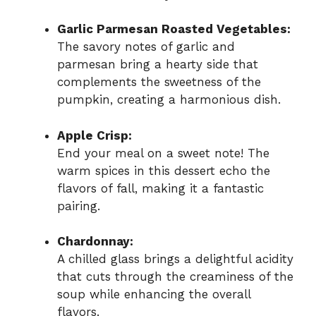
Garlic Parmesan Roasted Vegetables:
The savory notes of garlic and
parmesan bring a hearty side that
complements the sweetness of the
pumpkin, creating a harmonious dish.
Apple Crisp:
End your meal on a sweet note! The
warm spices in this dessert echo the
flavors of fall, making it a fantastic
pairing.
Chardonnay:
A chilled glass brings a delightful acidity
that cuts through the creaminess of the
soup while enhancing the overall
flavors.