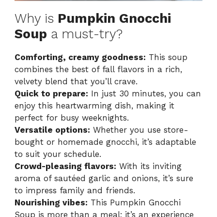
Why is
Pumpkin Gnocchi
Soup
a must-try?
Comforting, creamy goodness:
This soup
combines the best of fall flavors in a rich,
velvety blend that you’ll crave.
Quick to prepare:
In just 30 minutes, you can
enjoy this heartwarming dish, making it
perfect for busy weeknights.
Versatile options:
Whether you use store-
bought or homemade gnocchi, it’s adaptable
to suit your schedule.
Crowd-pleasing flavors:
With its inviting
aroma of sautéed garlic and onions, it’s sure
to impress family and friends.
Nourishing vibes:
This Pumpkin Gnocchi
Soup is more than a meal; it’s an experience