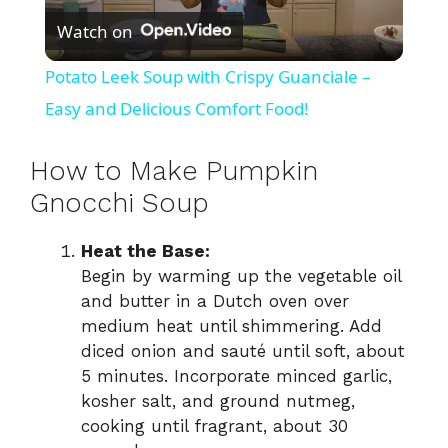
Watch on
l
Potato Leek Soup with Crispy Guanciale –
a
Easy and Delicious Comfort Food!
y
How to Make Pumpkin
Gnocchi Soup
V
Heat the Base:
Begin by warming up the vegetable oil
i
and butter in a Dutch oven over
medium heat until shimmering. Add
d
diced onion and sauté until soft, about
5 minutes. Incorporate minced garlic,
kosher salt, and ground nutmeg,
e
cooking until fragrant, about 30