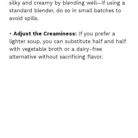
silky and creamy by blending well—if using a
standard blender, do so in small batches to
avoid spills.
•
Adjust the Creaminess:
If you prefer a
lighter soup, you can substitute half and half
with vegetable broth or a dairy-free
alternative without sacrificing flavor.