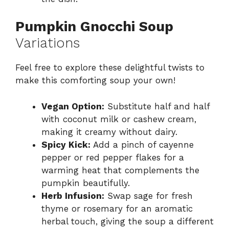
Pumpkin Gnocchi Soup
Variations
Feel free to explore these delightful twists to
make this comforting soup your own!
Vegan Option:
Substitute half and half
with coconut milk or cashew cream,
making it creamy without dairy.
Spicy Kick:
Add a pinch of cayenne
pepper or red pepper flakes for a
warming heat that complements the
pumpkin beautifully.
Herb Infusion:
Swap sage for fresh
thyme or rosemary for an aromatic
herbal touch, giving the soup a different