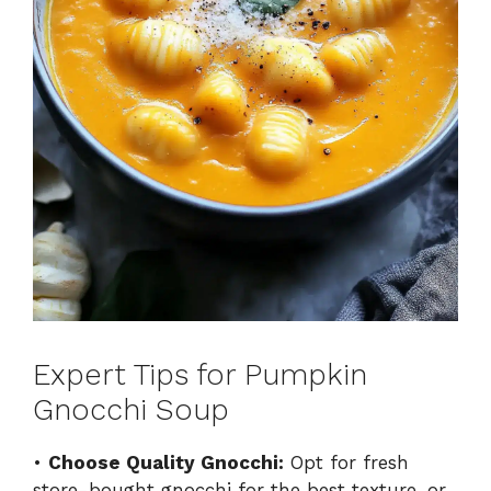
Expert Tips for Pumpkin
Gnocchi Soup
•
Choose Quality Gnocchi:
Opt for fresh
store-bought gnocchi for the best texture, or