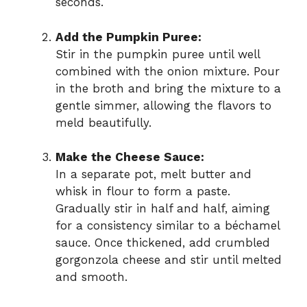
seconds.
o
Add the Pumpkin Puree:
Stir in the pumpkin puree until well
combined with the onion mixture. Pour
in the broth and bring the mixture to a
gentle simmer, allowing the flavors to
meld beautifully.
Make the Cheese Sauce:
In a separate pot, melt butter and
whisk in flour to form a paste.
Gradually stir in half and half, aiming
for a consistency similar to a béchamel
sauce. Once thickened, add crumbled
gorgonzola cheese and stir until melted
and smooth.