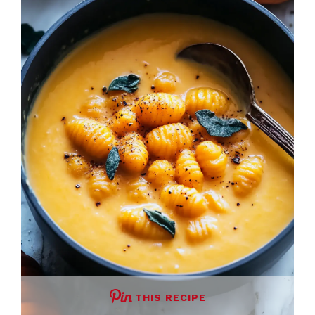
THIS RECIPE