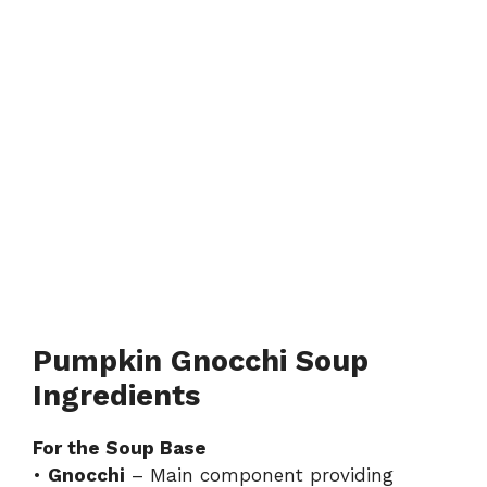
Pumpkin Gnocchi Soup
Ingredients
For the Soup Base
•
Gnocchi
– Main component providing