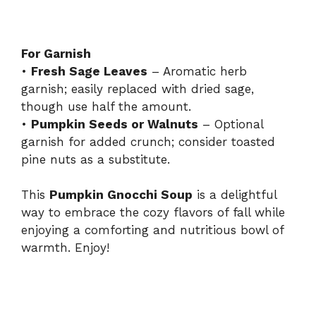
For Garnish
•
Fresh Sage Leaves
– Aromatic herb
garnish; easily replaced with dried sage,
though use half the amount.
•
Pumpkin Seeds or Walnuts
– Optional
garnish for added crunch; consider toasted
pine nuts as a substitute.
This
Pumpkin Gnocchi Soup
is a delightful
way to embrace the cozy flavors of fall while
enjoying a comforting and nutritious bowl of
warmth. Enjoy!