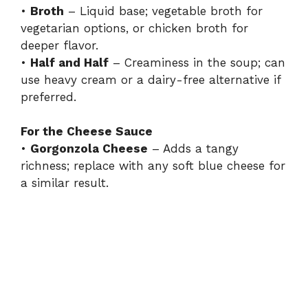
•
Broth
– Liquid base; vegetable broth for
vegetarian options, or chicken broth for
deeper flavor.
•
Half and Half
– Creaminess in the soup; can
use heavy cream or a dairy-free alternative if
preferred.
For the Cheese Sauce
•
Gorgonzola Cheese
– Adds a tangy
richness; replace with any soft blue cheese for
a similar result.