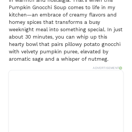
in warmth and nostalgia. That’s when this
Pumpkin Gnocchi Soup comes to life in my
kitchen—an embrace of creamy flavors and
homey spices that transforms a busy
weeknight meal into something special. In just
about 30 minutes, you can whip up this
hearty bowl that pairs pillowy potato gnocchi
with velvety pumpkin puree, elevated by
aromatic sage and a whisper of nutmeg.
ADVERTISEMENT