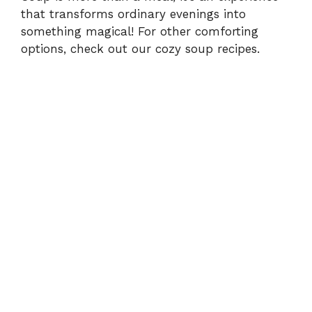
that transforms ordinary evenings into
something magical! For other comforting
options, check out our
cozy soup recipes
.