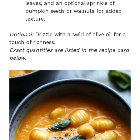
leaves, and an optional sprinkle of
pumpkin seeds or walnuts for added
texture.
Optional:
Drizzle with a swirl of olive oil for a
touch of richness.
Exact quantities are listed in the recipe card
below.