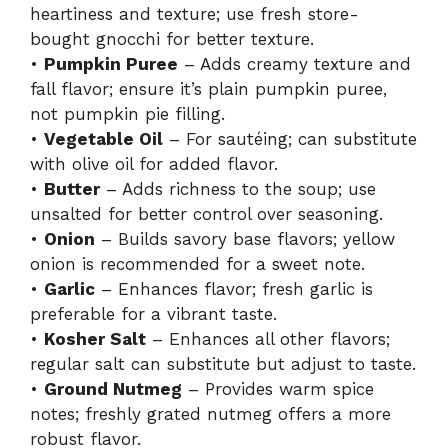
heartiness and texture; use fresh store-
bought gnocchi for better texture.
•
Pumpkin Puree
– Adds creamy texture and
fall flavor; ensure it’s plain pumpkin puree,
not pumpkin pie filling.
•
Vegetable Oil
– For sautéing; can substitute
with olive oil for added flavor.
•
Butter
– Adds richness to the soup; use
unsalted for better control over seasoning.
•
Onion
– Builds savory base flavors; yellow
onion is recommended for a sweet note.
•
Garlic
– Enhances flavor; fresh garlic is
preferable for a vibrant taste.
•
Kosher Salt
– Enhances all other flavors;
regular salt can substitute but adjust to taste.
•
Ground Nutmeg
– Provides warm spice
notes; freshly grated nutmeg offers a more
robust flavor.