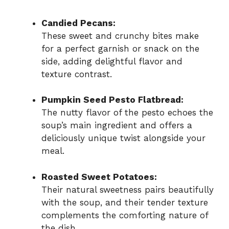
Candied Pecans:
These sweet and crunchy bites make
for a perfect garnish or snack on the
side, adding delightful flavor and
texture contrast.
Pumpkin Seed Pesto Flatbread:
The nutty flavor of the pesto echoes the
soup’s main ingredient and offers a
deliciously unique twist alongside your
meal.
Roasted Sweet Potatoes:
Their natural sweetness pairs beautifully
with the soup, and their tender texture
complements the comforting nature of
the dish.