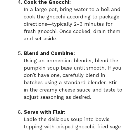
Cook the Gnocchi:
In a large pot, bring water to a boil and
cook the gnocchi according to package
directions—typically 2-3 minutes for
fresh gnocchi. Once cooked, drain them
and set aside.
Blend and Combine:
Using an immersion blender, blend the
pumpkin soup base until smooth. If you
don’t have one, carefully blend in
batches using a standard blender. Stir
in the creamy cheese sauce and taste to
adjust seasoning as desired.
Serve with Flair:
Ladle the delicious soup into bowls,
topping with crisped gnocchi, fried sage