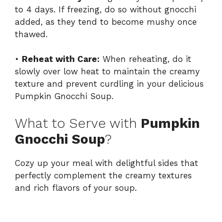
to 4 days. If freezing, do so without gnocchi
added, as they tend to become mushy once
thawed.
•
Reheat with Care:
When reheating, do it
slowly over low heat to maintain the creamy
texture and prevent curdling in your delicious
Pumpkin Gnocchi Soup.
What to Serve with
Pumpkin
Gnocchi Soup
?
Cozy up your meal with delightful sides that
perfectly complement the creamy textures
and rich flavors of your soup.