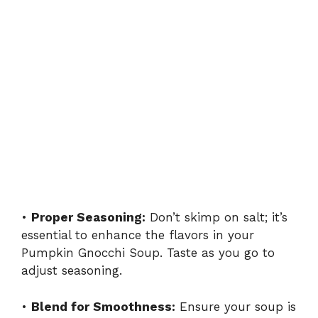
•
Proper Seasoning:
Don’t skimp on salt; it’s
essential to enhance the flavors in your
Pumpkin Gnocchi Soup. Taste as you go to
adjust seasoning.
•
Blend for Smoothness:
Ensure your soup is