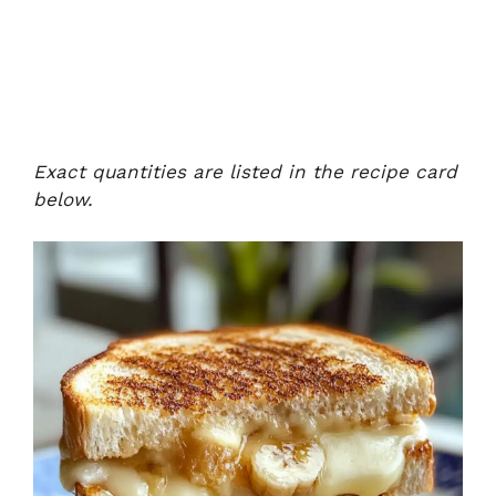
Exact quantities are listed in the recipe card
below.