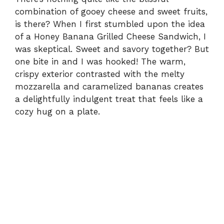
combination of gooey cheese and sweet fruits,
is there? When I first stumbled upon the idea
of a Honey Banana Grilled Cheese Sandwich, I
was skeptical. Sweet and savory together? But
one bite in and I was hooked! The warm,
crispy exterior contrasted with the melty
mozzarella and caramelized bananas creates
a delightfully indulgent treat that feels like a
cozy hug on a plate.