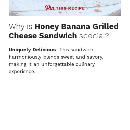
THIS RECIPE
Why is
Honey Banana Grilled
Cheese Sandwich
special?
Uniquely Delicious
: This sandwich
harmoniously blends sweet and savory,
making it an unforgettable culinary
experience.