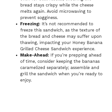
bread stays crispy while the cheese
melts again. Avoid microwaving to
prevent sogginess.
Freezing:
It’s not recommended to
freeze this sandwich, as the texture of
the bread and cheese may suffer upon
thawing, impacting your Honey Banana
Grilled Cheese Sandwich experience.
Make-Ahead:
If you’re prepping ahead
of time, consider keeping the bananas
caramelized separately; assemble and
grill the sandwich when you’re ready to
enjoy.