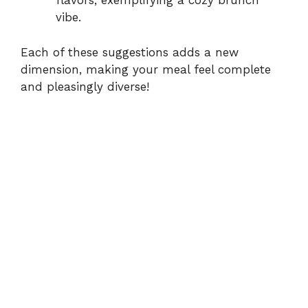
flavors, exemplifying a cozy brunch
vibe.
Each of these suggestions adds a new
dimension, making your meal feel complete
and pleasingly diverse!