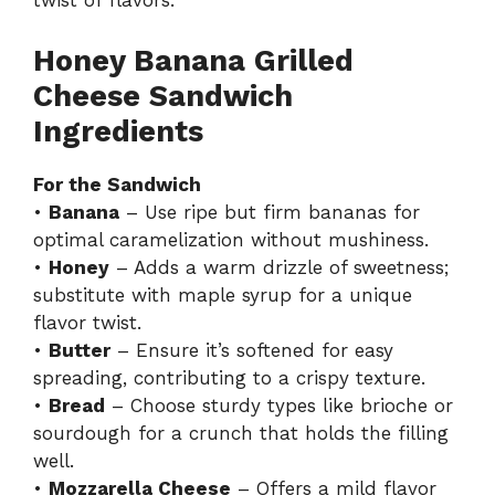
twist of flavors.
Honey Banana Grilled
Cheese Sandwich
Ingredients
For the Sandwich
•
Banana
– Use ripe but firm bananas for
optimal caramelization without mushiness.
•
Honey
– Adds a warm drizzle of sweetness;
substitute with maple syrup for a unique
flavor twist.
•
Butter
– Ensure it’s softened for easy
spreading, contributing to a crispy texture.
•
Bread
– Choose sturdy types like brioche or
sourdough for a crunch that holds the filling
well.
•
Mozzarella Cheese
– Offers a mild flavor