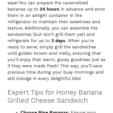
ease! You can prepare the caramelized
bananas up to
24 hours
in advance and store
them in an airtight container in the
refrigerator to maintain their sweetness and
texture. Additionally, you can assemble the
sandwiches (but don’t grill them yet) and
refrigerate for up to
3 days
. When you’re
ready to serve, simply grill the sandwiches
until golden brown and melty, ensuring that
you’ll enjoy that warm, gooey goodness just as
if they were made fresh! This way, you’ll save
precious time during your busy mornings and
still indulge in every delightful bite!
Expert Tips for Honey Banana
Grilled Cheese Sandwich
Choose Ripe Bananas:
Ensure your