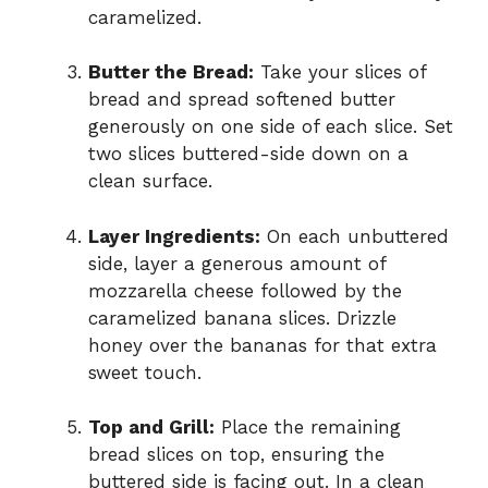
caramelized.
Butter the Bread:
Take your slices of
bread and spread softened butter
generously on one side of each slice. Set
two slices buttered-side down on a
clean surface.
Layer Ingredients:
On each unbuttered
side, layer a generous amount of
mozzarella cheese followed by the
caramelized banana slices. Drizzle
honey over the bananas for that extra
sweet touch.
Top and Grill:
Place the remaining
bread slices on top, ensuring the
buttered side is facing out. In a clean