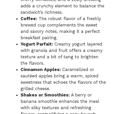
adds a crunchy element to balance the
sandwich’s richness.
Coffee:
The robust flavor of a freshly
brewed cup complements the sweet
and savory notes, making it a perfect
breakfast pairing.
Yogurt Parfait:
Creamy yogurt layered
with granola and fruit offers a creamy
texture and a bit of tang to brighten
the flavors.
Cinnamon Apples:
Caramelized or
sautéed apples bring a warm, spiced
sweetness that echoes the flavors of the
grilled cheese.
Shakes or Smoothies:
A berry or
banana smoothie enhances the meal
with silky textures and refreshing