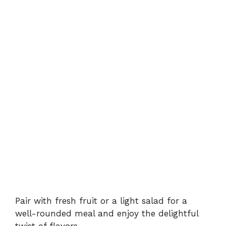
Pair with fresh fruit or a light salad for a
well-rounded meal and enjoy the delightful