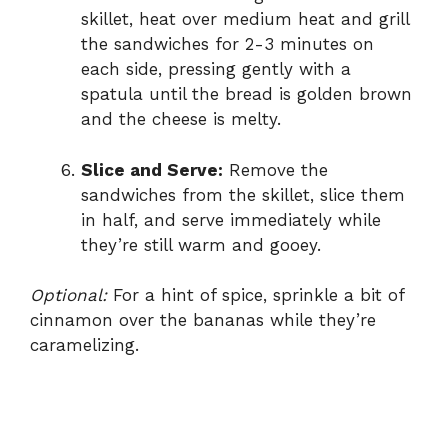
skillet, heat over medium heat and grill
the sandwiches for 2-3 minutes on
each side, pressing gently with a
spatula until the bread is golden brown
and the cheese is melty.
Slice and Serve:
Remove the
sandwiches from the skillet, slice them
in half, and serve immediately while
they’re still warm and gooey.
Optional:
For a hint of spice, sprinkle a bit of
cinnamon over the bananas while they’re
caramelizing.