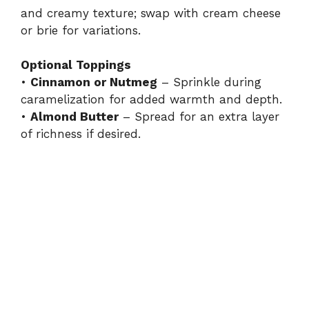
and creamy texture; swap with cream cheese
or brie for variations.
Optional Toppings
•
Cinnamon or Nutmeg
– Sprinkle during
caramelization for added warmth and depth.
•
Almond Butter
– Spread for an extra layer
of richness if desired.