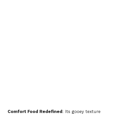
Comfort Food Redefined
: Its gooey texture