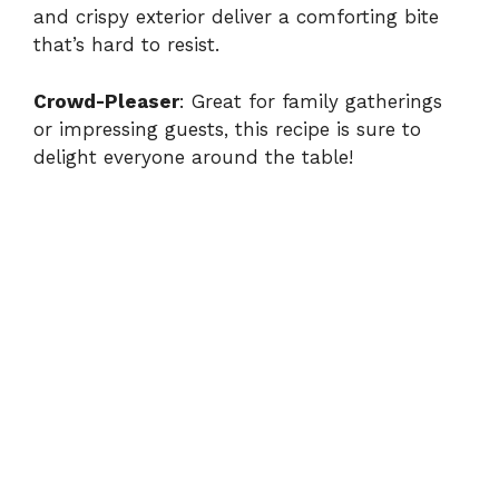
and crispy exterior deliver a comforting bite
that’s hard to resist.
Crowd-Pleaser
: Great for family gatherings
or impressing guests, this recipe is sure to
delight everyone around the table!