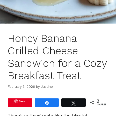
Honey Banana
Grilled Cheese
Sandwich for a Cozy
Breakfast Treat
February 3, 2026
by
Justine
Save
2
Share
Tweet
SHARES
There’s nothing quite like the blissful