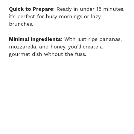
a
Quick to Prepare
: Ready in under 15 minutes,
it’s perfect for busy mornings or lazy
y
brunches.
V
Minimal Ingredients
: With just ripe bananas,
mozzarella, and honey, you’ll create a
i
gourmet dish without the fuss.
d
e
o