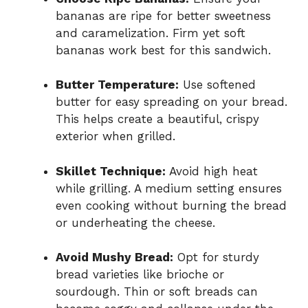
bananas are ripe for better sweetness
and caramelization. Firm yet soft
bananas work best for this sandwich.
Butter Temperature:
Use softened
butter for easy spreading on your bread.
This helps create a beautiful, crispy
exterior when grilled.
Skillet Technique:
Avoid high heat
while grilling. A medium setting ensures
even cooking without burning the bread
or underheating the cheese.
Avoid Mushy Bread:
Opt for sturdy
bread varieties like brioche or
sourdough. Thin or soft breads can