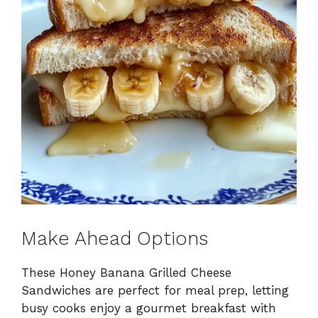
Make Ahead Options
These Honey Banana Grilled Cheese
Sandwiches are perfect for meal prep, letting
busy cooks enjoy a gourmet breakfast with