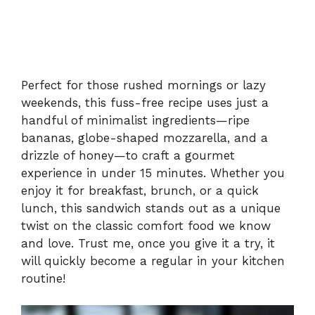
Perfect for those rushed mornings or lazy
weekends, this fuss-free recipe uses just a
handful of minimalist ingredients—ripe
bananas, globe-shaped mozzarella, and a
drizzle of honey—to craft a gourmet
experience in under 15 minutes. Whether you
enjoy it for breakfast, brunch, or a quick
lunch, this sandwich stands out as a unique
twist on the classic comfort food we know
and love. Trust me, once you give it a try, it
will quickly become a regular in your kitchen
routine!