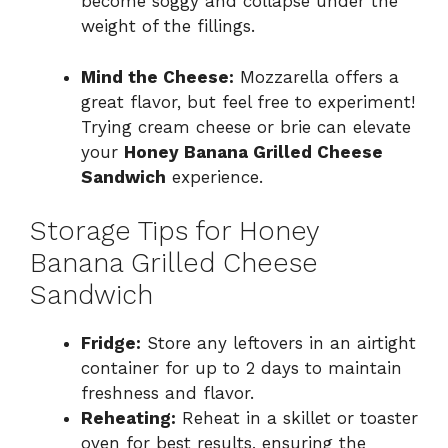
become soggy and collapse under the
weight of the fillings.
Mind the Cheese:
Mozzarella offers a
great flavor, but feel free to experiment!
Trying cream cheese or brie can elevate
your
Honey Banana Grilled Cheese
Sandwich
experience.
Storage Tips for Honey
Banana Grilled Cheese
Sandwich
Fridge:
Store any leftovers in an airtight
container for up to 2 days to maintain
freshness and flavor.
Reheating:
Reheat in a skillet or toaster
oven for best results, ensuring the