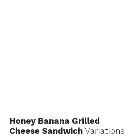
Honey Banana Grilled
Cheese Sandwich
Variations