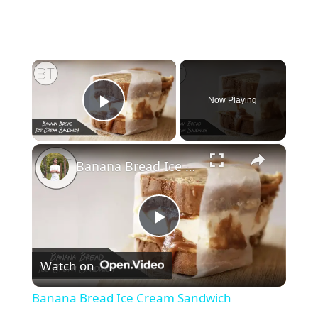
×
Now Playing
Play Video
×
Banana Bread Ice Cream Sandwich
P
Watch on
l
Banana Bread Ice Cream Sandwich