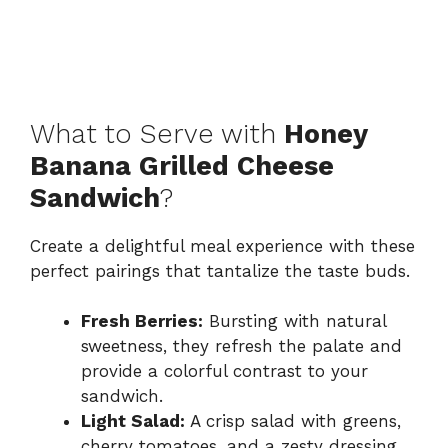
What to Serve with
Honey
Banana Grilled Cheese
Sandwich
?
Create a delightful meal experience with these
perfect pairings that tantalize the taste buds.
Fresh Berries:
Bursting with natural
sweetness, they refresh the palate and
provide a colorful contrast to your
sandwich.
Light Salad:
A crisp salad with greens,
cherry tomatoes, and a zesty dressing