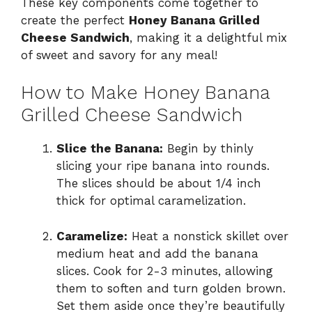
These key components come together to
create the perfect
Honey Banana Grilled
Cheese Sandwich
, making it a delightful mix
of sweet and savory for any meal!
How to Make Honey Banana
Grilled Cheese Sandwich
Slice the Banana:
Begin by thinly
slicing your ripe banana into rounds.
The slices should be about 1/4 inch
thick for optimal caramelization.
Caramelize:
Heat a nonstick skillet over
medium heat and add the banana
slices. Cook for 2-3 minutes, allowing
them to soften and turn golden brown.
Set them aside once they’re beautifully