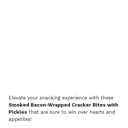
Elevate your snacking experience with these
Smoked Bacon-Wrapped Cracker Bites with
Pickles
that are sure to win over hearts and
appetites!