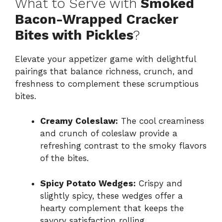
What to Serve with
Smoked
Bacon-Wrapped Cracker
Bites with Pickles
?
Elevate your appetizer game with delightful
pairings that balance richness, crunch, and
freshness to complement these scrumptious
bites.
Creamy Coleslaw:
The cool creaminess
and crunch of coleslaw provide a
refreshing contrast to the smoky flavors
of the bites.
Spicy Potato Wedges:
Crispy and
slightly spicy, these wedges offer a
hearty complement that keeps the
savory satisfaction rolling.