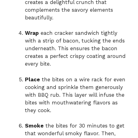
creates a delightful crunch that
complements the savory elements
beautifully.
Wrap
each cracker sandwich tightly
with a strip of bacon, tucking the ends
underneath. This ensures the bacon
creates a perfect crispy coating around
every bite.
Place
the bites on a wire rack for even
cooking and sprinkle them generously
with BBQ rub. This layer will infuse the
bites with mouthwatering flavors as
they cook.
Smoke
the bites for 30 minutes to get
that wonderful smoky flavor. Then,