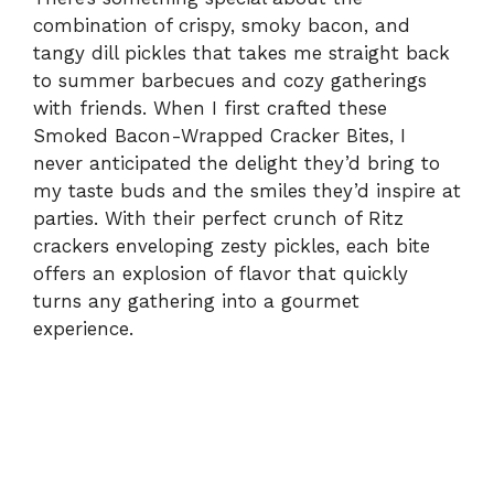
combination of crispy, smoky bacon, and
tangy dill pickles that takes me straight back
to summer barbecues and cozy gatherings
with friends. When I first crafted these
Smoked Bacon-Wrapped Cracker Bites, I
never anticipated the delight they’d bring to
my taste buds and the smiles they’d inspire at
parties. With their perfect crunch of Ritz
crackers enveloping zesty pickles, each bite
offers an explosion of flavor that quickly
turns any gathering into a gourmet
experience.