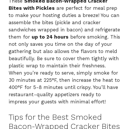
These
Smoked Bacon-Wrapped Cracker
Bites with Pickles
are perfect for meal prep
to make your hosting duties a breeze! You can
assemble the bites (pickle and cracker
sandwiches wrapped in bacon) and refrigerate
them for
up to 24 hours
before smoking. This
not only saves you time on the day of your
gathering but also allows the flavors to meld
beautifully. Be sure to cover them tightly with
plastic wrap to maintain their freshness.
When you’re ready to serve, simply smoke for
30 minutes at 225°F, then increase the heat to
400°F for 5-8 minutes until crispy. You’ll have
restaurant-quality appetizers ready to
impress your guests with minimal effort!
Tips for the Best Smoked
Bacon-Wrapped Cracker Bites