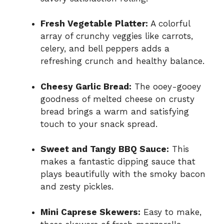
Fresh Vegetable Platter:
A colorful
array of crunchy veggies like carrots,
celery, and bell peppers adds a
refreshing crunch and healthy balance.
Cheesy Garlic Bread:
The ooey-gooey
goodness of melted cheese on crusty
bread brings a warm and satisfying
touch to your snack spread.
Sweet and Tangy BBQ Sauce:
This
makes a fantastic dipping sauce that
plays beautifully with the smoky bacon
and zesty pickles.
Mini Caprese Skewers:
Easy to make,