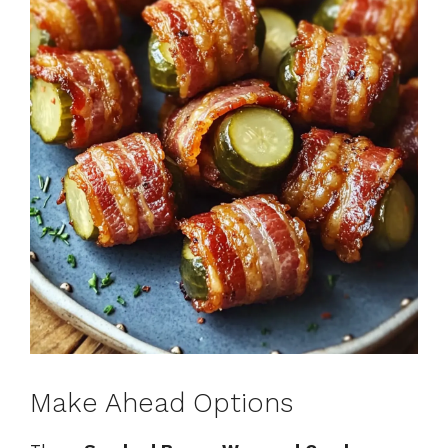
Make Ahead Options