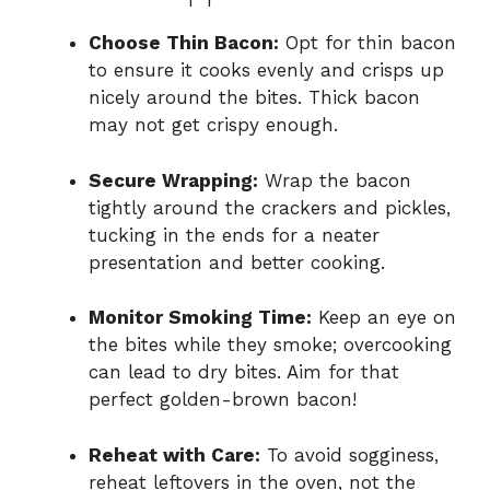
Choose Thin Bacon:
Opt for thin bacon
to ensure it cooks evenly and crisps up
nicely around the bites. Thick bacon
may not get crispy enough.
Secure Wrapping:
Wrap the bacon
tightly around the crackers and pickles,
tucking in the ends for a neater
presentation and better cooking.
Monitor Smoking Time:
Keep an eye on
the bites while they smoke; overcooking
can lead to dry bites. Aim for that
perfect golden-brown bacon!
Reheat with Care:
To avoid sogginess,
reheat leftovers in the oven, not the