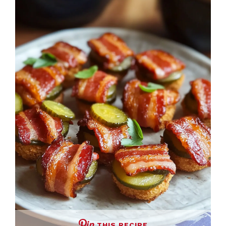
THIS RECIPE