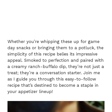
Whether you’re whipping these up for game
day snacks or bringing them to a potluck, the
simplicity of this recipe belies its impressive
appeal. Smoked to perfection and paired with
a creamy ranch-buffalo dip, they’re not just a
treat; they’re a conversation starter. Join me
as I guide you through this easy-to-follow
recipe that’s destined to become a staple in
your appetizer lineup!