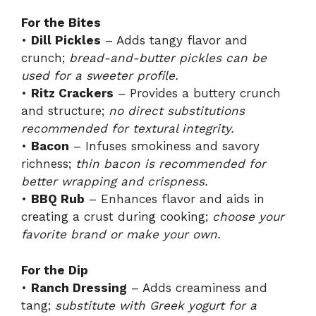
i
For the Bites
•
Dill Pickles
– Adds tangy flavor and
crunch;
bread-and-butter pickles can be
d
used for a sweeter profile.
•
Ritz Crackers
– Provides a buttery crunch
e
and structure;
no direct substitutions
recommended for textural integrity.
•
Bacon
– Infuses smokiness and savory
o
richness;
thin bacon is recommended for
better wrapping and crispness.
•
BBQ Rub
– Enhances flavor and aids in
creating a crust during cooking;
choose your
favorite brand or make your own.
For the Dip
•
Ranch Dressing
– Adds creaminess and
tang;
substitute with Greek yogurt for a