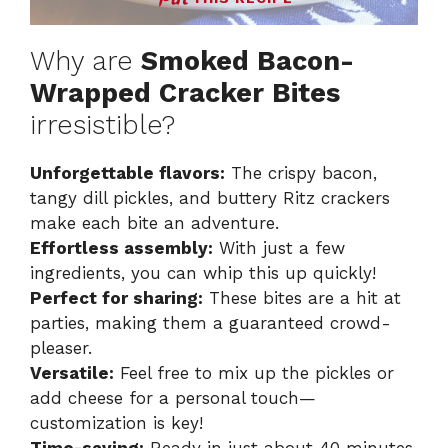
Why are
Smoked Bacon-
Wrapped Cracker Bites
irresistible?
Unforgettable flavors:
The crispy bacon,
tangy dill pickles, and buttery Ritz crackers
make each bite an adventure.
Effortless assembly:
With just a few
ingredients, you can whip this up quickly!
Perfect for sharing:
These bites are a hit at
parties, making them a guaranteed crowd-
pleaser.
Versatile:
Feel free to mix up the pickles or
add cheese for a personal touch—
customization is key!