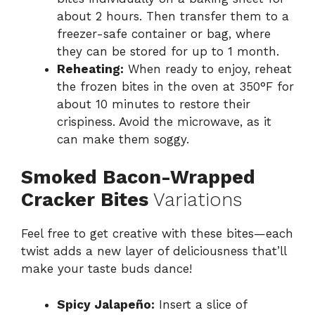
about 2 hours. Then transfer them to a
freezer-safe container or bag, where
they can be stored for up to 1 month.
Reheating:
When ready to enjoy, reheat
the frozen bites in the oven at 350°F for
about 10 minutes to restore their
crispiness. Avoid the microwave, as it
can make them soggy.
Smoked Bacon-Wrapped
Cracker Bites
Variations
Feel free to get creative with these bites—each
twist adds a new layer of deliciousness that’ll
make your taste buds dance!
Spicy Jalapeño:
Insert a slice of