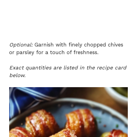
Optional:
Garnish with finely chopped chives
or parsley for a touch of freshness.
Exact quantities are listed in the recipe card
below.