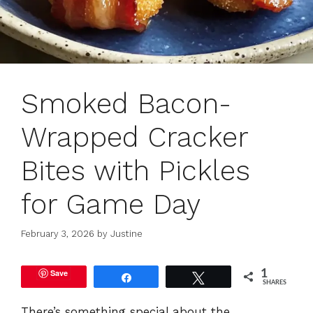
Smoked Bacon-
Wrapped Cracker
Bites with Pickles
for Game Day
February 3, 2026
by
Justine
Save
1
Share
Tweet
SHARES
There’s something special about the