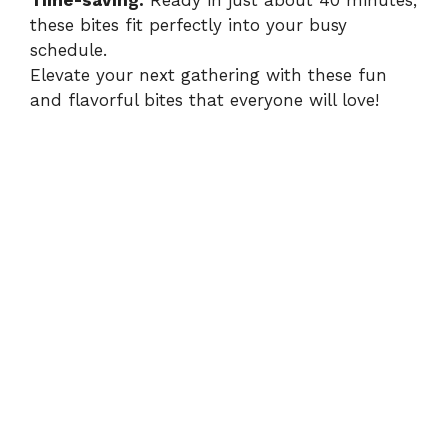
Time-saving:
Ready in just about 40 minutes,
these bites fit perfectly into your busy
schedule.
Elevate your next gathering with these fun
and flavorful bites that everyone will love!