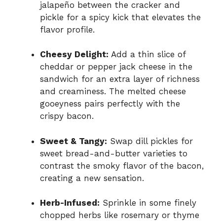
jalapeño between the cracker and
pickle for a spicy kick that elevates the
flavor profile.
Cheesy Delight:
Add a thin slice of
cheddar or pepper jack cheese in the
sandwich for an extra layer of richness
and creaminess. The melted cheese
gooeyness pairs perfectly with the
crispy bacon.
Sweet & Tangy:
Swap dill pickles for
sweet bread-and-butter varieties to
contrast the smoky flavor of the bacon,
creating a new sensation.
Herb-Infused:
Sprinkle in some finely
chopped herbs like rosemary or thyme