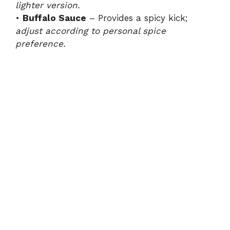
lighter version.
•
Buffalo Sauce
– Provides a spicy kick;
adjust according to personal spice
preference.