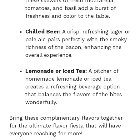
these skewers of fresh mozzarella,
tomatoes, and basil add a burst of
freshness and color to the table.
Chilled Beer:
A crisp, refreshing lager or
pale ale pairs perfectly with the smoky
richness of the bacon, enhancing the
overall experience.
Lemonade or Iced Tea:
A pitcher of
homemade lemonade or iced tea
creates a refreshing beverage option
that balances the flavors of the bites
wonderfully.
Bring these complimentary flavors together
for the ultimate flavor fiesta that will have
everyone reaching for more!