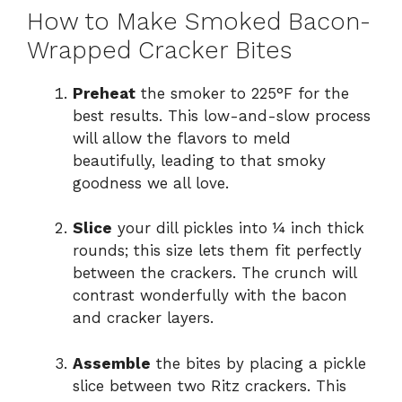
How to Make Smoked Bacon-
Wrapped Cracker Bites
Preheat
the smoker to 225°F for the
best results. This low-and-slow process
will allow the flavors to meld
beautifully, leading to that smoky
goodness we all love.
Slice
your dill pickles into ¼ inch thick
rounds; this size lets them fit perfectly
between the crackers. The crunch will
contrast wonderfully with the bacon
and cracker layers.
Assemble
the bites by placing a pickle
slice between two Ritz crackers. This