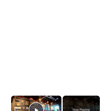
×
Now Playing