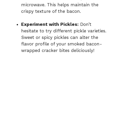
microwave. This helps maintain the
crispy texture of the bacon.
Experiment with Pickles:
Don’t
hesitate to try different pickle varieties.
Sweet or spicy pickles can alter the
flavor profile of your smoked bacon-
wrapped cracker bites deliciously!