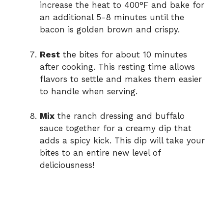
increase the heat to 400°F and bake for
an additional 5-8 minutes until the
bacon is golden brown and crispy.
Rest
the bites for about 10 minutes
after cooking. This resting time allows
flavors to settle and makes them easier
to handle when serving.
Mix
the ranch dressing and buffalo
sauce together for a creamy dip that
adds a spicy kick. This dip will take your
bites to an entire new level of
deliciousness!