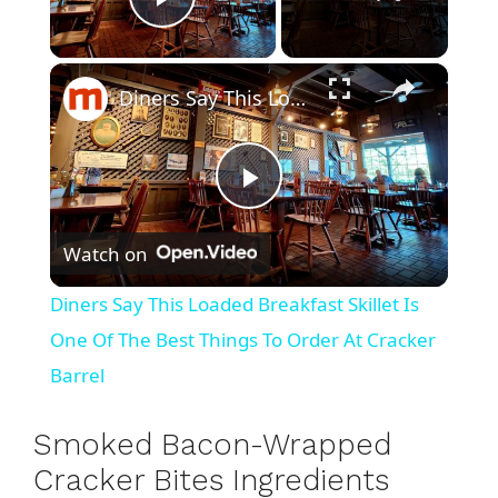
Play Video
×
Diners Say This Loaded Breakfast Skillet Is One Of The Best Things To Order At Cracker Barrel
P
Watch on
l
Diners Say This Loaded Breakfast Skillet Is
a
One Of The Best Things To Order At Cracker
Barrel
y
Smoked Bacon-Wrapped
V
Cracker Bites Ingredients