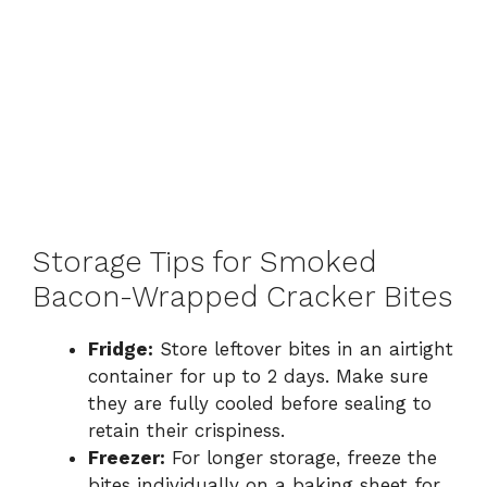
Storage Tips for Smoked
Bacon-Wrapped Cracker Bites
Fridge:
Store leftover bites in an airtight
container for up to 2 days. Make sure
they are fully cooled before sealing to
retain their crispiness.
Freezer:
For longer storage, freeze the
bites individually on a baking sheet for