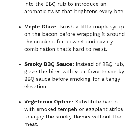
into the BBQ rub to introduce an
aromatic twist that brightens every bite.
Maple Glaze:
Brush a little maple syrup
on the bacon before wrapping it around
the crackers for a sweet and savory
combination that’s hard to resist.
Smoky BBQ Sauce:
Instead of BBQ rub,
glaze the bites with your favorite smoky
BBQ sauce before smoking for a tangy
elevation.
Vegetarian Option:
Substitute bacon
with smoked tempeh or eggplant strips
to enjoy the smoky flavors without the
meat.