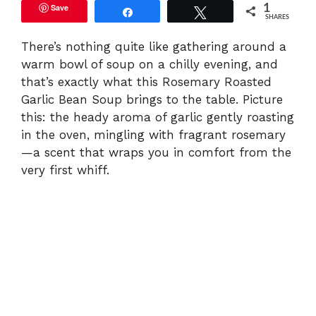
Save
1
Share
Tweet
SHARES
There’s nothing quite like gathering around a
warm bowl of soup on a chilly evening, and
that’s exactly what this Rosemary Roasted
Garlic Bean Soup brings to the table. Picture
this: the heady aroma of garlic gently roasting
in the oven, mingling with fragrant rosemary
—a scent that wraps you in comfort from the
very first whiff.