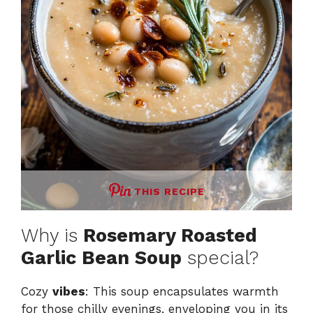
THIS RECIPE
Why is
Rosemary Roasted
Garlic Bean Soup
special?
Cozy
vibes
: This soup encapsulates warmth
for those chilly evenings, enveloping you in its