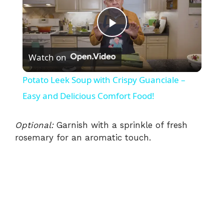
P
Watch on
l
Potato Leek Soup with Crispy Guanciale –
a
Easy and Delicious Comfort Food!
y
Optional:
Garnish with a sprinkle of fresh
rosemary for an aromatic touch.
V
i
d