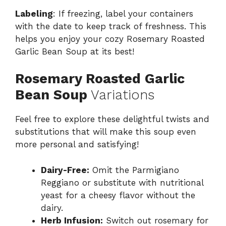
Labeling
: If freezing, label your containers
with the date to keep track of freshness. This
helps you enjoy your cozy Rosemary Roasted
Garlic Bean Soup at its best!
Rosemary Roasted Garlic
Bean Soup
Variations
Feel free to explore these delightful twists and
substitutions that will make this soup even
more personal and satisfying!
Dairy-Free:
Omit the Parmigiano
Reggiano or substitute with nutritional
yeast for a cheesy flavor without the
dairy.
Herb Infusion:
Switch out rosemary for