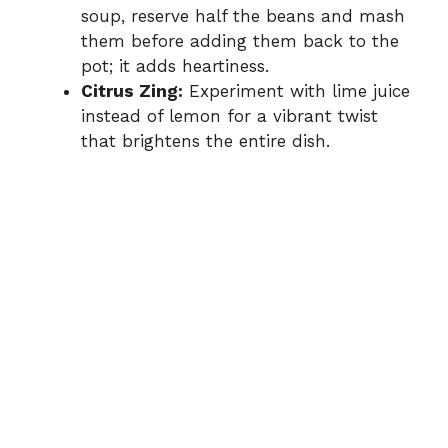
soup, reserve half the beans and mash
them before adding them back to the
pot; it adds heartiness.
Citrus Zing:
Experiment with lime juice
instead of lemon for a vibrant twist
that brightens the entire dish.