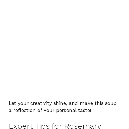
Let your creativity shine, and make this soup
a reflection of your personal taste!
Expert Tips for Rosemary