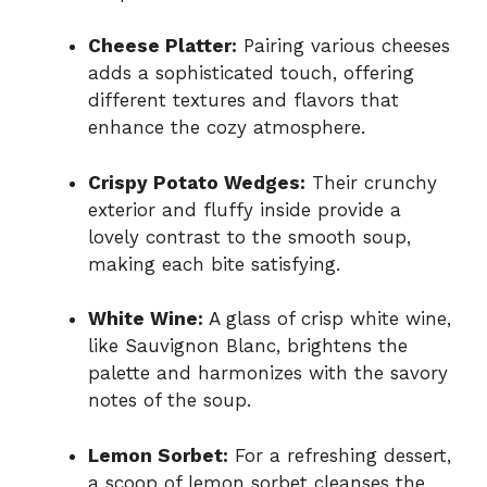
Cheese Platter:
Pairing various cheeses
adds a sophisticated touch, offering
different textures and flavors that
enhance the cozy atmosphere.
Crispy Potato Wedges:
Their crunchy
exterior and fluffy inside provide a
lovely contrast to the smooth soup,
making each bite satisfying.
White Wine:
A glass of crisp white wine,
like Sauvignon Blanc, brightens the
palette and harmonizes with the savory
notes of the soup.
Lemon Sorbet:
For a refreshing dessert,
a scoop of lemon sorbet cleanses the