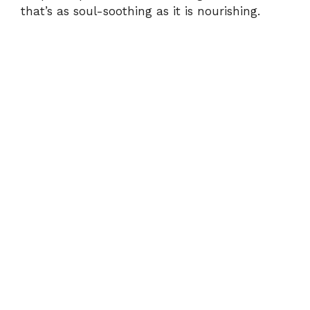
that’s as soul-soothing as it is nourishing.