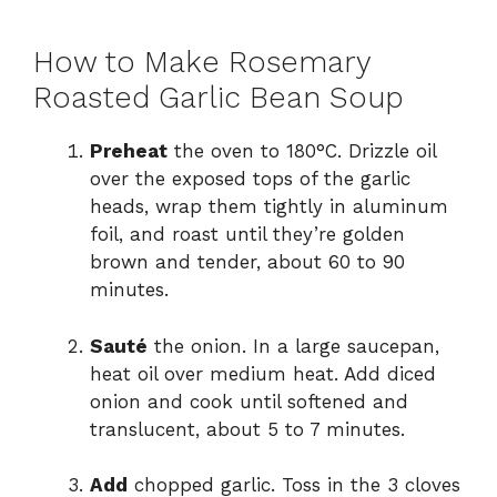
How to Make Rosemary
Roasted Garlic Bean Soup
Preheat
the oven to 180°C. Drizzle oil
over the exposed tops of the garlic
heads, wrap them tightly in aluminum
foil, and roast until they’re golden
brown and tender, about 60 to 90
minutes.
Sauté
the onion. In a large saucepan,
heat oil over medium heat. Add diced
onion and cook until softened and
translucent, about 5 to 7 minutes.
Add
chopped garlic. Toss in the 3 cloves