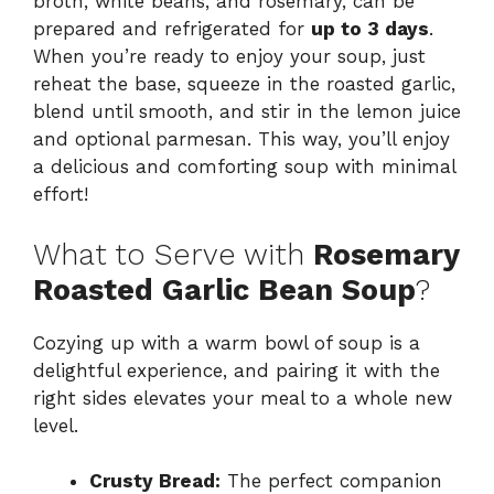
broth, white beans, and rosemary, can be
prepared and refrigerated for
up to 3 days
.
When you’re ready to enjoy your soup, just
reheat the base, squeeze in the roasted garlic,
blend until smooth, and stir in the lemon juice
and optional parmesan. This way, you’ll enjoy
a delicious and comforting soup with minimal
effort!
What to Serve with
Rosemary
Roasted Garlic Bean Soup
?
Cozying up with a warm bowl of soup is a
delightful experience, and pairing it with the
right sides elevates your meal to a whole new
level.
Crusty Bread:
The perfect companion