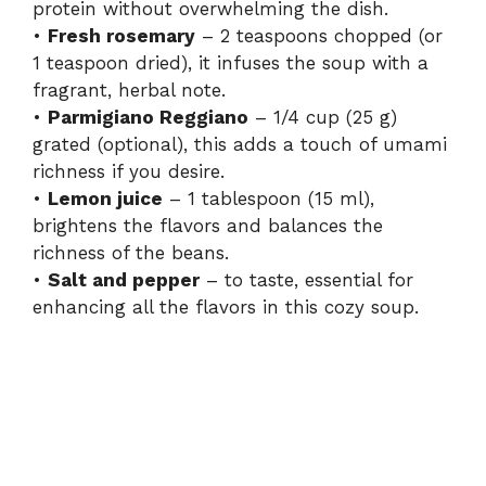
protein without overwhelming the dish.
•
Fresh rosemary
– 2 teaspoons chopped (or
1 teaspoon dried), it infuses the soup with a
fragrant, herbal note.
•
Parmigiano Reggiano
– 1/4 cup (25 g)
grated (optional), this adds a touch of umami
richness if you desire.
•
Lemon juice
– 1 tablespoon (15 ml),
brightens the flavors and balances the
richness of the beans.
•
Salt and pepper
– to taste, essential for
enhancing all the flavors in this cozy soup.