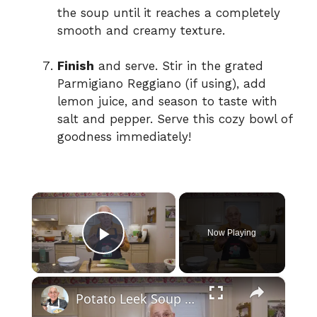
the soup until it reaches a completely
smooth and creamy texture.
Finish
and serve. Stir in the grated
Parmigiano Reggiano (if using), add
lemon juice, and season to taste with
salt and pepper. Serve this cozy bowl of
goodness immediately!
×
Now Playing
Play Video
×
Potato Leek Soup with Crispy Guanciale – Easy and Delicious Comfort Food!