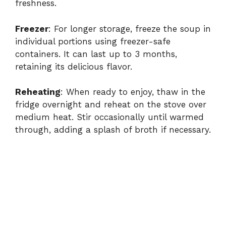
freshness.
Freezer
: For longer storage, freeze the soup in
individual portions using freezer-safe
containers. It can last up to 3 months,
retaining its delicious flavor.
Reheating
: When ready to enjoy, thaw in the
fridge overnight and reheat on the stove over
medium heat. Stir occasionally until warmed
through, adding a splash of broth if necessary.