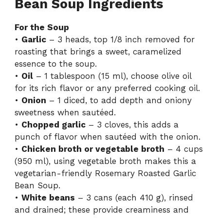
Bean Soup Ingredients
For the Soup
•
Garlic
– 3 heads, top 1/8 inch removed for
roasting that brings a sweet, caramelized
essence to the soup.
•
Oil
– 1 tablespoon (15 ml), choose olive oil
for its rich flavor or any preferred cooking oil.
•
Onion
– 1 diced, to add depth and oniony
sweetness when sautéed.
•
Chopped garlic
– 3 cloves, this adds a
punch of flavor when sautéed with the onion.
•
Chicken broth or vegetable broth
– 4 cups
(950 ml), using vegetable broth makes this a
vegetarian-friendly Rosemary Roasted Garlic
Bean Soup.
•
White beans
– 3 cans (each 410 g), rinsed
and drained; these provide creaminess and