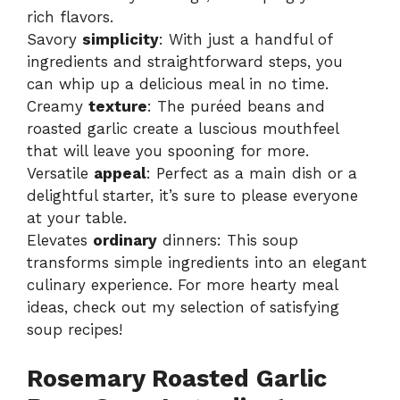
rich flavors.
Savory
simplicity
: With just a handful of
ingredients and straightforward steps, you
can whip up a delicious meal in no time.
Creamy
texture
: The puréed beans and
roasted garlic create a luscious mouthfeel
that will leave you spooning for more.
Versatile
appeal
: Perfect as a main dish or a
delightful starter, it’s sure to please everyone
at your table.
Elevates
ordinary
dinners: This soup
transforms simple ingredients into an elegant
culinary experience. For more hearty meal
ideas, check out my selection of
satisfying
soup recipes
!
Rosemary Roasted Garlic