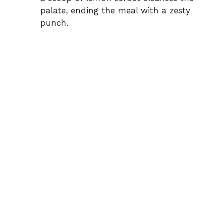
palate, ending the meal with a zesty
punch.