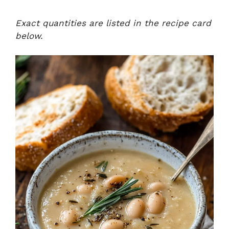
Exact quantities are listed in the recipe card
below.