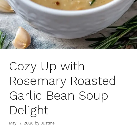
Cozy Up with
Rosemary Roasted
Garlic Bean Soup
Delight
May 17, 2026
by
Justine