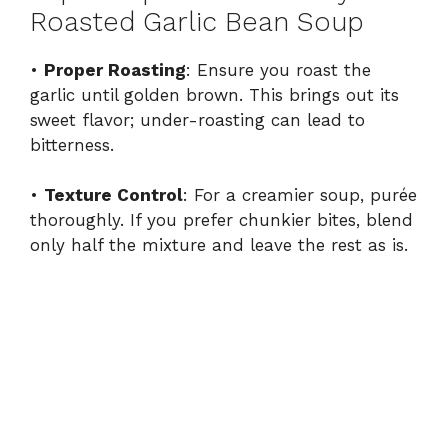
Roasted Garlic Bean Soup
•
Proper Roasting
: Ensure you roast the
garlic until golden brown. This brings out its
sweet flavor; under-roasting can lead to
bitterness.
•
Texture Control
: For a creamier soup, purée
thoroughly. If you prefer chunkier bites, blend
only half the mixture and leave the rest as is.