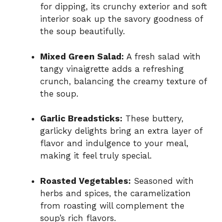
for dipping, its crunchy exterior and soft
interior soak up the savory goodness of
the soup beautifully.
Mixed Green Salad:
A fresh salad with
tangy vinaigrette adds a refreshing
crunch, balancing the creamy texture of
the soup.
Garlic Breadsticks:
These buttery,
garlicky delights bring an extra layer of
flavor and indulgence to your meal,
making it feel truly special.
Roasted Vegetables:
Seasoned with
herbs and spices, the caramelization
from roasting will complement the
soup’s rich flavors.