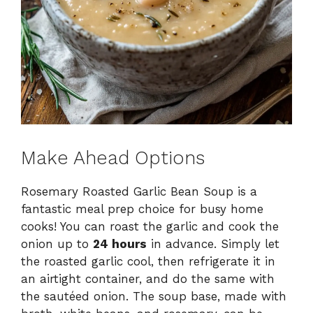
Make Ahead Options
Rosemary Roasted Garlic Bean Soup is a
fantastic meal prep choice for busy home
cooks! You can roast the garlic and cook the
onion up to
24 hours
in advance. Simply let
the roasted garlic cool, then refrigerate it in
an airtight container, and do the same with
the sautéed onion. The soup base, made with