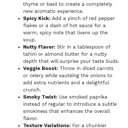
thyme or basil to create a completely
new aromatic experience.
Spicy Kick:
Add a pinch of red pepper
flakes or a dash of hot sauce for a
warm, spicy note that livens up the
soup.
Nutty Flavor:
Stir in a tablespoon of
tahini or almond butter for a nutty
depth that will surprise your taste buds.
Veggie Boost:
Throw in diced carrots
or celery while sautéing the onions to
add extra nutrients and a delightful
crunch.
Smoky Twist:
Use smoked paprika
instead of regular to introduce a subtle
smokiness that enhances the overall
flavor.
Texture Variations:
For a chunkier