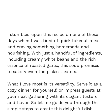
I stumbled upon this recipe on one of those
days when I was tired of quick takeout meals
and craving something homemade and
nourishing. With just a handful of ingredients,
including creamy white beans and the rich
essence of roasted garlic, this soup promises
to satisfy even the pickiest eaters.
What I love most is its versatility. Serve it as a
cozy dinner for yourself, or impress guests at
your next gathering with its elegant texture
and flavor. So let me guide you through the
simple steps to create this delightful dish