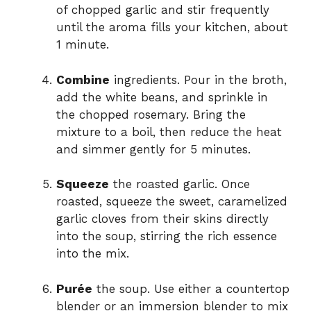
of chopped garlic and stir frequently
until the aroma fills your kitchen, about
1 minute.
Combine
ingredients. Pour in the broth,
add the white beans, and sprinkle in
the chopped rosemary. Bring the
mixture to a boil, then reduce the heat
and simmer gently for 5 minutes.
Squeeze
the roasted garlic. Once
roasted, squeeze the sweet, caramelized
garlic cloves from their skins directly
into the soup, stirring the rich essence
into the mix.
Purée
the soup. Use either a countertop
blender or an immersion blender to mix