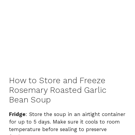
How to Store and Freeze
Rosemary Roasted Garlic
Bean Soup
Fridge
: Store the soup in an airtight container
for up to 5 days. Make sure it cools to room
temperature before sealing to preserve