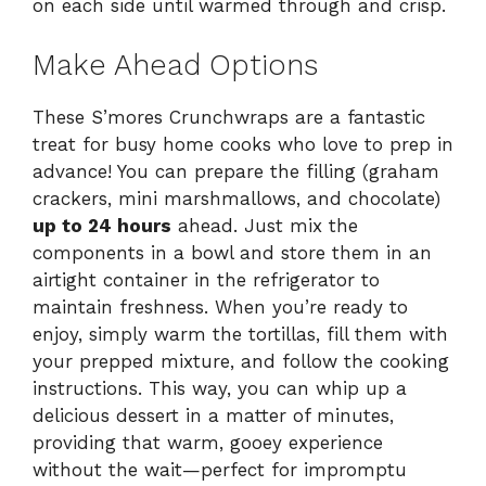
on each side until warmed through and crisp.
Make Ahead Options
These S’mores Crunchwraps are a fantastic
treat for busy home cooks who love to prep in
advance! You can prepare the filling (graham
crackers, mini marshmallows, and chocolate)
up to 24 hours
ahead. Just mix the
components in a bowl and store them in an
airtight container in the refrigerator to
maintain freshness. When you’re ready to
enjoy, simply warm the tortillas, fill them with
your prepped mixture, and follow the cooking
instructions. This way, you can whip up a
delicious dessert in a matter of minutes,
providing that warm, gooey experience
without the wait—perfect for impromptu