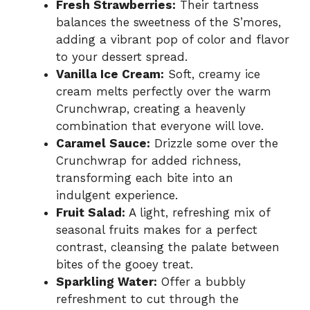
Fresh Strawberries:
Their tartness
balances the sweetness of the S’mores,
adding a vibrant pop of color and flavor
to your dessert spread.
Vanilla Ice Cream:
Soft, creamy ice
cream melts perfectly over the warm
Crunchwrap, creating a heavenly
combination that everyone will love.
Caramel Sauce:
Drizzle some over the
Crunchwrap for added richness,
transforming each bite into an
indulgent experience.
Fruit Salad:
A light, refreshing mix of
seasonal fruits makes for a perfect
contrast, cleansing the palate between
bites of the gooey treat.
Sparkling Water:
Offer a bubbly
refreshment to cut through the