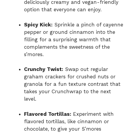
deliciously creamy and vegan-friendly
option that everyone can enjoy.
Spicy Kick:
Sprinkle a pinch of cayenne
pepper or ground cinnamon into the
filling for a surprising warmth that
complements the sweetness of the
s’mores.
Crunchy Twist:
Swap out regular
graham crackers for crushed nuts or
granola for a fun texture contrast that
takes your Crunchwrap to the next
level.
Flavored Tortillas:
Experiment with
flavored tortillas, like cinnamon or
chocolate, to give your S’mores