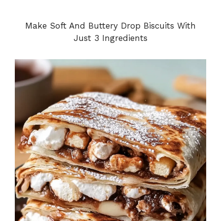
Make Soft And Buttery Drop Biscuits With
Just 3 Ingredients