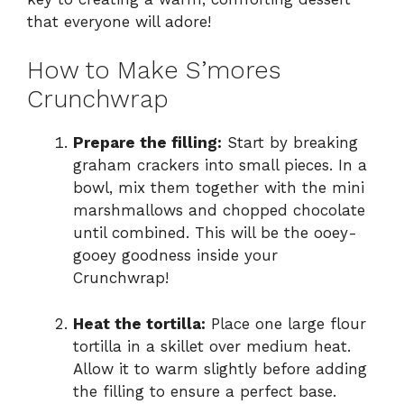
that everyone will adore!
How to Make S’mores
Crunchwrap
Prepare the filling:
Start by breaking
graham crackers into small pieces. In a
bowl, mix them together with the mini
marshmallows and chopped chocolate
until combined. This will be the ooey-
gooey goodness inside your
Crunchwrap!
Heat the tortilla:
Place one large flour
tortilla in a skillet over medium heat.
Allow it to warm slightly before adding
the filling to ensure a perfect base.