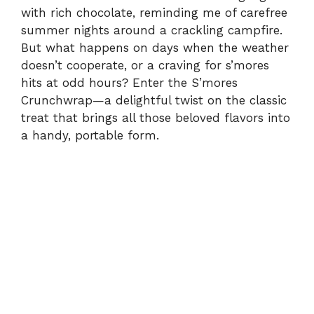
with rich chocolate, reminding me of carefree
summer nights around a crackling campfire.
But what happens on days when the weather
doesn’t cooperate, or a craving for s’mores
hits at odd hours? Enter the S’mores
Crunchwrap—a delightful twist on the classic
treat that brings all those beloved flavors into
a handy, portable form.