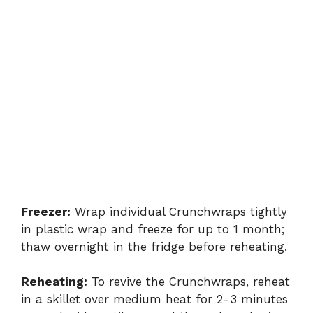
Freezer:
Wrap individual Crunchwraps tightly
in plastic wrap and freeze for up to 1 month;
thaw overnight in the fridge before reheating.
Reheating:
To revive the Crunchwraps, reheat
in a skillet over medium heat for 2-3 minutes