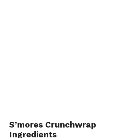
S’mores Crunchwrap
Ingredients