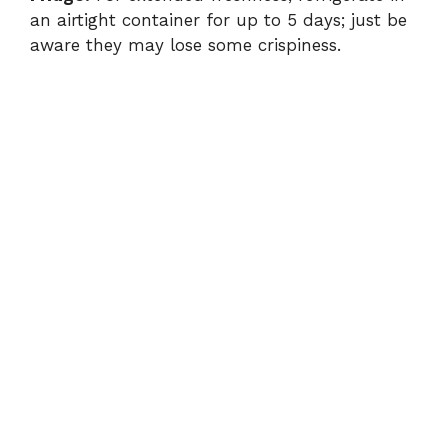
an airtight container for up to 5 days; just be
aware they may lose some crispiness.