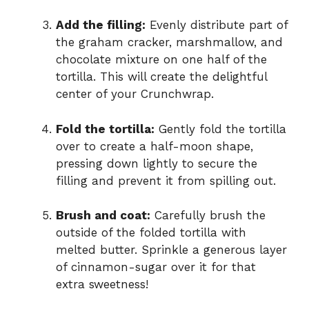
Add the filling:
Evenly distribute part of
the graham cracker, marshmallow, and
chocolate mixture on one half of the
tortilla. This will create the delightful
center of your Crunchwrap.
Fold the tortilla:
Gently fold the tortilla
over to create a half-moon shape,
pressing down lightly to secure the
filling and prevent it from spilling out.
Brush and coat:
Carefully brush the
outside of the folded tortilla with
melted butter. Sprinkle a generous layer
of cinnamon-sugar over it for that
extra sweetness!