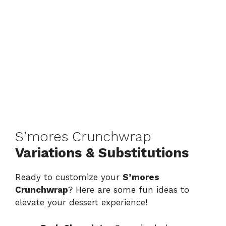
S’mores Crunchwrap
Variations & Substitutions
Ready to customize your
S’mores
Crunchwrap
? Here are some fun ideas to
elevate your dessert experience!