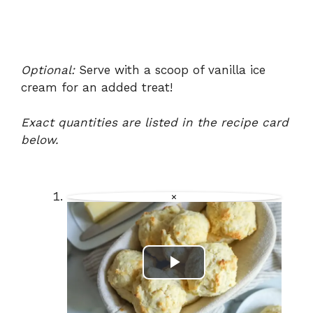
Optional:
Serve with a scoop of vanilla ice
cream for an added treat!
Exact quantities are listed in the recipe card
below.
×
P
l