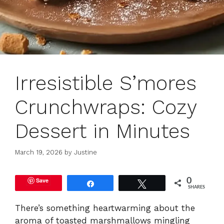
Irresistible S’mores
Crunchwraps: Cozy
Dessert in Minutes
March 19, 2026
by
Justine
Save
0
Share
Tweet
SHARES
There’s something heartwarming about the
aroma of toasted marshmallows mingling