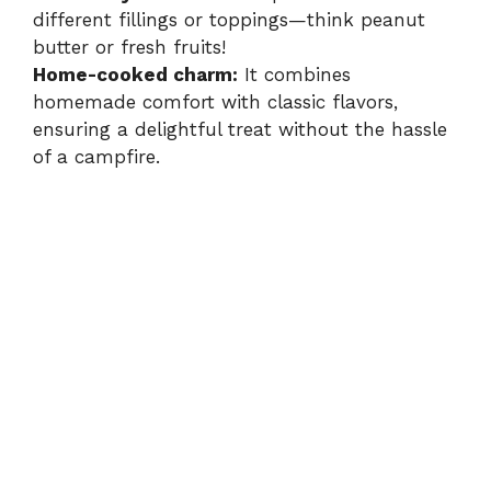
different fillings or toppings—think peanut
butter or fresh fruits!
Home-cooked charm:
It combines
homemade comfort with classic flavors,
ensuring a delightful treat without the hassle
of a campfire.