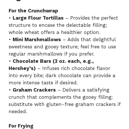
For the Crunchwrap
•
Large Flour Tortillas
– Provides the perfect
structure to encase the delectable filling;
whole wheat offers a healthier option.
•
Mini Marshmallows
– Adds that delightful
sweetness and gooey texture; feel free to use
regular marshmallows if you prefer.
•
Chocolate Bars (2 oz. each, e.g.,
Hershey’s)
– Infuses rich chocolate flavor
into every bite; dark chocolate can provide a
more intense taste if desired.
•
Graham Crackers
– Delivers a satisfying
crunch that complements the gooey filling;
substitute with gluten-free graham crackers if
needed.
For Frying