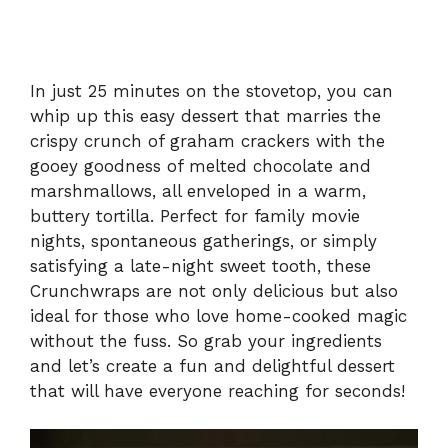
In just 25 minutes on the stovetop, you can
whip up this easy dessert that marries the
crispy crunch of graham crackers with the
gooey goodness of melted chocolate and
marshmallows, all enveloped in a warm,
buttery tortilla. Perfect for family movie
nights, spontaneous gatherings, or simply
satisfying a late-night sweet tooth, these
Crunchwraps are not only delicious but also
ideal for those who love home-cooked magic
without the fuss. So grab your ingredients
and let’s create a fun and delightful dessert
that will have everyone reaching for seconds!