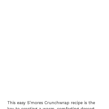
This easy S’mores Crunchwrap recipe is the
key to creating a warm, comforting dessert