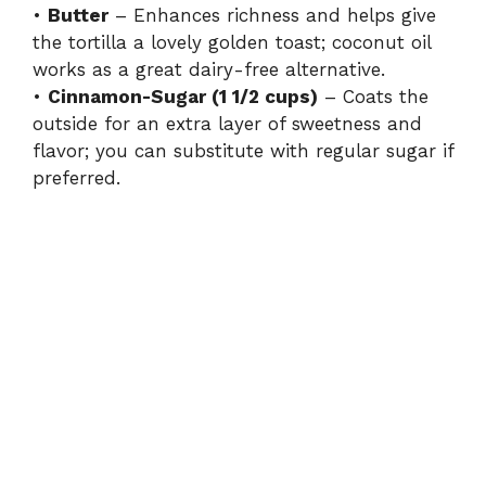
•
Butter
– Enhances richness and helps give
the tortilla a lovely golden toast; coconut oil
works as a great dairy-free alternative.
•
Cinnamon-Sugar (1 1/2 cups)
– Coats the
outside for an extra layer of sweetness and
flavor; you can substitute with regular sugar if
preferred.