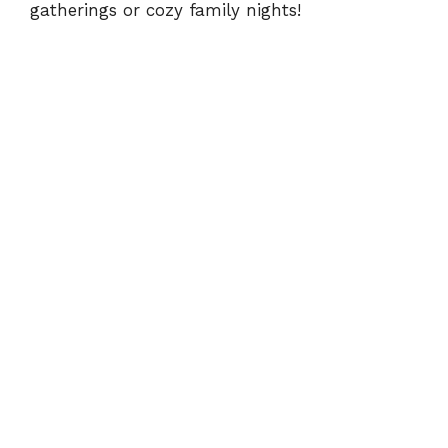
gatherings or cozy family nights!