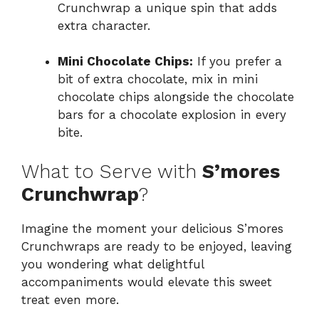
Crunchwrap a unique spin that adds
extra character.
Mini Chocolate Chips:
If you prefer a
bit of extra chocolate, mix in mini
chocolate chips alongside the chocolate
bars for a chocolate explosion in every
bite.
What to Serve with
S’mores
Crunchwrap
?
Imagine the moment your delicious S’mores
Crunchwraps are ready to be enjoyed, leaving
you wondering what delightful
accompaniments would elevate this sweet
treat even more.