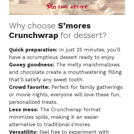
THIS RECIPE
Why choose
S’mores
Crunchwrap
for dessert?
Quick preparation:
In just 25 minutes, you’ll
have a scrumptious dessert ready to enjoy.
Gooey goodness:
The melty marshmallows
and chocolate create a mouthwatering filling
that’ll satisfy any sweet tooth.
Crowd favorite:
Perfect for family gatherings
or movie nights, everyone will love these fun,
personalized treats.
Less mess:
The Crunchwrap format
minimizes spills, making it an easier
alternative to traditional s’mores.
Versatility:
Feel free to experiment with