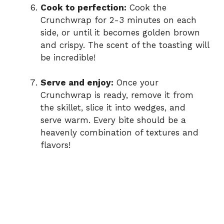
Cook to perfection:
Cook the
Crunchwrap for 2-3 minutes on each
side, or until it becomes golden brown
and crispy. The scent of the toasting will
be incredible!
Serve and enjoy:
Once your
Crunchwrap is ready, remove it from
the skillet, slice it into wedges, and
serve warm. Every bite should be a
heavenly combination of textures and
flavors!