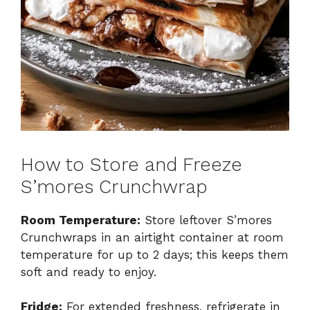
How to Store and Freeze
S’mores Crunchwrap
Room Temperature:
Store leftover S’mores
Crunchwraps in an airtight container at room
temperature for up to 2 days; this keeps them
soft and ready to enjoy.
Fridge:
For extended freshness, refrigerate in