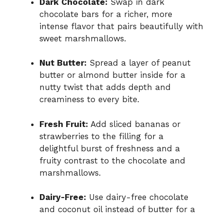
Dark Chocolate:
Swap in dark
chocolate bars for a richer, more
intense flavor that pairs beautifully with
sweet marshmallows.
Nut Butter:
Spread a layer of peanut
butter or almond butter inside for a
nutty twist that adds depth and
creaminess to every bite.
Fresh Fruit:
Add sliced bananas or
strawberries to the filling for a
delightful burst of freshness and a
fruity contrast to the chocolate and
marshmallows.
Dairy-Free:
Use dairy-free chocolate
and coconut oil instead of butter for a