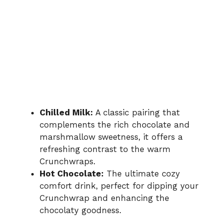
Chilled Milk:
A classic pairing that
complements the rich chocolate and
marshmallow sweetness, it offers a
refreshing contrast to the warm
Crunchwraps.
Hot Chocolate:
The ultimate cozy
comfort drink, perfect for dipping your
Crunchwrap and enhancing the
chocolaty goodness.