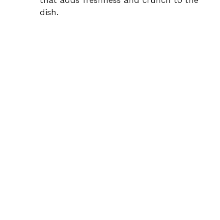
that adds freshness and crunch to the
dish.