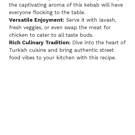
the captivating aroma of this kebab will have
everyone flocking to the table.
Versatile Enjoyment:
Serve it with lavash,
fresh veggies, or even swap the meat for
chicken to cater to all taste buds.
Rich Culinary Tradition:
Dive into the heart of
Turkish cuisine and bring authentic street
food vibes to your kitchen with this recipe.