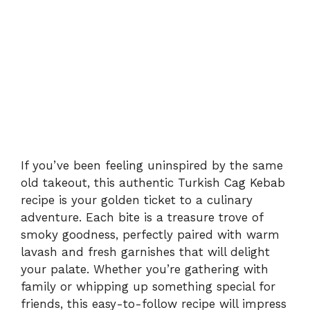
If you’ve been feeling uninspired by the same
old takeout, this authentic Turkish Cag Kebab
recipe is your golden ticket to a culinary
adventure. Each bite is a treasure trove of
smoky goodness, perfectly paired with warm
lavash and fresh garnishes that will delight
your palate. Whether you’re gathering with
family or whipping up something special for
friends, this easy-to-follow recipe will impress