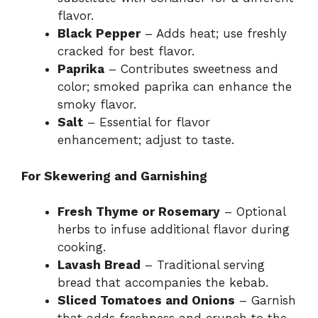
flavor.
Black Pepper
– Adds heat; use freshly
cracked for best flavor.
Paprika
– Contributes sweetness and
color; smoked paprika can enhance the
smoky flavor.
Salt
– Essential for flavor
enhancement; adjust to taste.
For Skewering and Garnishing
Fresh Thyme or Rosemary
– Optional
herbs to infuse additional flavor during
cooking.
Lavash Bread
– Traditional serving
bread that accompanies the kebab.
Sliced Tomatoes and Onions
– Garnish