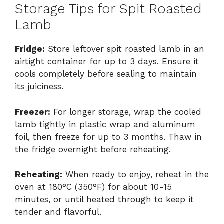
Storage Tips for Spit Roasted
Lamb
Fridge:
Store leftover spit roasted lamb in an
airtight container for up to 3 days. Ensure it
cools completely before sealing to maintain
its juiciness.
Freezer:
For longer storage, wrap the cooled
lamb tightly in plastic wrap and aluminum
foil, then freeze for up to 3 months. Thaw in
the fridge overnight before reheating.
Reheating:
When ready to enjoy, reheat in the
oven at 180°C (350°F) for about 10-15
minutes, or until heated through to keep it
tender and flavorful.