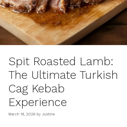
Spit Roasted Lamb:
The Ultimate Turkish
Cag Kebab
Experience
March 19, 2026
by
Justine