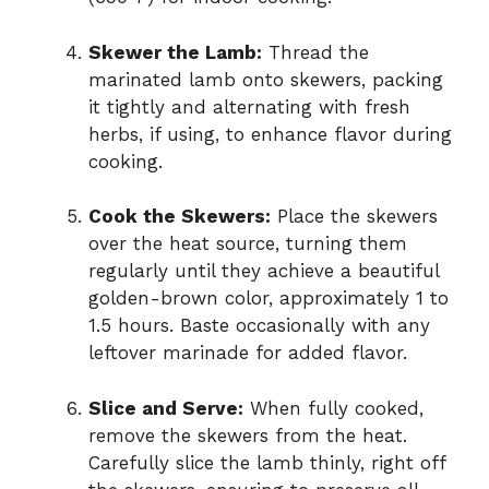
Skewer the Lamb:
Thread the
marinated lamb onto skewers, packing
it tightly and alternating with fresh
herbs, if using, to enhance flavor during
cooking.
Cook the Skewers:
Place the skewers
over the heat source, turning them
regularly until they achieve a beautiful
golden-brown color, approximately 1 to
1.5 hours. Baste occasionally with any
leftover marinade for added flavor.
Slice and Serve:
When fully cooked,
remove the skewers from the heat.
Carefully slice the lamb thinly, right off