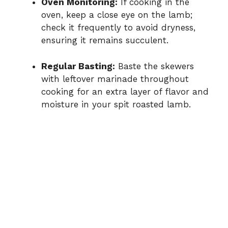
Oven Monitoring:
If cooking in the
oven, keep a close eye on the lamb;
check it frequently to avoid dryness,
ensuring it remains succulent.
Regular Basting:
Baste the skewers
with leftover marinade throughout
cooking for an extra layer of flavor and
moisture in your spit roasted lamb.