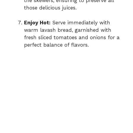
the skewers, ensuring to preserve all
those delicious juices.
Enjoy Hot:
Serve immediately with
warm lavash bread, garnished with
fresh sliced tomatoes and onions for a
perfect balance of flavors.