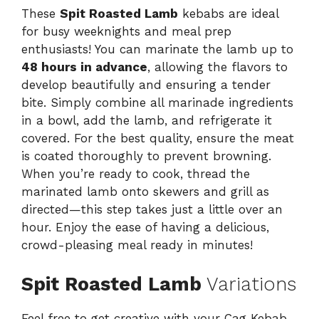
These
Spit Roasted Lamb
kebabs are ideal
for busy weeknights and meal prep
enthusiasts! You can marinate the lamb up to
48 hours in advance
, allowing the flavors to
develop beautifully and ensuring a tender
bite. Simply combine all marinade ingredients
in a bowl, add the lamb, and refrigerate it
covered. For the best quality, ensure the meat
is coated thoroughly to prevent browning.
When you’re ready to cook, thread the
marinated lamb onto skewers and grill as
directed—this step takes just a little over an
hour. Enjoy the ease of having a delicious,
crowd-pleasing meal ready in minutes!
Spit Roasted Lamb
Variations
Feel free to get creative with your Cag Kebab