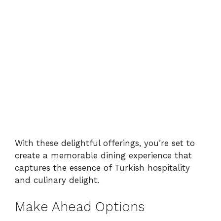
With these delightful offerings, you’re set to
create a memorable dining experience that
captures the essence of Turkish hospitality
and culinary delight.
Make Ahead Options