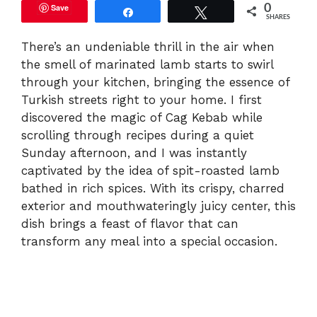
Save
0
Share
Tweet
SHARES
There’s an undeniable thrill in the air when
the smell of marinated lamb starts to swirl
through your kitchen, bringing the essence of
Turkish streets right to your home. I first
discovered the magic of Cag Kebab while
scrolling through recipes during a quiet
Sunday afternoon, and I was instantly
captivated by the idea of spit-roasted lamb
bathed in rich spices. With its crispy, charred
exterior and mouthwateringly juicy center, this
dish brings a feast of flavor that can
transform any meal into a special occasion.