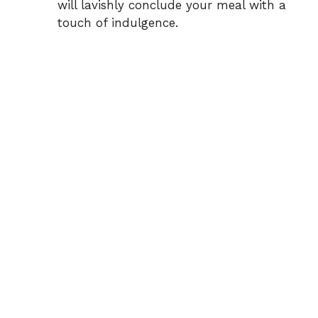
will lavishly conclude your meal with a
touch of indulgence.