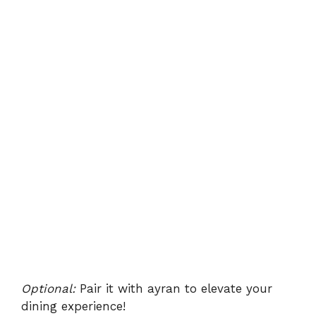
Optional:
Pair it with ayran to elevate your
dining experience!