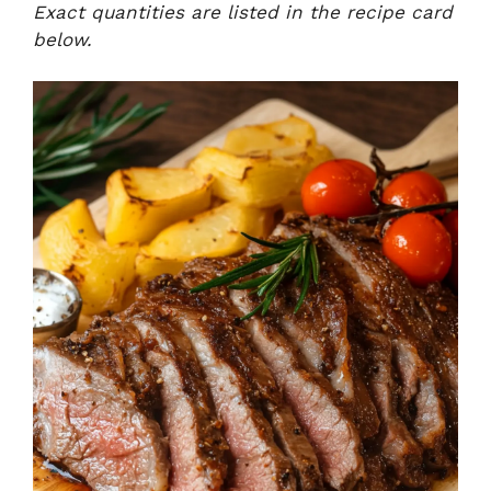
Exact quantities are listed in the recipe card
below.