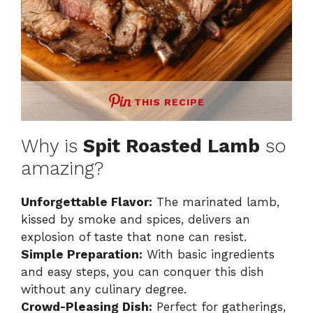
THIS RECIPE
Why is
Spit Roasted Lamb
so
amazing?
Unforgettable Flavor:
The marinated lamb,
kissed by smoke and spices, delivers an
explosion of taste that none can resist.
Simple Preparation:
With basic ingredients
and easy steps, you can conquer this dish
without any culinary degree.
Crowd-Pleasing Dish:
Perfect for gatherings,