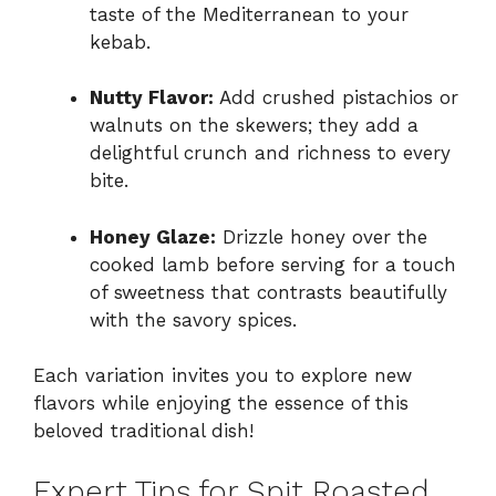
taste of the Mediterranean to your
kebab.
Nutty Flavor:
Add crushed pistachios or
walnuts on the skewers; they add a
delightful crunch and richness to every
bite.
Honey Glaze:
Drizzle honey over the
cooked lamb before serving for a touch
of sweetness that contrasts beautifully
with the savory spices.
Each variation invites you to explore new
flavors while enjoying the essence of this
beloved traditional dish!
Expert Tips for Spit Roasted