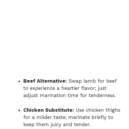
Beef Alternative:
Swap lamb for beef
to experience a heartier flavor; just
adjust marination time for tenderness.
Chicken Substitute:
Use chicken thighs
for a milder taste; marinate briefly to
keep them juicy and tender.