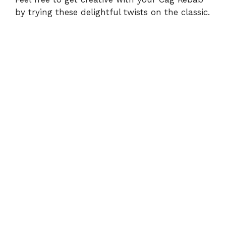
by trying these delightful twists on the classic.