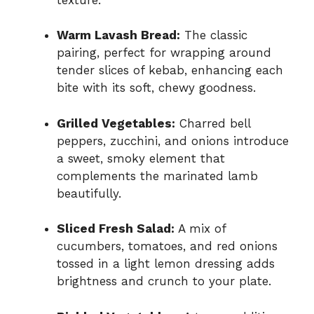
Warm Lavash Bread:
The classic
pairing, perfect for wrapping around
tender slices of kebab, enhancing each
bite with its soft, chewy goodness.
Grilled Vegetables:
Charred bell
peppers, zucchini, and onions introduce
a sweet, smoky element that
complements the marinated lamb
beautifully.
Sliced Fresh Salad:
A mix of
cucumbers, tomatoes, and red onions
tossed in a light lemon dressing adds
brightness and crunch to your plate.