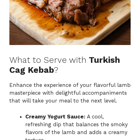
What to Serve with
Turkish
Cag Kebab
?
Enhance the experience of your flavorful lamb
masterpiece with delightful accompaniments
that will take your meal to the next level.
Creamy Yogurt Sauce:
A cool,
refreshing dip that balances the smoky
flavors of the lamb and adds a creamy
texture.