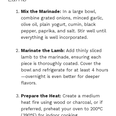
Mix the Marinade:
In a large bowl,
combine grated onions, minced garlic,
olive oil, plain yogurt, cumin, black
pepper, paprika, and salt. Stir well until
everything is well incorporated.
Marinate the Lamb:
Add thinly sliced
lamb to the marinade, ensuring each
piece is thoroughly coated. Cover the
bowl and refrigerate for at least 4 hours
—overnight is even better for deeper
flavors.
Prepare the Heat:
Create a medium
heat fire using wood or charcoal, or if
preferred, preheat your oven to 200°C
(390°F) for indoor cooking.