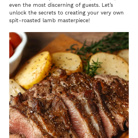
even the most discerning of guests. Let’s
unlock the secrets to creating your very own
spit-roasted lamb masterpiece!