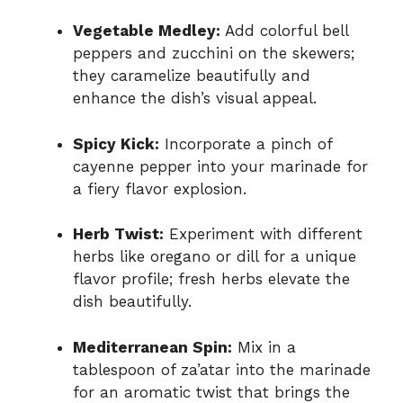
Vegetable Medley:
Add colorful bell
peppers and zucchini on the skewers;
they caramelize beautifully and
enhance the dish’s visual appeal.
Spicy Kick:
Incorporate a pinch of
cayenne pepper into your marinade for
a fiery flavor explosion.
Herb Twist:
Experiment with different
herbs like oregano or dill for a unique
flavor profile; fresh herbs elevate the
dish beautifully.
Mediterranean Spin:
Mix in a
tablespoon of za’atar into the marinade
for an aromatic twist that brings the