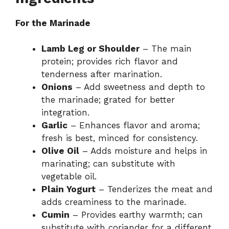
For the Marinade
Lamb Leg or Shoulder
– The main
protein; provides rich flavor and
tenderness after marination.
Onions
– Add sweetness and depth to
the marinade; grated for better
integration.
Garlic
– Enhances flavor and aroma;
fresh is best, minced for consistency.
Olive Oil
– Adds moisture and helps in
marinating; can substitute with
vegetable oil.
Plain Yogurt
– Tenderizes the meat and
adds creaminess to the marinade.
Cumin
– Provides earthy warmth; can
substitute with coriander for a different