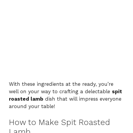
With these ingredients at the ready, you’re
well on your way to crafting a delectable
spit
roasted lamb
dish that will impress everyone
around your table!
How to Make Spit Roasted
Lamb