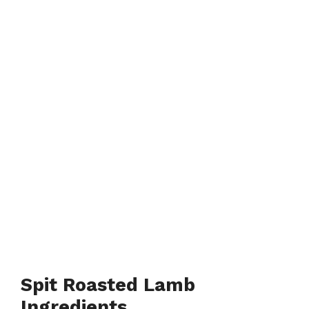
Spit Roasted Lamb
Ingredients