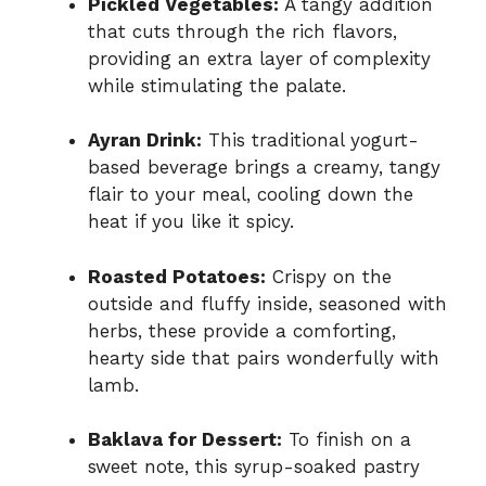
Pickled Vegetables:
A tangy addition
that cuts through the rich flavors,
providing an extra layer of complexity
while stimulating the palate.
Ayran Drink:
This traditional yogurt-
based beverage brings a creamy, tangy
flair to your meal, cooling down the
heat if you like it spicy.
Roasted Potatoes:
Crispy on the
outside and fluffy inside, seasoned with
herbs, these provide a comforting,
hearty side that pairs wonderfully with
lamb.
Baklava for Dessert:
To finish on a
sweet note, this syrup-soaked pastry