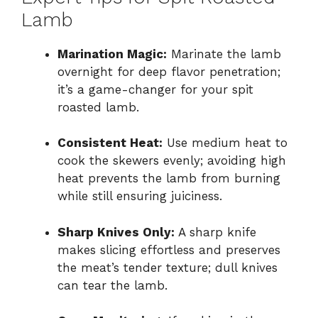
Lamb
Marination Magic:
Marinate the lamb
overnight for deep flavor penetration;
it’s a game-changer for your spit
roasted lamb.
Consistent Heat:
Use medium heat to
cook the skewers evenly; avoiding high
heat prevents the lamb from burning
while still ensuring juiciness.
Sharp Knives Only:
A sharp knife
makes slicing effortless and preserves
the meat’s tender texture; dull knives
can tear the lamb.