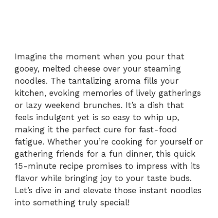
Imagine the moment when you pour that
gooey, melted cheese over your steaming
noodles. The tantalizing aroma fills your
kitchen, evoking memories of lively gatherings
or lazy weekend brunches. It’s a dish that
feels indulgent yet is so easy to whip up,
making it the perfect cure for fast-food
fatigue. Whether you’re cooking for yourself or
gathering friends for a fun dinner, this quick
15-minute recipe promises to impress with its
flavor while bringing joy to your taste buds.
Let’s dive in and elevate those instant noodles
into something truly special!