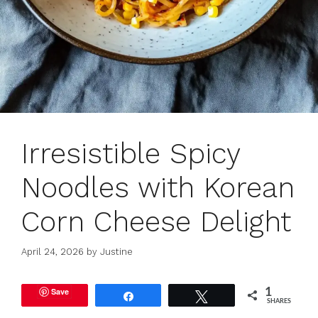
Irresistible Spicy
Noodles with Korean
Corn Cheese Delight
April 24, 2026
by
Justine
Save
1
Share
Tweet
SHARES