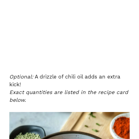
Optional:
A drizzle of chili oil adds an extra
kick!
Exact quantities are listed in the recipe card
below.