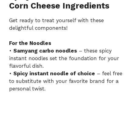
i
Corn Cheese Ingredients
d
Get ready to treat yourself with these
delightful components!
e
For the Noodles
•
Samyang carbo noodles
– these spicy
o
instant noodles set the foundation for your
flavorful dish.
•
Spicy instant noodle of choice
– feel free
to substitute with your favorite brand for a
personal twist.