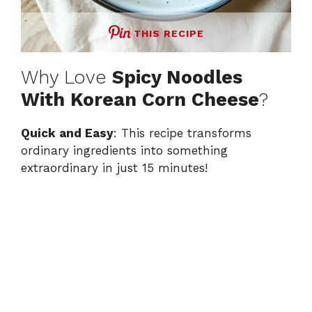
THIS RECIPE
Why Love
Spicy Noodles
With Korean Corn Cheese
?
Quick and Easy
: This recipe transforms
ordinary ingredients into something
extraordinary in just 15 minutes!