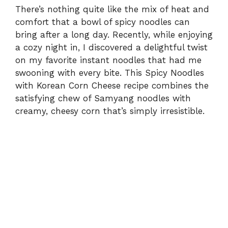
There’s nothing quite like the mix of heat and
comfort that a bowl of spicy noodles can
bring after a long day. Recently, while enjoying
a cozy night in, I discovered a delightful twist
on my favorite instant noodles that had me
swooning with every bite. This Spicy Noodles
with Korean Corn Cheese recipe combines the
satisfying chew of Samyang noodles with
creamy, cheesy corn that’s simply irresistible.