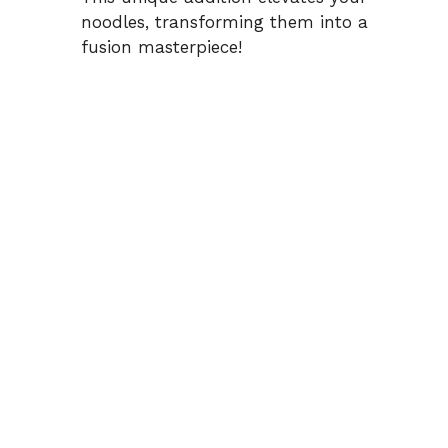
noodles, transforming them into a
fusion masterpiece!