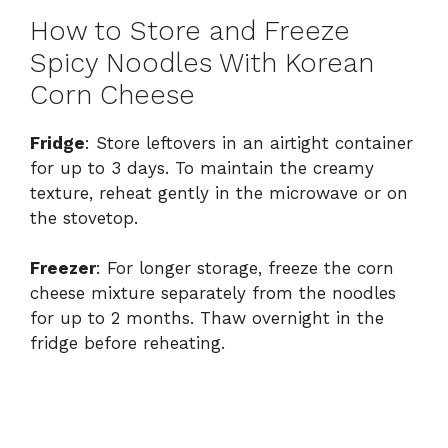
How to Store and Freeze
Spicy Noodles With Korean
Corn Cheese
Fridge
: Store leftovers in an airtight container
for up to 3 days. To maintain the creamy
texture, reheat gently in the microwave or on
the stovetop.
Freezer
: For longer storage, freeze the corn
cheese mixture separately from the noodles
for up to 2 months. Thaw overnight in the
fridge before reheating.