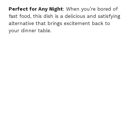
Perfect for Any Night
: When you’re bored of
fast food, this dish is a delicious and satisfying
alternative that brings excitement back to
your dinner table.