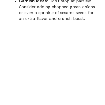
Garnish Ideas
: Don’t stop at parsley!
Consider adding chopped green onions
or even a sprinkle of sesame seeds for
an extra flavor and crunch boost.