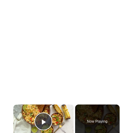
×
Now Playing
Play Video