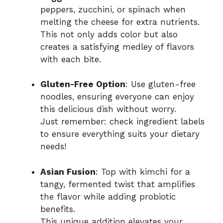
peppers, zucchini, or spinach when
melting the cheese for extra nutrients.
This not only adds color but also
creates a satisfying medley of flavors
with each bite.
Gluten-Free Option
: Use gluten-free
noodles, ensuring everyone can enjoy
this delicious dish without worry.
Just remember: check ingredient labels
to ensure everything suits your dietary
needs!
Asian Fusion
: Top with kimchi for a
tangy, fermented twist that amplifies
the flavor while adding probiotic
benefits.
This unique addition elevates your