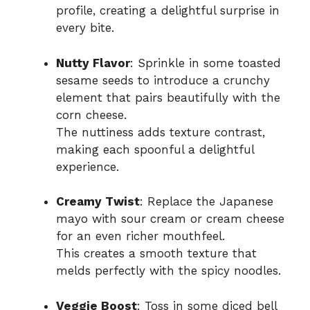
profile, creating a delightful surprise in
every bite.
Nutty Flavor
: Sprinkle in some toasted
sesame seeds to introduce a crunchy
element that pairs beautifully with the
corn cheese.
The nuttiness adds texture contrast,
making each spoonful a delightful
experience.
Creamy Twist
: Replace the Japanese
mayo with sour cream or cream cheese
for an even richer mouthfeel.
This creates a smooth texture that
melds perfectly with the spicy noodles.
Veggie Boost
: Toss in some diced bell