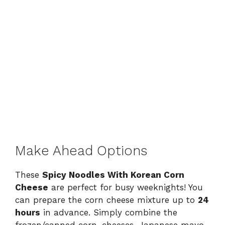
Make Ahead Options
These
Spicy Noodles With Korean Corn
Cheese
are perfect for busy weeknights! You
can prepare the corn cheese mixture up to
24
hours
in advance. Simply combine the