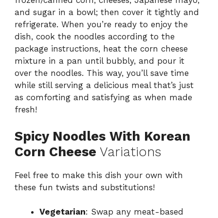
frozen/canned corn, cheeses, Japanese mayo,
and sugar in a bowl; then cover it tightly and
refrigerate. When you’re ready to enjoy the
dish, cook the noodles according to the
package instructions, heat the corn cheese
mixture in a pan until bubbly, and pour it
over the noodles. This way, you’ll save time
while still serving a delicious meal that’s just
as comforting and satisfying as when made
fresh!
Spicy Noodles With Korean
Corn Cheese
Variations
Feel free to make this dish your own with
these fun twists and substitutions!
Vegetarian
: Swap any meat-based