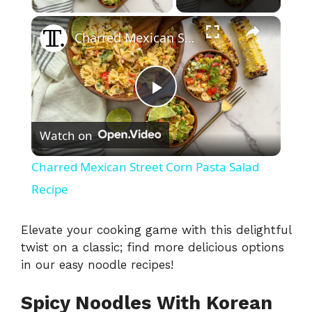
×
Charred Mexican Street Corn Pasta Salad Recipe
P
Watch on
l
Charred Mexican Street Corn Pasta Salad
a
Recipe
y
Elevate your cooking game with this delightful
twist on a classic; find more delicious options
in our
easy noodle recipes
!
V
Spicy Noodles With Korean