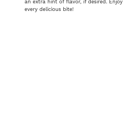
an extra hint of flavor, if desired. Enjoy
every delicious bite!