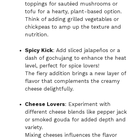
toppings for sautéed mushrooms or
tofu for a hearty, plant-based option.
Think of adding grilled vegetables or
chickpeas to amp up the texture and
nutrition.
Spicy Kick
: Add sliced jalapeños or a
dash of gochujang to enhance the heat
level, perfect for spice lovers!
The fiery addition brings a new layer of
flavor that complements the creamy
cheese delightfully.
Cheese Lovers
: Experiment with
different cheese blends like pepper jack
or smoked gouda for added depth and
variety.
Mixing cheeses influences the flavor