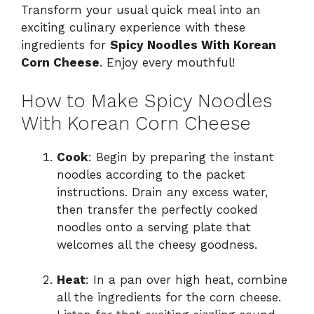
Transform your usual quick meal into an
exciting culinary experience with these
ingredients for
Spicy Noodles With Korean
Corn Cheese
. Enjoy every mouthful!
How to Make Spicy Noodles
With Korean Corn Cheese
Cook
: Begin by preparing the instant
noodles according to the packet
instructions. Drain any excess water,
then transfer the perfectly cooked
noodles onto a serving plate that
welcomes all the cheesy goodness.
Heat
: In a pan over high heat, combine
all the ingredients for the corn cheese.