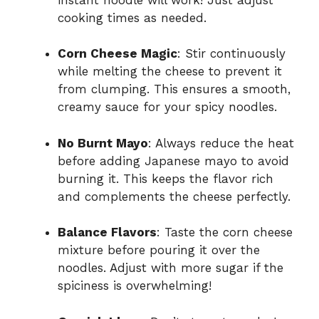
cooking times as needed.
Corn Cheese Magic
: Stir continuously
while melting the cheese to prevent it
from clumping. This ensures a smooth,
creamy sauce for your spicy noodles.
No Burnt Mayo
: Always reduce the heat
before adding Japanese mayo to avoid
burning it. This keeps the flavor rich
and complements the cheese perfectly.
Balance Flavors
: Taste the corn cheese
mixture before pouring it over the
noodles. Adjust with more sugar if the
spiciness is overwhelming!