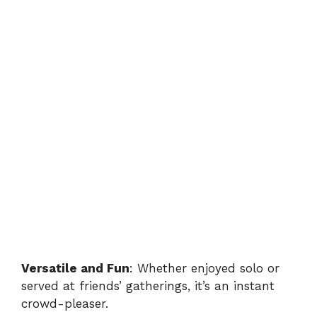
Versatile and Fun
: Whether enjoyed solo or
served at friends’ gatherings, it’s an instant
crowd-pleaser.