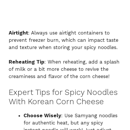
Airtight
: Always use airtight containers to
prevent freezer burn, which can impact taste
and texture when storing your spicy noodles.
Reheating Tip
: When reheating, add a splash
of milk or a bit more cheese to revive the
creaminess and flavor of the corn cheese!
Expert Tips for Spicy Noodles
With Korean Corn Cheese
Choose Wisely
: Use Samyang noodles
for authentic heat, but any spicy
instant noodle will work! Just adjust