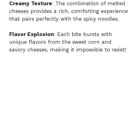
Creamy Texture
: The combination of melted
cheeses provides a rich, comforting experience
that pairs perfectly with the spicy noodles.
Flavor Explosion
: Each bite bursts with
unique flavors from the sweet corn and
savory cheeses, making it impossible to resist!