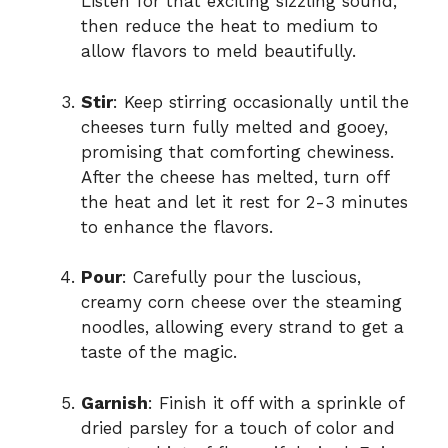
Listen for that exciting sizzling sound,
then reduce the heat to medium to
allow flavors to meld beautifully.
Stir
: Keep stirring occasionally until the
cheeses turn fully melted and gooey,
promising that comforting chewiness.
After the cheese has melted, turn off
the heat and let it rest for 2-3 minutes
to enhance the flavors.
Pour
: Carefully pour the luscious,
creamy corn cheese over the steaming
noodles, allowing every strand to get a
taste of the magic.
Garnish
: Finish it off with a sprinkle of
dried parsley for a touch of color and