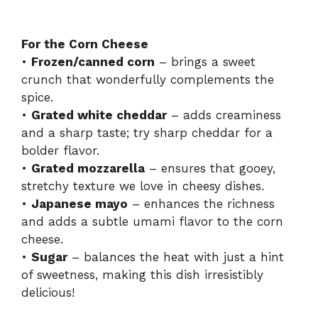
For the Corn Cheese
•
Frozen/canned corn
– brings a sweet
crunch that wonderfully complements the
spice.
•
Grated white cheddar
– adds creaminess
and a sharp taste; try sharp cheddar for a
bolder flavor.
•
Grated mozzarella
– ensures that gooey,
stretchy texture we love in cheesy dishes.
•
Japanese mayo
– enhances the richness
and adds a subtle umami flavor to the corn
cheese.
•
Sugar
– balances the heat with just a hint
of sweetness, making this dish irresistibly
delicious!