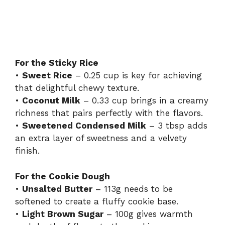
For the Sticky Rice
•
Sweet Rice
– 0.25 cup is key for achieving
that delightful chewy texture.
•
Coconut Milk
– 0.33 cup brings in a creamy
richness that pairs perfectly with the flavors.
•
Sweetened Condensed Milk
– 3 tbsp adds
an extra layer of sweetness and a velvety
finish.
For the Cookie Dough
•
Unsalted Butter
– 113g needs to be
softened to create a fluffy cookie base.
•
Light Brown Sugar
– 100g gives warmth