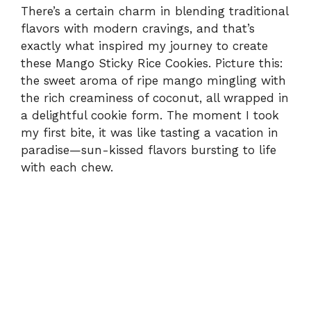
There’s a certain charm in blending traditional
flavors with modern cravings, and that’s
exactly what inspired my journey to create
these Mango Sticky Rice Cookies. Picture this:
the sweet aroma of ripe mango mingling with
the rich creaminess of coconut, all wrapped in
a delightful cookie form. The moment I took
my first bite, it was like tasting a vacation in
paradise—sun-kissed flavors bursting to life
with each chew.