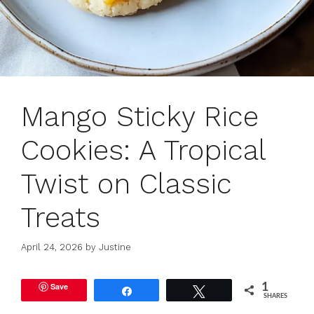
Mango Sticky Rice
Cookies: A Tropical
Twist on Classic
Treats
April 24, 2026
by
Justine
Save
1
Share
Tweet
SHARES