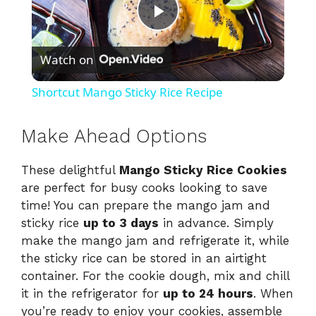
P
Watch on
l
Shortcut Mango Sticky Rice Recipe
a
Make Ahead Options
y
These delightful
Mango Sticky Rice Cookies
are perfect for busy cooks looking to save
V
time! You can prepare the mango jam and
sticky rice
up to 3 days
in advance. Simply
i
make the mango jam and refrigerate it, while
the sticky rice can be stored in an airtight
container. For the cookie dough, mix and chill
d
it in the refrigerator for
up to 24 hours
. When
you’re ready to enjoy your cookies, assemble