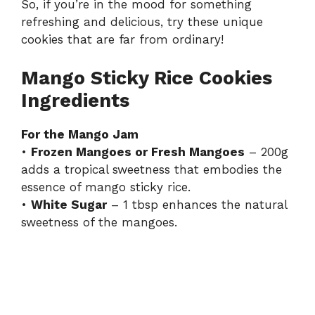
So, if you’re in the mood for something
refreshing and delicious, try these unique
cookies that are far from ordinary!
Mango Sticky Rice Cookies
Ingredients
For the Mango Jam
•
Frozen Mangoes or Fresh Mangoes
– 200g
adds a tropical sweetness that embodies the
essence of mango sticky rice.
•
White Sugar
– 1 tbsp enhances the natural
sweetness of the mangoes.