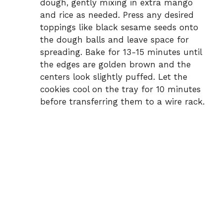
dough, gently mixing in extra mango
and rice as needed. Press any desired
toppings like black sesame seeds onto
the dough balls and leave space for
spreading. Bake for 13-15 minutes until
the edges are golden brown and the
centers look slightly puffed. Let the
cookies cool on the tray for 10 minutes
before transferring them to a wire rack.