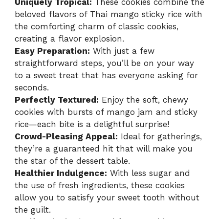
Uniquely Tropical:
These cookies combine the
beloved flavors of Thai mango sticky rice with
the comforting charm of classic cookies,
creating a flavor explosion.
Easy Preparation:
With just a few
straightforward steps, you’ll be on your way
to a sweet treat that has everyone asking for
seconds.
Perfectly Textured:
Enjoy the soft, chewy
cookies with bursts of mango jam and sticky
rice—each bite is a delightful surprise!
Crowd-Pleasing Appeal:
Ideal for gatherings,
they’re a guaranteed hit that will make you
the star of the dessert table.
Healthier Indulgence:
With less sugar and
the use of fresh ingredients, these cookies
allow you to satisfy your sweet tooth without
the guilt.