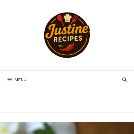
Skip
to
content
MENU