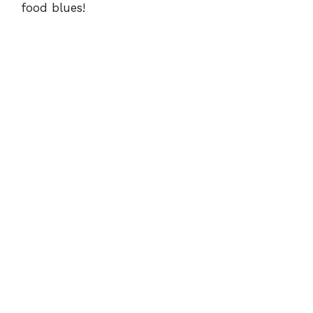
food blues!