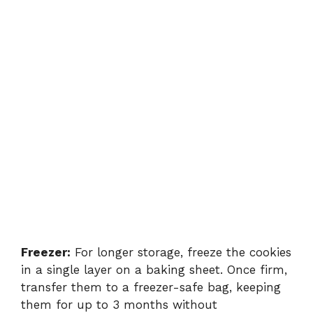
Freezer:
For longer storage, freeze the cookies
in a single layer on a baking sheet. Once firm,
transfer them to a freezer-safe bag, keeping
them for up to 3 months without