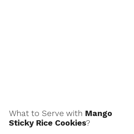
What to Serve with
Mango
Sticky Rice Cookies
?