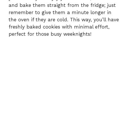
e
and bake them straight from the fridge; just
remember to give them a minute longer in
the oven if they are cold. This way, you’ll have
o
freshly baked cookies with minimal effort,
perfect for those busy weeknights!