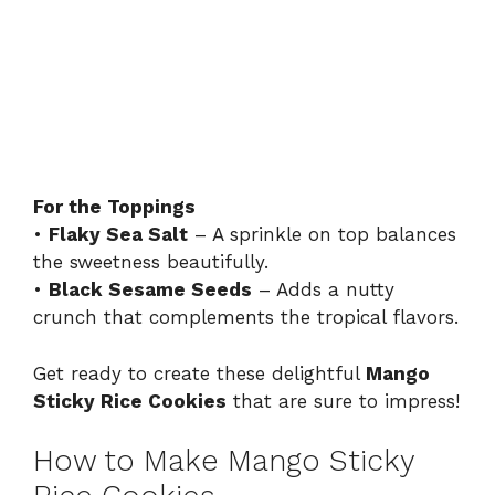
For the Toppings
•
Flaky Sea Salt
– A sprinkle on top balances
the sweetness beautifully.
•
Black Sesame Seeds
– Adds a nutty
crunch that complements the tropical flavors.
Get ready to create these delightful
Mango
Sticky Rice Cookies
that are sure to impress!
How to Make Mango Sticky