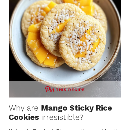
THIS RECIPE
Why are
Mango Sticky Rice
Cookies
irresistible?