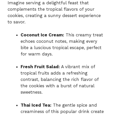
Imagine serving a delightful feast that
complements the tropical flavors of your
cookies, creating a sunny dessert experience
to savor.
Coconut Ice Cream:
This creamy treat
echoes coconut notes, making every
bite a luscious tropical escape, perfect
for warm days.
Fresh Fruit Salad:
A vibrant mix of
tropical fruits adds a refreshing
contrast, balancing the rich flavor of
the cookies with a burst of natural
sweetness.
Thai Iced Tea:
The gentle spice and
creaminess of this popular drink create