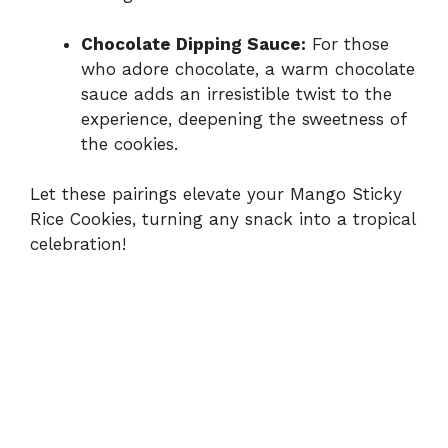
Chocolate Dipping Sauce:
For those
who adore chocolate, a warm chocolate
sauce adds an irresistible twist to the
experience, deepening the sweetness of
the cookies.
Let these pairings elevate your Mango Sticky
Rice Cookies, turning any snack into a tropical
celebration!