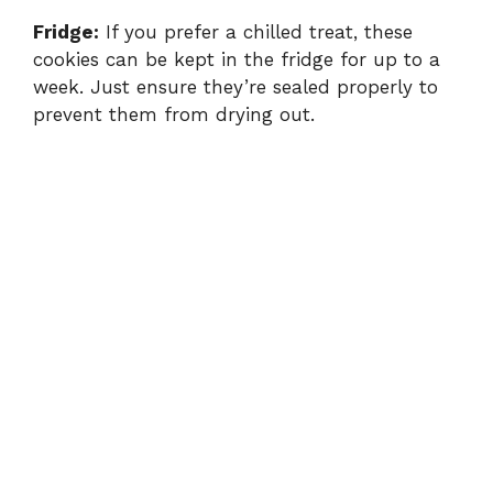
Fridge:
If you prefer a chilled treat, these
cookies can be kept in the fridge for up to a
week. Just ensure they’re sealed properly to
prevent them from drying out.